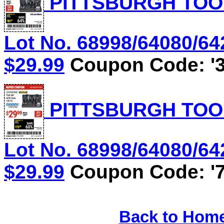
PITTSBURGH TOOL
Lot No. 68998/64080/642
$29.99
Coupon Code: '3
PITTSBURGH TOOL
Lot No. 68998/64080/642
$29.99
Coupon Code: '7
Back to Hom