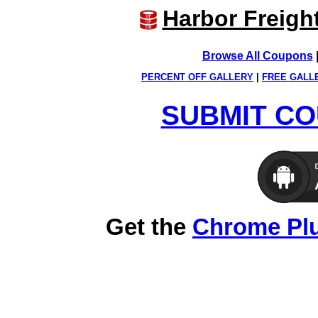
Harbor Freigh
Browse All Coupons
PERCENT OFF GALLERY
|
FREE GALL
SUBMIT CO
Get the
Chrome Pl