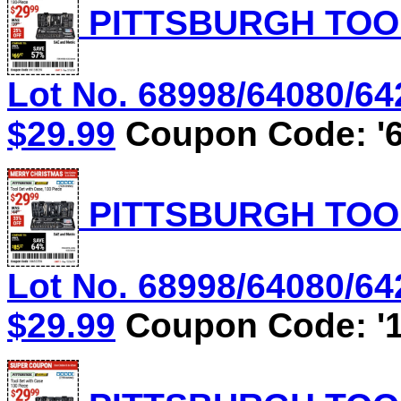
PITTSBURGH TOOL
Lot No. 68998/64080/642
$29.99
Coupon Code: '6
PITTSBURGH TOOL
Lot No. 68998/64080/642
$29.99
Coupon Code: '1