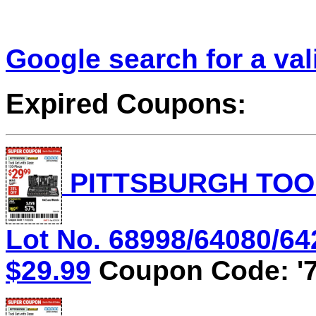
Google search for a va
Expired Coupons:
PITTSBURGH TOOL
Lot No. 68998/64080/642
$29.99
Coupon Code: '7