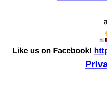
Like us on Facebook!
htt
Priv