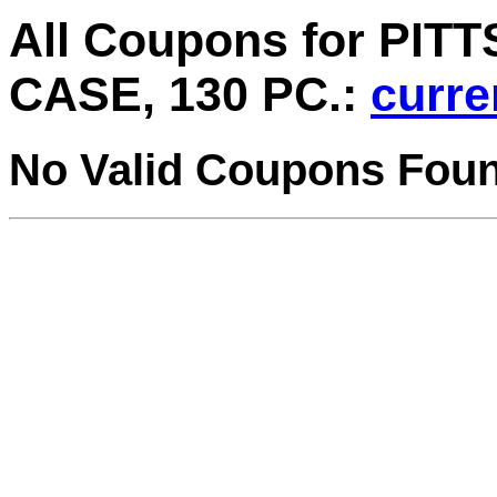
All Coupons for PI
CASE, 130 PC.:
curre
No Valid Coupons Fou