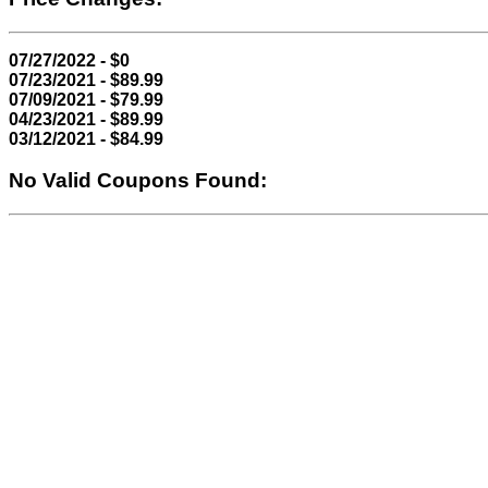
07/27/2022 - $0
07/23/2021 - $89.99
07/09/2021 - $79.99
04/23/2021 - $89.99
03/12/2021 - $84.99
No Valid Coupons Found: