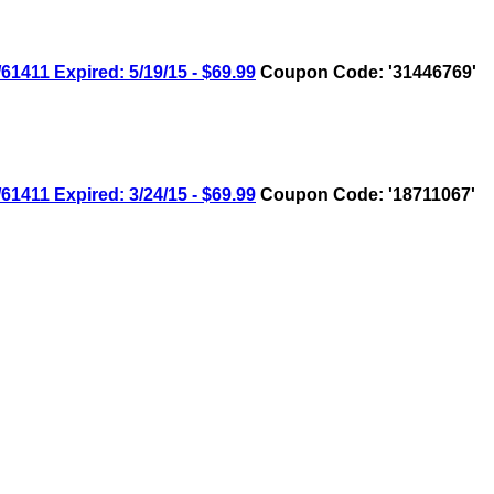
11 Expired: 5/19/15 - $69.99
Coupon Code: '31446769'
11 Expired: 3/24/15 - $69.99
Coupon Code: '18711067'