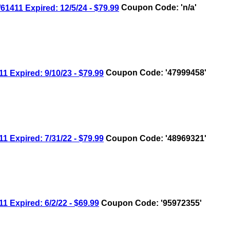
11 Expired: 12/5/24 - $79.99
Coupon Code: 'n/a'
xpired: 9/10/23 - $79.99
Coupon Code: '47999458'
xpired: 7/31/22 - $79.99
Coupon Code: '48969321'
xpired: 6/2/22 - $69.99
Coupon Code: '95972355'