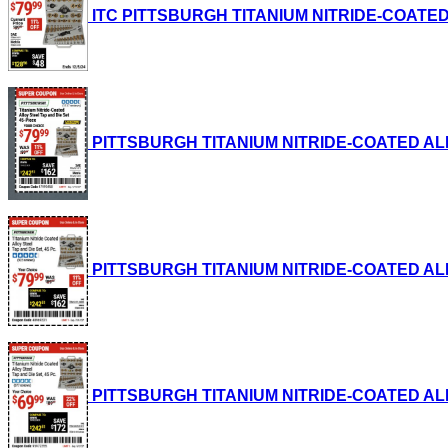
ITC PITTSBURGH TITANIUM NITRIDE-COATED ALL
PITTSBURGH TITANIUM NITRIDE-COATED ALLOY S
PITTSBURGH TITANIUM NITRIDE-COATED ALLOY S
PITTSBURGH TITANIUM NITRIDE-COATED ALLOY S