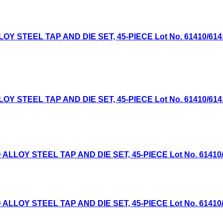
TEEL TAP AND DIE SET, 45-PIECE Lot No. 61410/61411 E
TEEL TAP AND DIE SET, 45-PIECE Lot No. 61410/61411 E
OY STEEL TAP AND DIE SET, 45-PIECE Lot No. 61410/614
OY STEEL TAP AND DIE SET, 45-PIECE Lot No. 61410/614