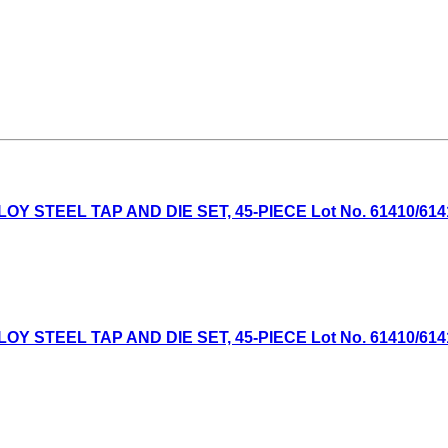
TEEL TAP AND DIE SET, 45-PIECE Lot No. 61410/61411 E
TEEL TAP AND DIE SET, 45-PIECE Lot No. 61410/61411 E