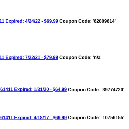
xpired: 4/24/22 - $69.99
Coupon Code: '62809614'
xpired: 7/22/21 - $79.99
Coupon Code: 'n/a'
11 Expired: 1/31/20 - $64.99
Coupon Code: '39774720'
11 Expired: 4/18/17 - $69.99
Coupon Code: '10756155'