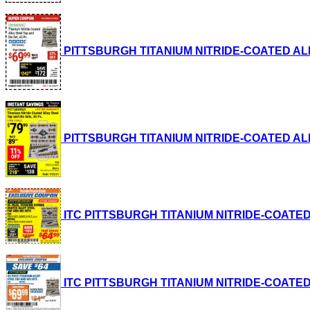
PITTSBURGH TITANIUM NITRIDE-COATED ALLOY S
PITTSBURGH TITANIUM NITRIDE-COATED ALLOY S
ITC PITTSBURGH TITANIUM NITRIDE-COATED ALL
ITC PITTSBURGH TITANIUM NITRIDE-COATED ALL