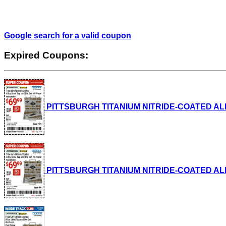
Google search for a valid coupon
Expired Coupons:
PITTSBURGH TITANIUM NITRIDE-COATED ALLOY S
PITTSBURGH TITANIUM NITRIDE-COATED ALLOY S