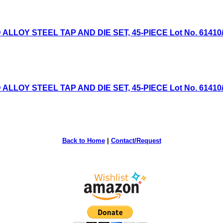
OY STEEL TAP AND DIE SET, 45-PIECE Lot No. 61410/614
OY STEEL TAP AND DIE SET, 45-PIECE Lot No. 61410/614
Back to Home
|
Contact/Request