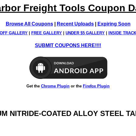
rbor Freight Tools Coupon 
Browse All Coupons
|
Recent Uploads
|
Expiring Soon
OFF GALLERY
|
FREE GALLERY
|
UNDER $5 GALLERY
|
INSIDE TRAC
SUBMIT COUPONS HERE!!!!
Get the
Chrome Plugin
or the
Firefox Plugin
IUM NITRIDE-COATED ALLOY STEEL TAP