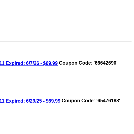
xpired: 6/7/26 - $69.99
Coupon Code: '66642690'
xpired: 6/29/25 - $69.99
Coupon Code: '65476188'