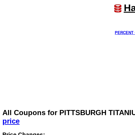
Ha
PERCENT 
All Coupons for PITTSBURGH TITAN
price
Price Changes: