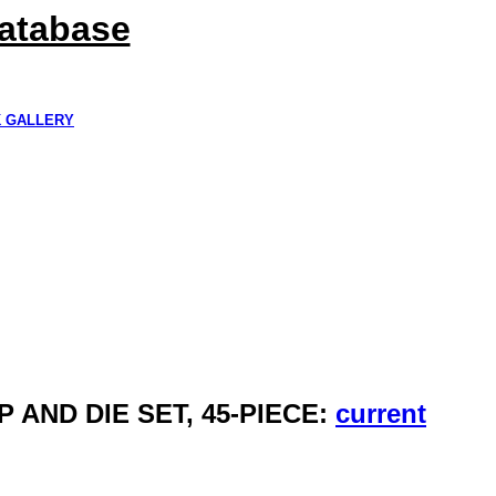
Database
K GALLERY
 AND DIE SET, 45-PIECE:
current