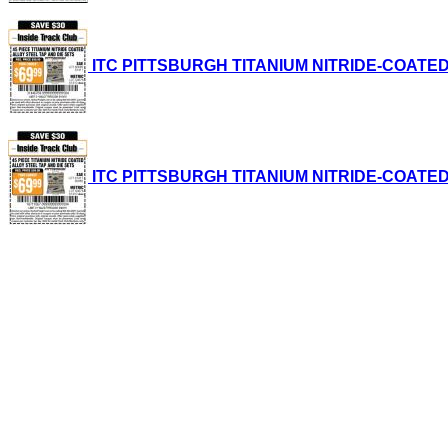
ITC PITTSBURGH TITANIUM NITRIDE-COATED ALL
ITC PITTSBURGH TITANIUM NITRIDE-COATED ALL