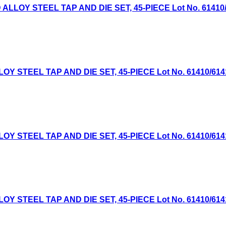
OY STEEL TAP AND DIE SET, 45-PIECE Lot No. 61410/614
TEEL TAP AND DIE SET, 45-PIECE Lot No. 61410/61411 E
TEEL TAP AND DIE SET, 45-PIECE Lot No. 61410/61411 E
TEEL TAP AND DIE SET, 45-PIECE Lot No. 61410/61411 E