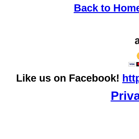
Back to Hom
Like us on Facebook!
htt
Priv