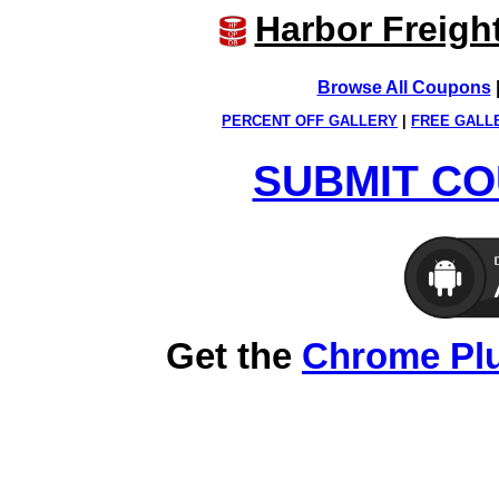
Harbor Freigh
Browse All Coupons
PERCENT OFF GALLERY
|
FREE GALL
SUBMIT CO
Get the
Chrome Pl