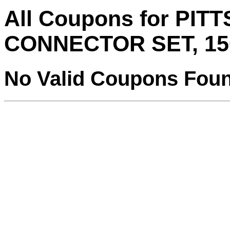
All Coupons for PI
CONNECTOR SET, 15
No Valid Coupons Fou