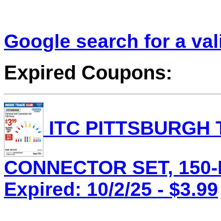
Google search for a va
Expired Coupons:
ITC PITTSBURGH 
CONNECTOR SET, 150-P
Expired: 10/2/25 - $3.99