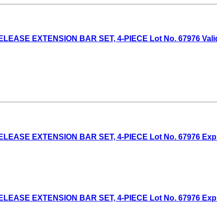
EASE EXTENSION BAR SET, 4-PIECE Lot No. 67976 Valid T
EASE EXTENSION BAR SET, 4-PIECE Lot No. 67976 Expired
EASE EXTENSION BAR SET, 4-PIECE Lot No. 67976 Expired