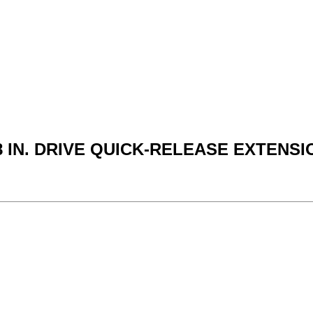
8 IN. DRIVE QUICK-RELEASE EXTENSI