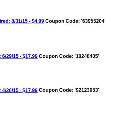
: 8/31/15 - $4.99
Coupon Code: '63955204'
/29/15 - $17.99
Coupon Code: '10248405'
/26/15 - $17.99
Coupon Code: '92123953'