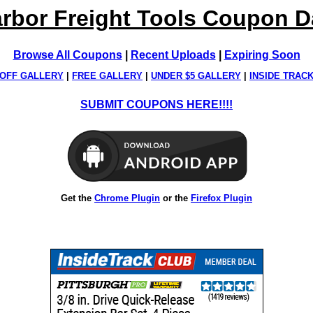
rbor Freight Tools Coupon 
Browse All Coupons
|
Recent Uploads
|
Expiring Soon
OFF GALLERY
|
FREE GALLERY
|
UNDER $5 GALLERY
|
INSIDE TRAC
SUBMIT COUPONS HERE!!!!
Get the
Chrome Plugin
or the
Firefox Plugin