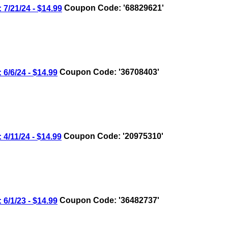
/21/24 - $14.99
Coupon Code: '68829621'
/6/24 - $14.99
Coupon Code: '36708403'
/11/24 - $14.99
Coupon Code: '20975310'
/1/23 - $14.99
Coupon Code: '36482737'