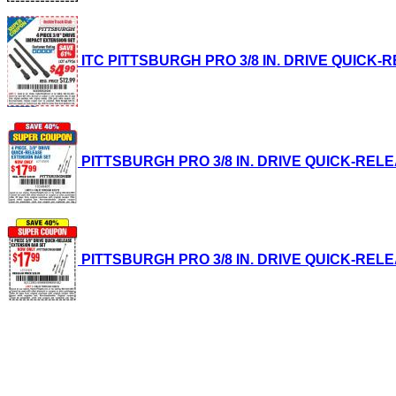
ITC PITTSBURGH PRO 3/8 IN. DRIVE QUICK-REL
PITTSBURGH PRO 3/8 IN. DRIVE QUICK-RELEASE
PITTSBURGH PRO 3/8 IN. DRIVE QUICK-RELEASE