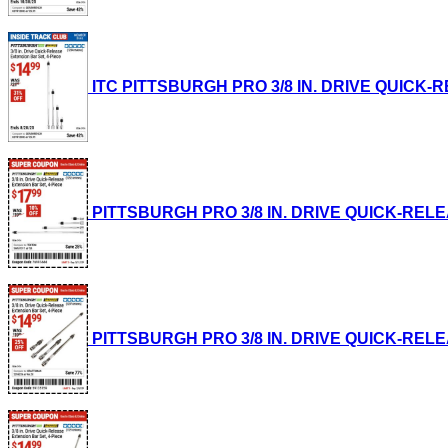
ITC PITTSBURGH PRO 3/8 IN. DRIVE QUICK-REL
PITTSBURGH PRO 3/8 IN. DRIVE QUICK-RELEASE
PITTSBURGH PRO 3/8 IN. DRIVE QUICK-RELEASE