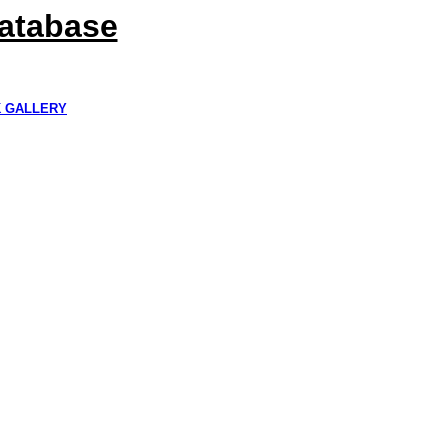
Database
K GALLERY