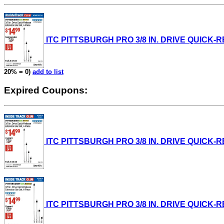
ITC PITTSBURGH PRO 3/8 IN. DRIVE QUICK-REL
20% = 0)
add to list
Expired Coupons:
ITC PITTSBURGH PRO 3/8 IN. DRIVE QUICK-REL
ITC PITTSBURGH PRO 3/8 IN. DRIVE QUICK-REL