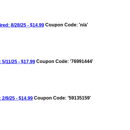
: 8/28/25 - $14.99
Coupon Code: 'n/a'
/11/25 - $17.99
Coupon Code: '76991444'
/9/25 - $14.99
Coupon Code: '59135159'