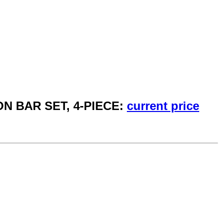
ON BAR SET, 4-PIECE:
current price