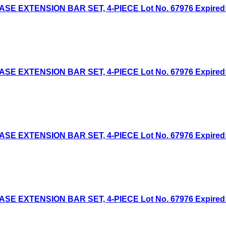
 EXTENSION BAR SET, 4-PIECE Lot No. 67976 Expired: 7
 EXTENSION BAR SET, 4-PIECE Lot No. 67976 Expired: 6
 EXTENSION BAR SET, 4-PIECE Lot No. 67976 Expired: 4
 EXTENSION BAR SET, 4-PIECE Lot No. 67976 Expired: 6