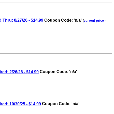
hru: 8/27/26 - $14.99
Coupon Code: 'n/a'
(
current price
-
: 2/26/26 - $14.99
Coupon Code: 'n/a'
: 10/30/25 - $14.99
Coupon Code: 'n/a'