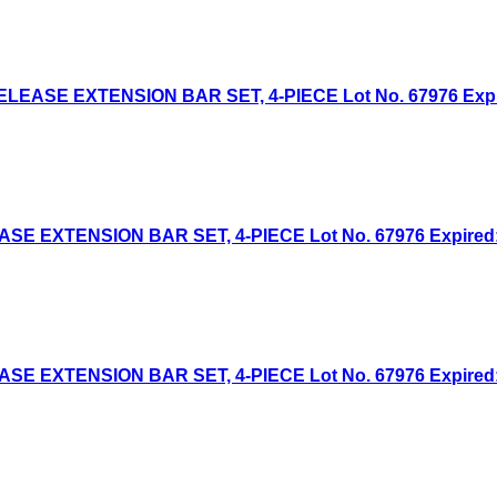
EASE EXTENSION BAR SET, 4-PIECE Lot No. 67976 Expired
 EXTENSION BAR SET, 4-PIECE Lot No. 67976 Expired: 5
 EXTENSION BAR SET, 4-PIECE Lot No. 67976 Expired: 2