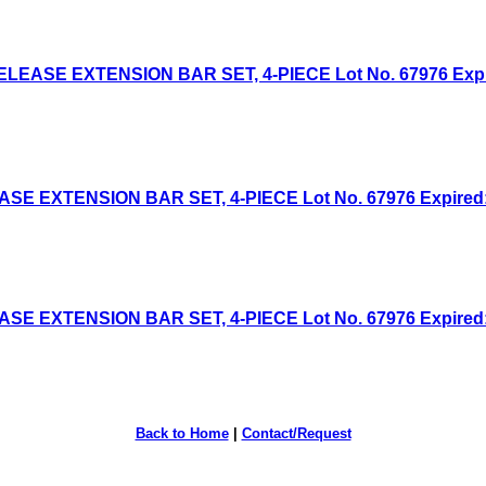
EASE EXTENSION BAR SET, 4-PIECE Lot No. 67976 Expired
 EXTENSION BAR SET, 4-PIECE Lot No. 67976 Expired: 6
 EXTENSION BAR SET, 4-PIECE Lot No. 67976 Expired: 4
Back to Home
|
Contact/Request