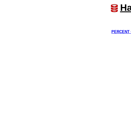
Ha
PERCENT 