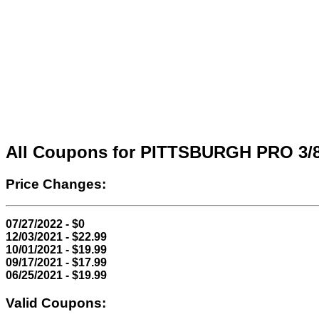
All Coupons for PITTSBURGH PRO 3/
Price Changes:
07/27/2022 - $0
12/03/2021 - $22.99
10/01/2021 - $19.99
09/17/2021 - $17.99
06/25/2021 - $19.99
Valid Coupons: