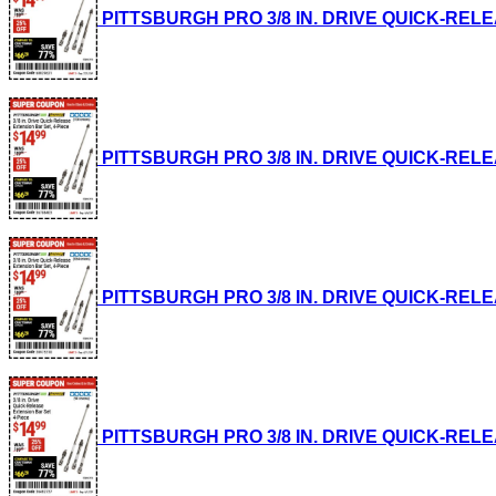
PITTSBURGH PRO 3/8 IN. DRIVE QUICK-RELEASE
PITTSBURGH PRO 3/8 IN. DRIVE QUICK-RELEASE
PITTSBURGH PRO 3/8 IN. DRIVE QUICK-RELEASE
PITTSBURGH PRO 3/8 IN. DRIVE QUICK-RELEASE