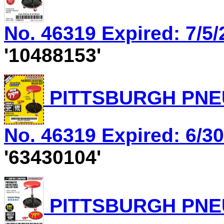
No. 46319 Expired: 7/5/
'10488153'
PITTSBURGH PNEU
No. 46319 Expired: 6/30
'63430104'
PITTSBURGH PNEU