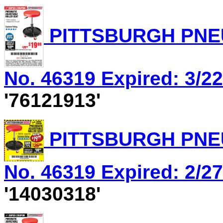
PITTSBURGH PNEU
No. 46319 Expired: 3/22
'76121913'
PITTSBURGH PNEU
No. 46319 Expired: 2/27
'14030318'