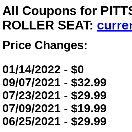
All Coupons for PI
ROLLER SEAT:
curre
Price Changes:
01/14/2022 - $0
09/07/2021 - $32.99
07/23/2021 - $29.99
07/09/2021 - $19.99
06/25/2021 - $29.99