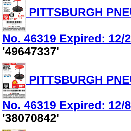
PITTSBURGH PNEU
No. 46319 Expired: 12/2
'49647337'
PITTSBURGH PNEU
No. 46319 Expired: 12/8
'38070842'