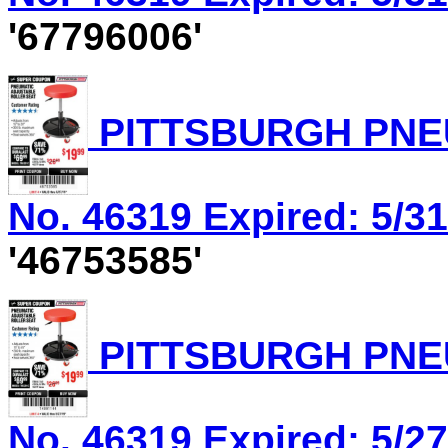
'67796006'
PITTSBURGH PNEU
No. 46319 Expired: 5/31
'46753585'
PITTSBURGH PNEU
No. 46319 Expired: 5/27