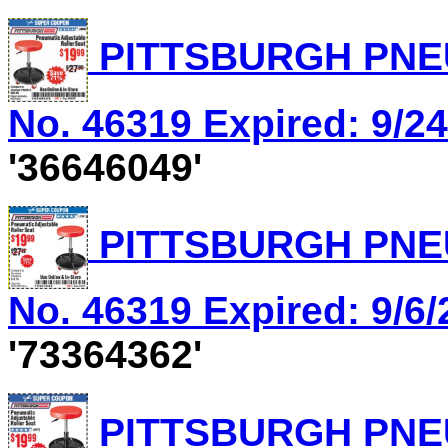
PITTSBURGH PNEU
No. 46319 Expired: 9/24
'36646049'
PITTSBURGH PNEU
No. 46319 Expired: 9/6/
'73364362'
PITTSBURGH PNEU