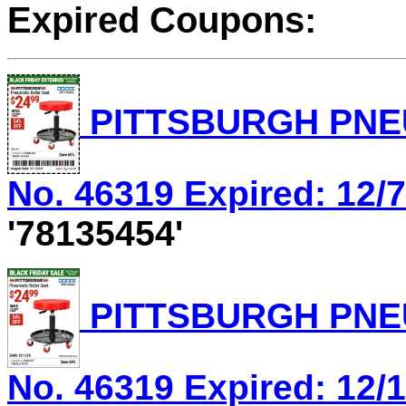
Expired Coupons:
PITTSBURGH PNEU
No. 46319 Expired: 12/7
'78135454'
PITTSBURGH PNEU
No. 46319 Expired: 12/1