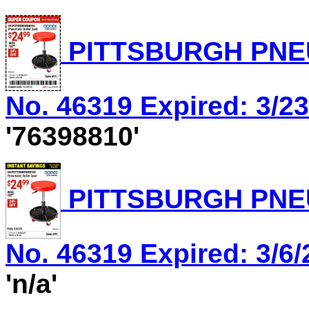
PITTSBURGH PNEU
No. 46319 Expired: 3/23
'76398810'
PITTSBURGH PNEU
No. 46319 Expired: 3/6/
'n/a'