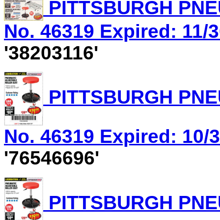
PITTSBURGH PNEU
No. 46319 Expired: 11/3
'38203116'
PITTSBURGH PNEU
No. 46319 Expired: 10/3
'76546696'
PITTSBURGH PNEU