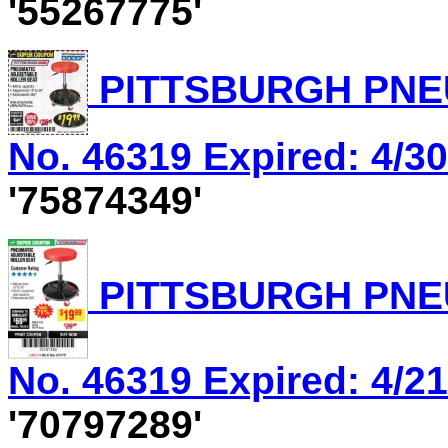
'55267775'
PITTSBURGH PNEU
No. 46319 Expired: 4/30
'75874349'
PITTSBURGH PNEU
No. 46319 Expired: 4/21
'70797289'