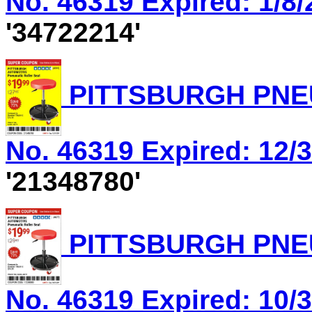
No. 46319 Expired: 1/8/
'34722214'
PITTSBURGH PNEU
No. 46319 Expired: 12/3
'21348780'
PITTSBURGH PNEU
No. 46319 Expired: 10/3