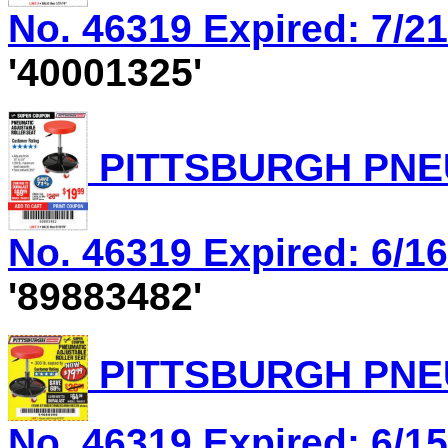
No. 46319 Expired: 7/21
'40001325'
PITTSBURGH PNEU
No. 46319 Expired: 6/16
'89883482'
PITTSBURGH PNEU
No. 46319 Expired: 6/15