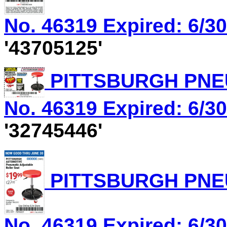
No. 46319 Expired: 6/30
'43705125'
PITTSBURGH PNEU
No. 46319 Expired: 6/30
'32745446'
PITTSBURGH PNEU
No. 46319 Expired: 6/30