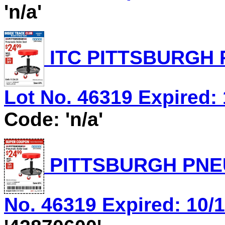
'n/a'
ITC PITTSBURGH 
Lot No. 46319 Expired: 
Code: 'n/a'
PITTSBURGH PNEU
No. 46319 Expired: 10/1