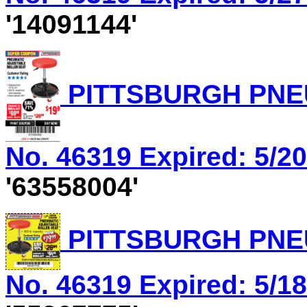
'14091144'
PITTSBURGH PNEU
No. 46319 Expired: 5/20
'63558004'
PITTSBURGH PNEU
No. 46319 Expired: 5/18