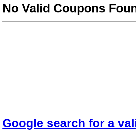
No Valid Coupons Fou
Google search for a va