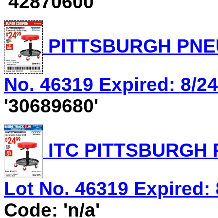
'42870600'
PITTSBURGH PNEU
No. 46319 Expired: 8/24
'30689680'
ITC PITTSBURGH 
Lot No. 46319 Expired: 
Code: 'n/a'