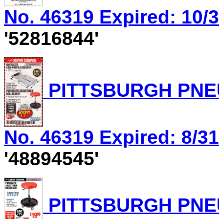
No. 46319 Expired: 10/3
'52816844'
PITTSBURGH PNEU
No. 46319 Expired: 8/31
'48894545'
PITTSBURGH PNEU