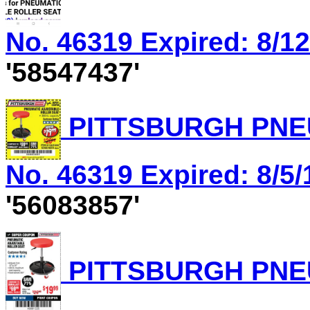
No. 46319 Expired: 8/12
'58547437'
PITTSBURGH PNEU
No. 46319 Expired: 8/5/
'56083857'
PITTSBURGH PNEU