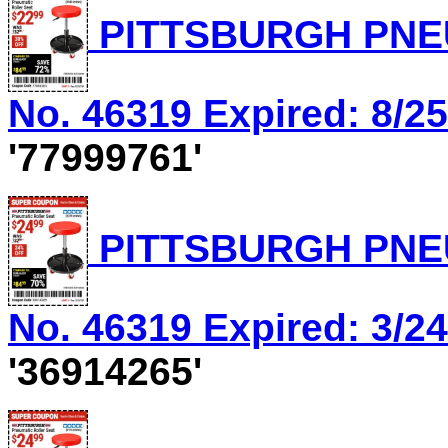
PITTSBURGH PNEU
No. 46319 Expired: 8/25
'77999761'
PITTSBURGH PNEU
No. 46319 Expired: 3/24
'36914265'