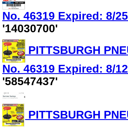
No. 46319 Expired: 8/25
'14030700'
PITTSBURGH PNEU
No. 46319 Expired: 8/12
'58547437'
PITTSBURGH PNEU