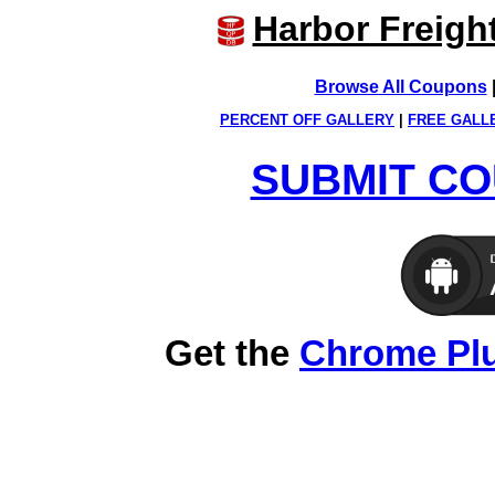
Harbor Freigh
Browse All Coupons
PERCENT OFF GALLERY
|
FREE GALL
SUBMIT CO
Get the
Chrome Pl