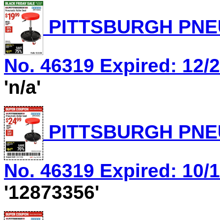
PITTSBURGH PNEU
No. 46319 Expired: 12/2
'n/a'
PITTSBURGH PNEU
No. 46319 Expired: 10/1
'12873356'