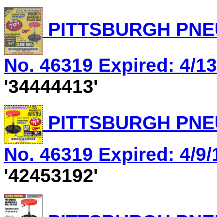
PITTSBURGH PNEU
No. 46319 Expired: 4/13
'34444413'
PITTSBURGH PNEU
No. 46319 Expired: 4/9/
'42453192'