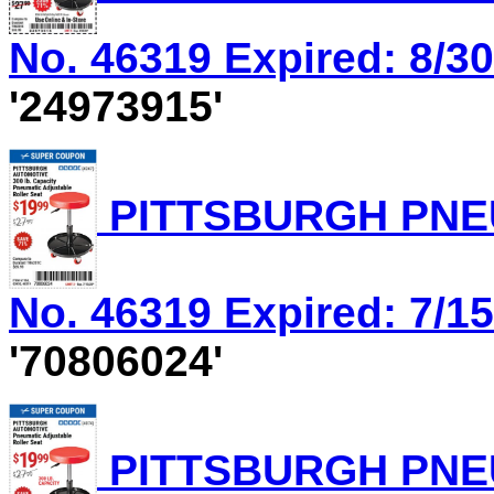
No. 46319 Expired: 8/30
'24973915'
PITTSBURGH PNEU
No. 46319 Expired: 7/15
'70806024'
PITTSBURGH PNEU