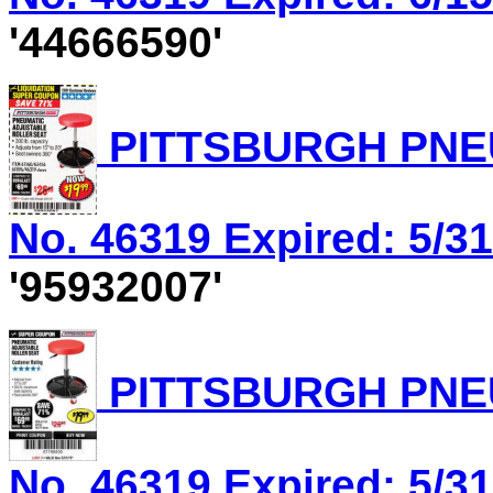
'44666590'
PITTSBURGH PNEU
No. 46319 Expired: 5/31
'95932007'
PITTSBURGH PNEU
No. 46319 Expired: 5/31