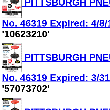
PITTSBURGH PNEU
No. 46319 Expired: 4/8/
'10623210'
PITTSBURGH PNEU
No. 46319 Expired: 3/31
'57073702'