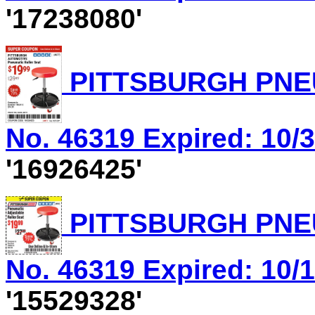
'17238080'
PITTSBURGH PNEU
No. 46319 Expired: 10/3
'16926425'
PITTSBURGH PNEU
No. 46319 Expired: 10/1
'15529328'