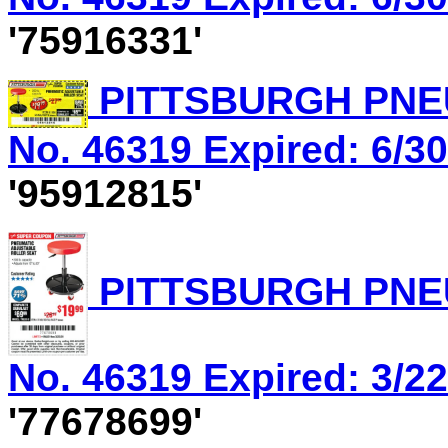
'75916331'
PITTSBURGH PNEU
No. 46319 Expired: 6/30
'95912815'
PITTSBURGH PNEU
No. 46319 Expired: 3/22
'77678699'