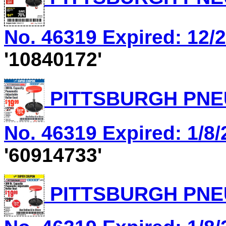
No. 46319 Expired: 12/2
'10840172'
PITTSBURGH PNEU
No. 46319 Expired: 1/8/
'60914733'
PITTSBURGH PNEU