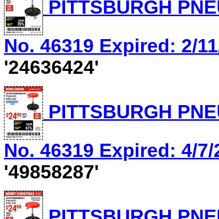
PITTSBURGH PNEU
No. 46319 Expired: 2/11
'24636424'
PITTSBURGH PNEU
No. 46319 Expired: 4/7/
'49858287'
PITTSBURGH PNEU