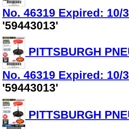
No. 46319 Expired: 10/3
'59443013'
PITTSBURGH PNEU
No. 46319 Expired: 10/3
'59443013'
PITTSBURGH PNEU