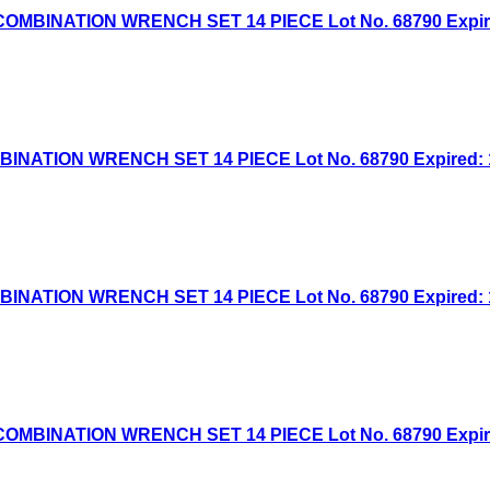
BINATION WRENCH SET 14 PIECE Lot No. 68790 Expired:
TION WRENCH SET 14 PIECE Lot No. 68790 Expired: 1/8
TION WRENCH SET 14 PIECE Lot No. 68790 Expired: 10/
BINATION WRENCH SET 14 PIECE Lot No. 68790 Expired: