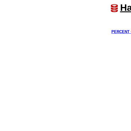
Ha
PERCENT 