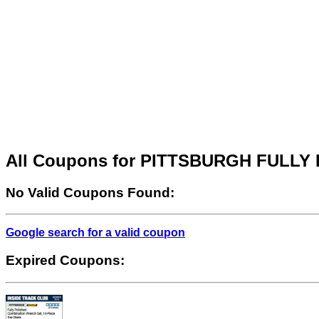
All Coupons for PITTSBURGH FULL
No Valid Coupons Found:
Google search for a valid coupon
Expired Coupons: