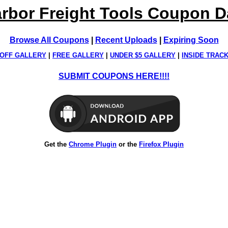
rbor Freight Tools Coupon 
Browse All Coupons
|
Recent Uploads
|
Expiring Soon
OFF GALLERY
|
FREE GALLERY
|
UNDER $5 GALLERY
|
INSIDE TRAC
SUBMIT COUPONS HERE!!!!
Get the
Chrome Plugin
or the
Firefox Plugin