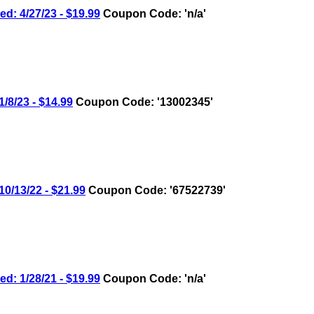
 4/27/23 - $19.99
Coupon Code: 'n/a'
/23 - $14.99
Coupon Code: '13002345'
13/22 - $21.99
Coupon Code: '67522739'
 1/28/21 - $19.99
Coupon Code: 'n/a'