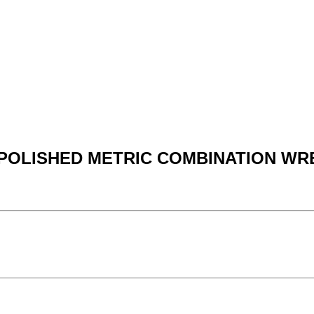
Y POLISHED METRIC COMBINATION WR