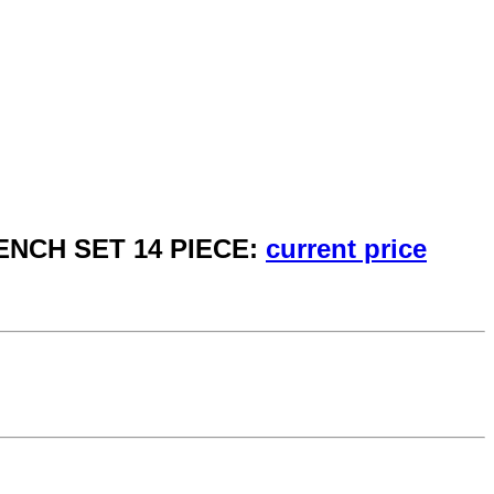
ENCH SET 14 PIECE:
current price