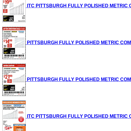
ITC PITTSBURGH FULLY POLISHED METRIC COM
PITTSBURGH FULLY POLISHED METRIC COMBINA
PITTSBURGH FULLY POLISHED METRIC COMBINA
ITC PITTSBURGH FULLY POLISHED METRIC COM