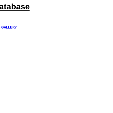
Database
K GALLERY