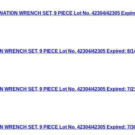
ON WRENCH SET, 9 PIECE Lot No. 42304/42305 Expired:
NCH SET, 9 PIECE Lot No. 42304/42305 Expired: 8/14/
NCH SET, 9 PIECE Lot No. 42304/42305 Expired: 7/21/
NCH SET, 9 PIECE Lot No. 42304/42305 Expired: 7/30/