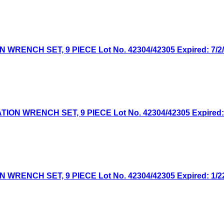
NCH SET, 9 PIECE Lot No. 42304/42305 Expired: 7/2/2
 WRENCH SET, 9 PIECE Lot No. 42304/42305 Expired: 4/
NCH SET, 9 PIECE Lot No. 42304/42305 Expired: 1/22/