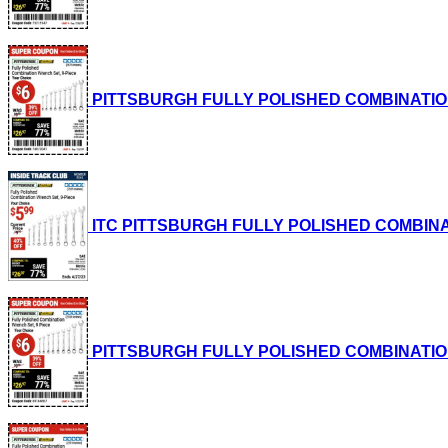
PITTSBURGH FULLY POLISHED COMBINATION WRE
ITC PITTSBURGH FULLY POLISHED COMBINATION
PITTSBURGH FULLY POLISHED COMBINATION WRE