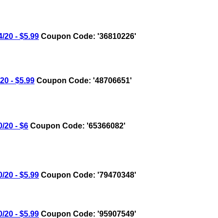
20 - $5.99
Coupon Code: '36810226'
0 - $5.99
Coupon Code: '48706651'
20 - $6
Coupon Code: '65366082'
20 - $5.99
Coupon Code: '79470348'
20 - $5.99
Coupon Code: '95907549'