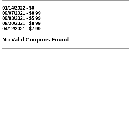
01/14/2022 - $0
09/07/2021 - $8.99
09/03/2021 - $5.99
08/20/2021 - $8.99
04/12/2021 - $7.99
No Valid Coupons Found: