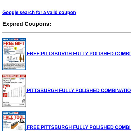
Google search for a valid coupon
Expired Coupons:
FREE PITTSBURGH FULLY POLISHED COMBINATI
PITTSBURGH FULLY POLISHED COMBINATION WRE
FREE PITTSBURGH FULLY POLISHED COMBINATI