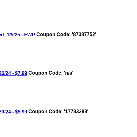
 1/5/25 - FWP
Coupon Code: '87387752'
/24 - $7.99
Coupon Code: 'n/a'
/24 - $5.99
Coupon Code: '17783288'