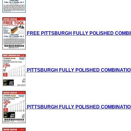
FREE PITTSBURGH FULLY POLISHED COMBINATI
PITTSBURGH FULLY POLISHED COMBINATION WRE
PITTSBURGH FULLY POLISHED COMBINATION WRE