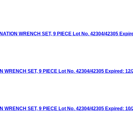
ON WRENCH SET, 9 PIECE Lot No. 42304/42305 Expired:
NCH SET, 9 PIECE Lot No. 42304/42305 Expired: 12/26
NCH SET, 9 PIECE Lot No. 42304/42305 Expired: 10/20