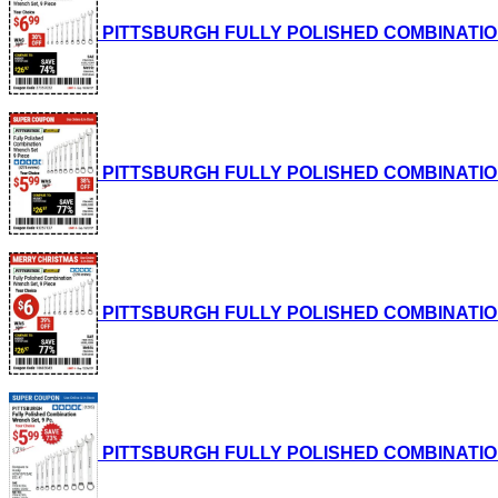
PITTSBURGH FULLY POLISHED COMBINATION WRE
PITTSBURGH FULLY POLISHED COMBINATION WRE
PITTSBURGH FULLY POLISHED COMBINATION WRE
PITTSBURGH FULLY POLISHED COMBINATION WRE