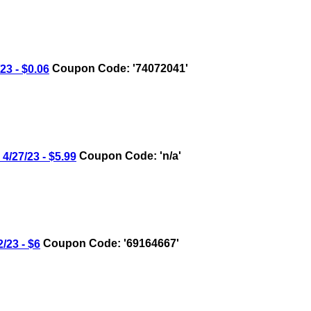
3 - $0.06
Coupon Code: '74072041'
27/23 - $5.99
Coupon Code: 'n/a'
23 - $6
Coupon Code: '69164667'