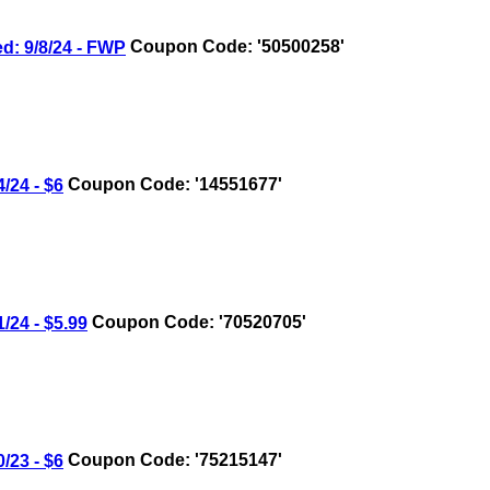
 9/8/24 - FWP
Coupon Code: '50500258'
24 - $6
Coupon Code: '14551677'
24 - $5.99
Coupon Code: '70520705'
23 - $6
Coupon Code: '75215147'