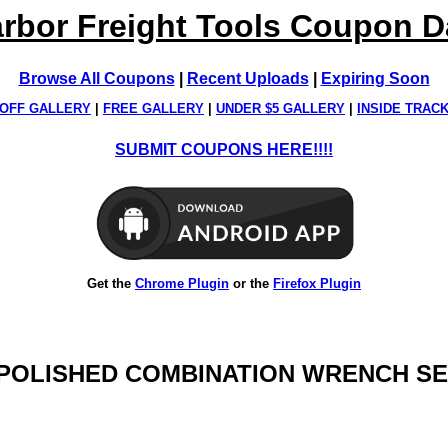
rbor Freight Tools Coupon 
Browse All Coupons
|
Recent Uploads
|
Expiring Soon
OFF GALLERY
|
FREE GALLERY
|
UNDER $5 GALLERY
|
INSIDE TRAC
SUBMIT COUPONS HERE!!!!
Get the
Chrome Plugin
or the
Firefox Plugin
Y POLISHED COMBINATION WRENCH SET