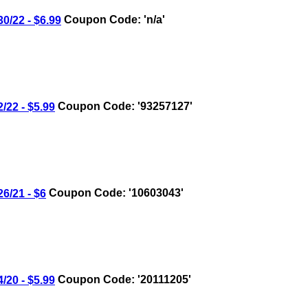
/22 - $6.99
Coupon Code: 'n/a'
22 - $5.99
Coupon Code: '93257127'
/21 - $6
Coupon Code: '10603043'
20 - $5.99
Coupon Code: '20111205'