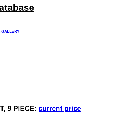
Database
K GALLERY
, 9 PIECE:
current price