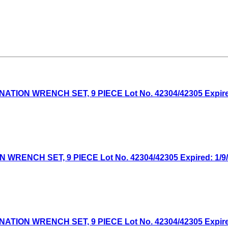
ON WRENCH SET, 9 PIECE Lot No. 42304/42305 Expired:
NCH SET, 9 PIECE Lot No. 42304/42305 Expired: 1/9/2
ON WRENCH SET, 9 PIECE Lot No. 42304/42305 Expired: