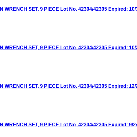
NCH SET, 9 PIECE Lot No. 42304/42305 Expired: 10/30
NCH SET, 9 PIECE Lot No. 42304/42305 Expired: 10/2/
NCH SET, 9 PIECE Lot No. 42304/42305 Expired: 12/26
NCH SET, 9 PIECE Lot No. 42304/42305 Expired: 9/24/