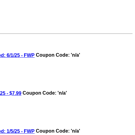
 6/1/25 - FWP
Coupon Code: 'n/a'
5 - $7.99
Coupon Code: 'n/a'
 1/5/25 - FWP
Coupon Code: 'n/a'