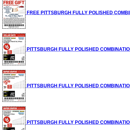
FREE PITTSBURGH FULLY POLISHED COMBINATI
PITTSBURGH FULLY POLISHED COMBINATION WRE
PITTSBURGH FULLY POLISHED COMBINATION WRE
PITTSBURGH FULLY POLISHED COMBINATION WRE