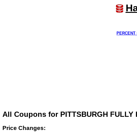
Ha
PERCENT 
All Coupons for PITTSBURGH FULL
Price Changes: