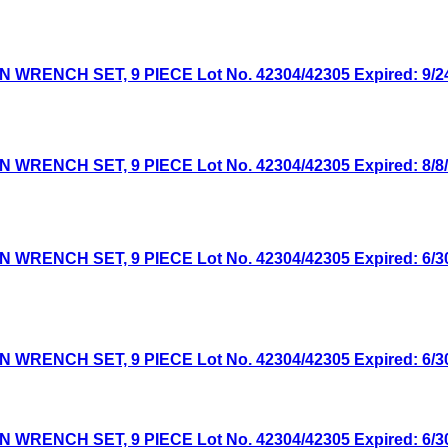
NCH SET, 9 PIECE Lot No. 42304/42305 Expired: 9/24/
NCH SET, 9 PIECE Lot No. 42304/42305 Expired: 8/8/2
NCH SET, 9 PIECE Lot No. 42304/42305 Expired: 6/30/
NCH SET, 9 PIECE Lot No. 42304/42305 Expired: 6/30/
NCH SET, 9 PIECE Lot No. 42304/42305 Expired: 6/30/