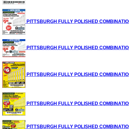
PITTSBURGH FULLY POLISHED COMBINATION WRE
PITTSBURGH FULLY POLISHED COMBINATION WRE
PITTSBURGH FULLY POLISHED COMBINATION WRE
PITTSBURGH FULLY POLISHED COMBINATION WRE
PITTSBURGH FULLY POLISHED COMBINATION WRE