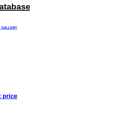
Database
K GALLERY
 price