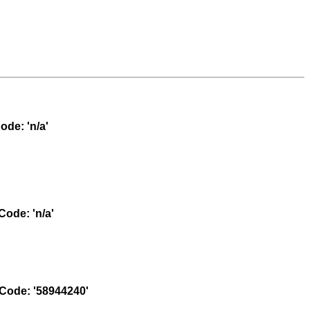
de: 'n/a'
ode: 'n/a'
ode: '58944240'