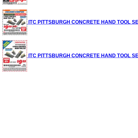
ITC PITTSBURGH CONCRETE HAND TOOL SET, 4-P
ITC PITTSBURGH CONCRETE HAND TOOL SET, 4-P