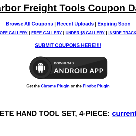
rbor Freight Tools Coupon 
Browse All Coupons
|
Recent Uploads
|
Expiring Soon
OFF GALLERY
|
FREE GALLERY
|
UNDER $5 GALLERY
|
INSIDE TRAC
SUBMIT COUPONS HERE!!!!
Get the
Chrome Plugin
or the
Firefox Plugin
ETE HAND TOOL SET, 4-PIECE:
current