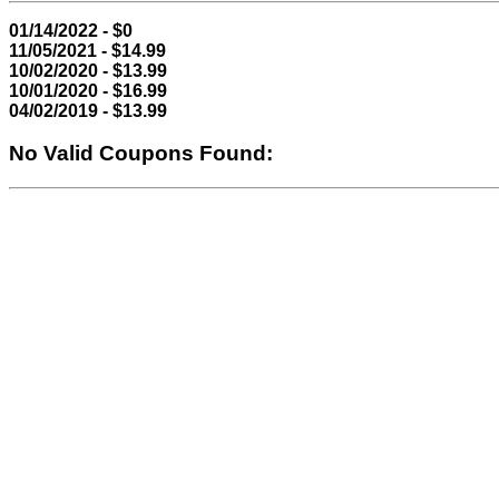
01/14/2022 - $0
11/05/2021 - $14.99
10/02/2020 - $13.99
10/01/2020 - $16.99
04/02/2019 - $13.99
No Valid Coupons Found: