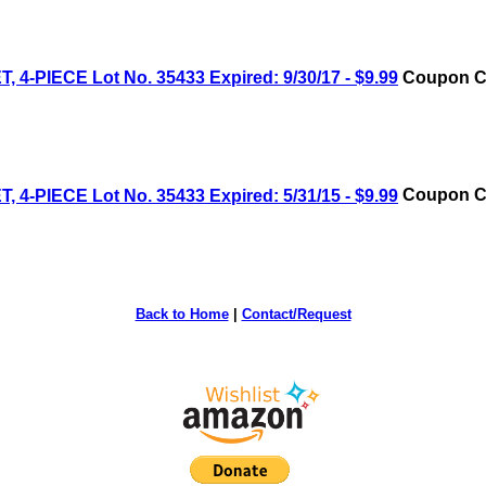
IECE Lot No. 35433 Expired: 9/30/17 - $9.99
Coupon Co
IECE Lot No. 35433 Expired: 5/31/15 - $9.99
Coupon Co
Back to Home
|
Contact/Request