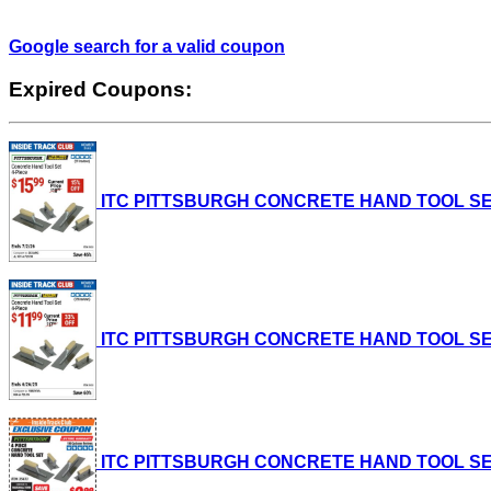
Google search for a valid coupon
Expired Coupons:
ITC PITTSBURGH CONCRETE HAND TOOL SET, 4-P
ITC PITTSBURGH CONCRETE HAND TOOL SET, 4-P
ITC PITTSBURGH CONCRETE HAND TOOL SET, 4-P