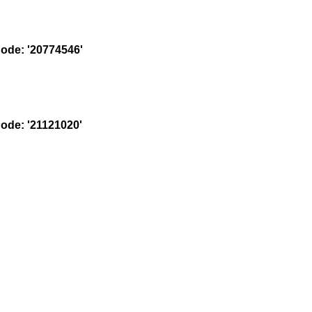
de: '20774546'
de: '21121020'