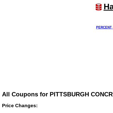
Ha
PERCENT 
All Coupons for PITTSBURGH CONCR
Price Changes: