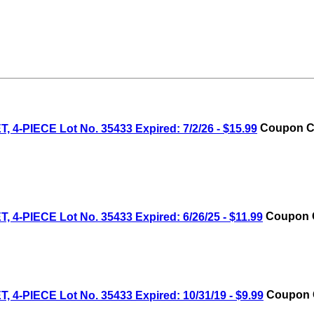
IECE Lot No. 35433 Expired: 7/2/26 - $15.99
Coupon Co
IECE Lot No. 35433 Expired: 6/26/25 - $11.99
Coupon C
IECE Lot No. 35433 Expired: 10/31/19 - $9.99
Coupon C