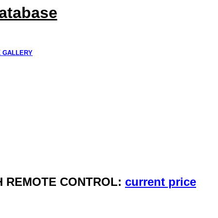
Database
K GALLERY
ITH REMOTE CONTROL:
current price