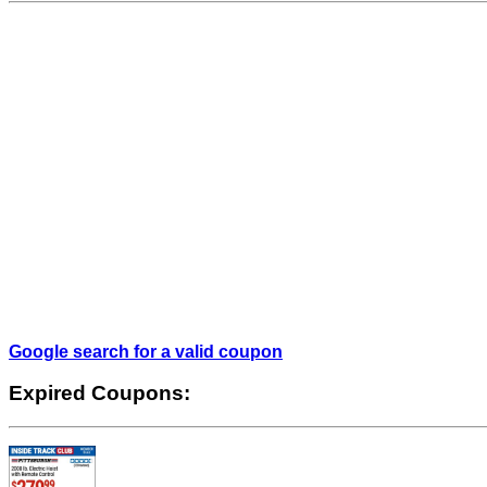
Google search for a valid coupon
Expired Coupons: