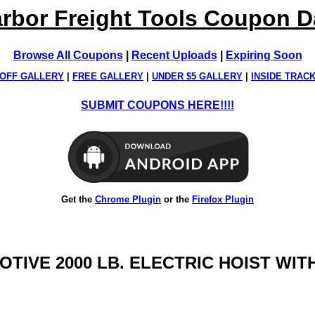
rbor Freight Tools Coupon 
Browse All Coupons
|
Recent Uploads
|
Expiring Soon
OFF GALLERY
|
FREE GALLERY
|
UNDER $5 GALLERY
|
INSIDE TRAC
SUBMIT COUPONS HERE!!!!
Get the
Chrome Plugin
or the
Firefox Plugin
MOTIVE 2000 LB. ELECTRIC HOIST W