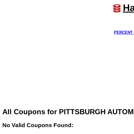
Ha
PERCENT 
All Coupons for PITTSBURGH AUTO
No Valid Coupons Found: