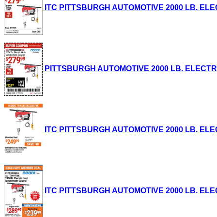
ITC PITTSBURGH AUTOMOTIVE 2000 LB. ELECTR
PITTSBURGH AUTOMOTIVE 2000 LB. ELECTRIC 
ITC PITTSBURGH AUTOMOTIVE 2000 LB. ELECTR
ITC PITTSBURGH AUTOMOTIVE 2000 LB. ELECTR