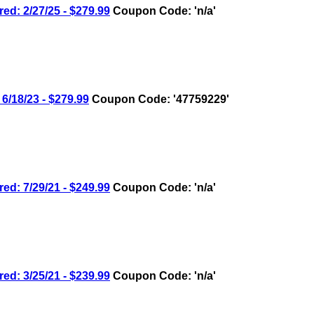
 2/27/25 - $279.99
Coupon Code: 'n/a'
18/23 - $279.99
Coupon Code: '47759229'
 7/29/21 - $249.99
Coupon Code: 'n/a'
 3/25/21 - $239.99
Coupon Code: 'n/a'