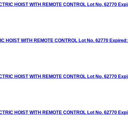
IC HOIST WITH REMOTE CONTROL Lot No. 62770 Expired:
HOIST WITH REMOTE CONTROL Lot No. 62770 Expired: 6/
IC HOIST WITH REMOTE CONTROL Lot No. 62770 Expired:
IC HOIST WITH REMOTE CONTROL Lot No. 62770 Expired: