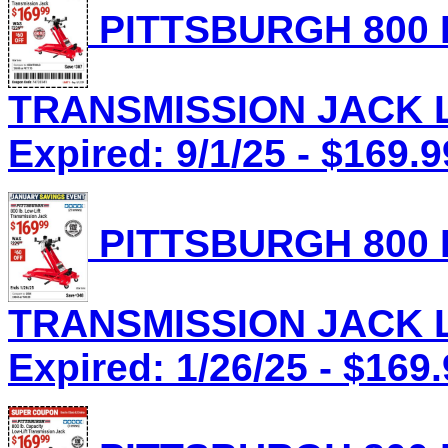
PITTSBURGH 800 
TRANSMISSION JACK Lo
Expired: 9/1/25 - $169.9
PITTSBURGH 800 
TRANSMISSION JACK Lo
Expired: 1/26/25 - $169