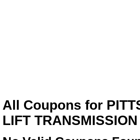
All Coupons for PIT
LIFT TRANSMISSION