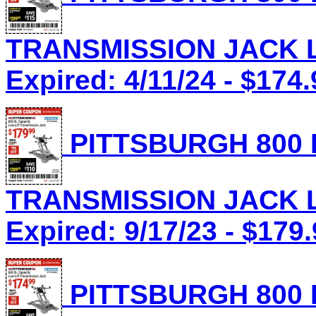
TRANSMISSION JACK Lo
Expired: 4/11/24 - $174.
PITTSBURGH 800 
TRANSMISSION JACK Lo
Expired: 9/17/23 - $179
PITTSBURGH 800 