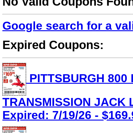
No Valid Coupons Fou
Google search for a va
Expired Coupons:
PITTSBURGH 800 
TRANSMISSION JACK Lo
Expired: 7/19/26 - $169