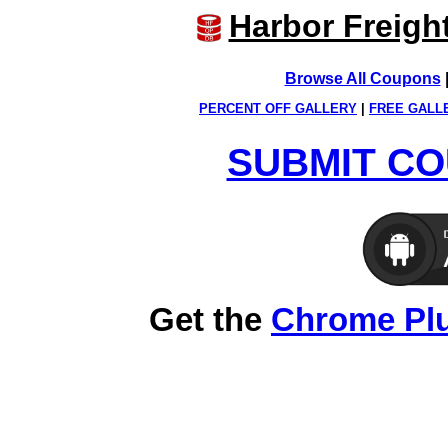
Harbor Freigh
Browse All Coupons
PERCENT OFF GALLERY
|
FREE GALL
SUBMIT CO
Get the
Chrome Pl