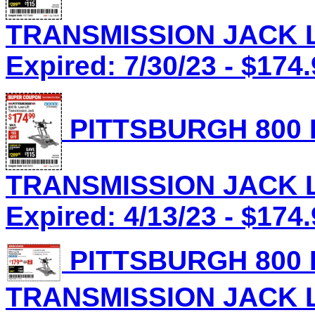
TRANSMISSION JACK Lo
Expired: 7/30/23 - $174
PITTSBURGH 800 
TRANSMISSION JACK Lo
Expired: 4/13/23 - $174
PITTSBURGH 800 
TRANSMISSION JACK Lo