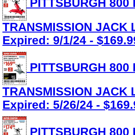
PITTSBURGH 800 
TRANSMISSION JACK Lo
Expired: 9/1/24 - $169.9
PITTSBURGH 800 
TRANSMISSION JACK Lo
Expired: 5/26/24 - $169
PITTSBURGH 800 