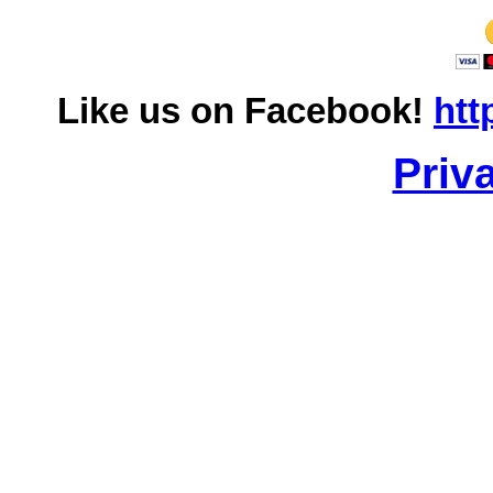
Like us on Facebook!
htt
Priv