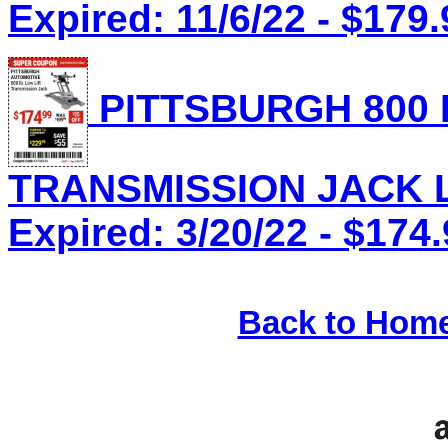
Expired: 11/6/22 - $179.
PITTSBURGH 800 
TRANSMISSION JACK Lo
Expired: 3/20/22 - $174
Back to Hom