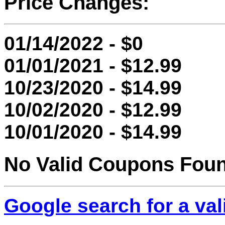
Price Changes:
01/14/2022 - $0
01/01/2021 - $12.99
10/23/2020 - $14.99
10/02/2020 - $12.99
10/01/2020 - $14.99
No Valid Coupons Fou
Google search for a va