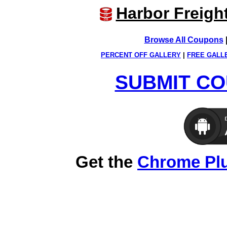
Harbor Freigh
Browse All Coupons
PERCENT OFF GALLERY
|
FREE GALL
SUBMIT CO
Get the
Chrome Pl