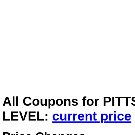
All Coupons for PIT
LEVEL:
current price