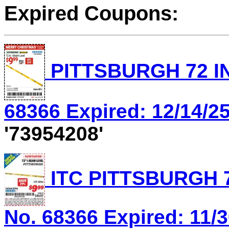
Expired Coupons:
PITTSBURGH 72 IN
68366 Expired: 12/14/25
'73954208'
ITC PITTSBURGH 7
No. 68366 Expired: 11/3