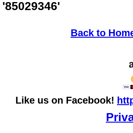
'85029346'
Back to Hom
Like us on Facebook!
htt
Priv