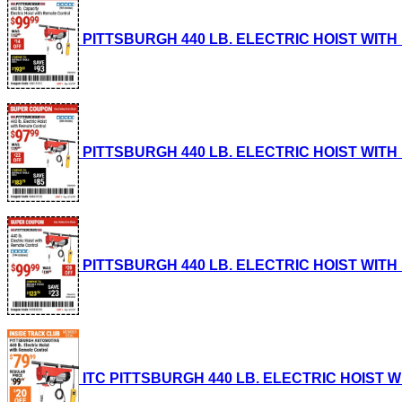
PITTSBURGH 440 LB. ELECTRIC HOIST WITH RE
PITTSBURGH 440 LB. ELECTRIC HOIST WITH RE
PITTSBURGH 440 LB. ELECTRIC HOIST WITH RE
ITC PITTSBURGH 440 LB. ELECTRIC HOIST WIT