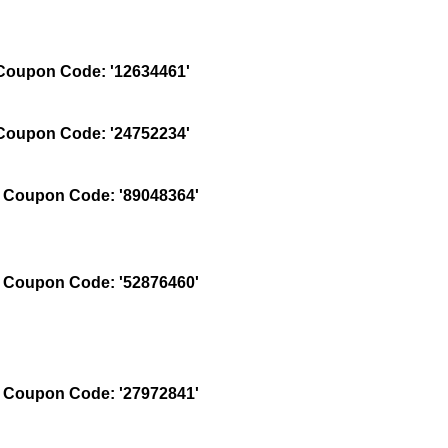
oupon Code: '12634461'
oupon Code: '24752234'
Coupon Code: '89048364'
Coupon Code: '52876460'
Coupon Code: '27972841'