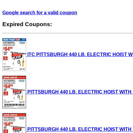
Google search for a valid coupon
Expired Coupons:
ITC PITTSBURGH 440 LB. ELECTRIC HOIST WIT
PITTSBURGH 440 LB. ELECTRIC HOIST WITH RE
PITTSBURGH 440 LB. ELECTRIC HOIST WITH RE