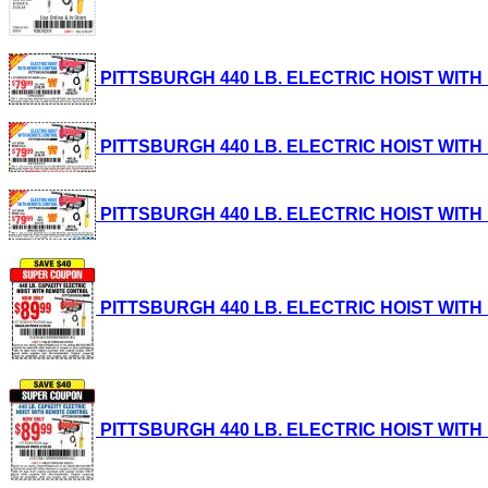
PITTSBURGH 440 LB. ELECTRIC HOIST WITH RE
PITTSBURGH 440 LB. ELECTRIC HOIST WITH RE
PITTSBURGH 440 LB. ELECTRIC HOIST WITH RE
PITTSBURGH 440 LB. ELECTRIC HOIST WITH RE
PITTSBURGH 440 LB. ELECTRIC HOIST WITH RE