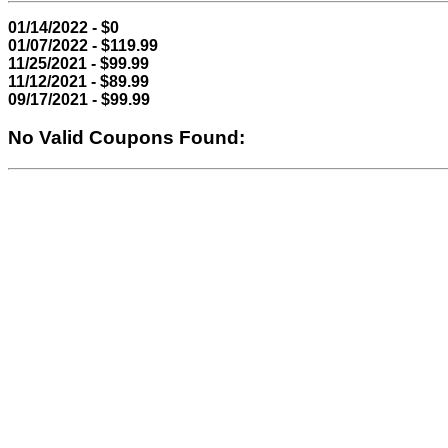
01/14/2022 - $0
01/07/2022 - $119.99
11/25/2021 - $99.99
11/12/2021 - $89.99
09/17/2021 - $99.99
No Valid Coupons Found: