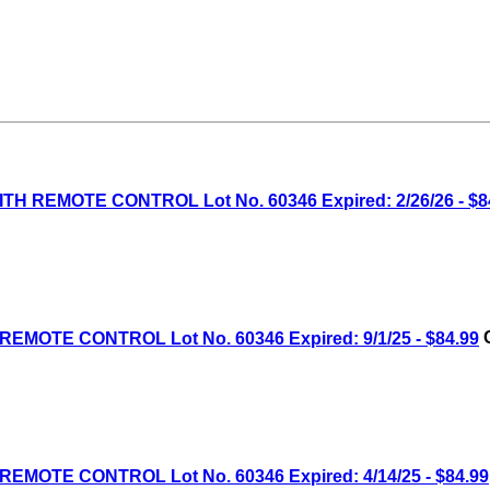
H REMOTE CONTROL Lot No. 60346 Expired: 2/26/26 - $8
MOTE CONTROL Lot No. 60346 Expired: 9/1/25 - $84.99
C
MOTE CONTROL Lot No. 60346 Expired: 4/14/25 - $84.99