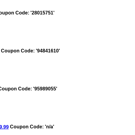
upon Code: '28015751'
Coupon Code: '94841610'
oupon Code: '95989055'
9.99
Coupon Code: 'n/a'