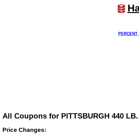
Ha
PERCENT 
All Coupons for PITTSBURGH 440 
Price Changes: