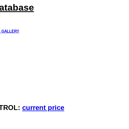
Database
K GALLERY
NTROL:
current price