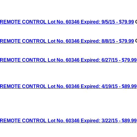
MOTE CONTROL Lot No. 60346 Expired: 9/5/15 - $79.99
C
MOTE CONTROL Lot No. 60346 Expired: 8/8/15 - $79.99
C
MOTE CONTROL Lot No. 60346 Expired: 6/27/15 - $79.99
MOTE CONTROL Lot No. 60346 Expired: 4/19/15 - $89.99
MOTE CONTROL Lot No. 60346 Expired: 3/22/15 - $89.99