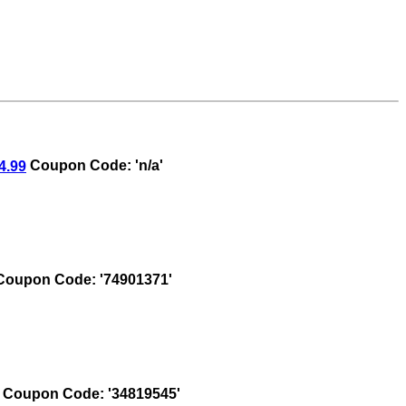
4.99
Coupon Code: 'n/a'
oupon Code: '74901371'
Coupon Code: '34819545'