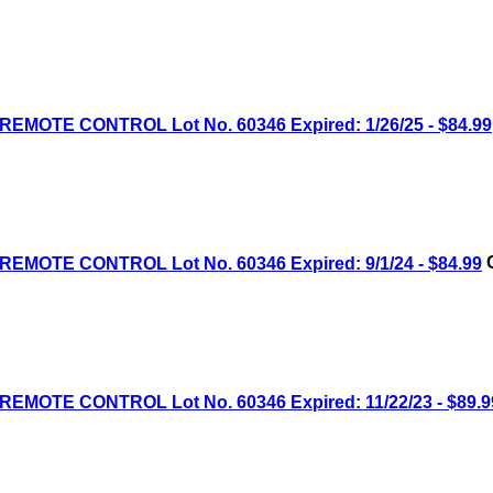
MOTE CONTROL Lot No. 60346 Expired: 1/26/25 - $84.99
MOTE CONTROL Lot No. 60346 Expired: 9/1/24 - $84.99
C
MOTE CONTROL Lot No. 60346 Expired: 11/22/23 - $89.9