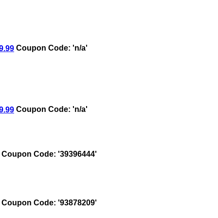
9.99
Coupon Code: 'n/a'
9.99
Coupon Code: 'n/a'
Coupon Code: '39396444'
Coupon Code: '93878209'