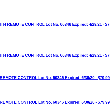
H REMOTE CONTROL Lot No. 60346 Expired: 4/29/21 - $7
H REMOTE CONTROL Lot No. 60346 Expired: 4/29/21 - $7
MOTE CONTROL Lot No. 60346 Expired: 6/30/20 - $79.99
MOTE CONTROL Lot No. 60346 Expired: 6/30/20 - $79.99