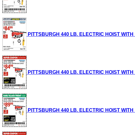
PITTSBURGH 440 LB. ELECTRIC HOIST WITH RE
PITTSBURGH 440 LB. ELECTRIC HOIST WITH RE
PITTSBURGH 440 LB. ELECTRIC HOIST WITH RE