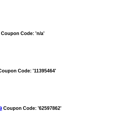
Coupon Code: 'n/a'
oupon Code: '11395464'
9
Coupon Code: '62597862'