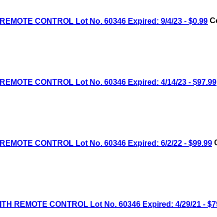
MOTE CONTROL Lot No. 60346 Expired: 9/4/23 - $0.99
Co
MOTE CONTROL Lot No. 60346 Expired: 4/14/23 - $97.99
MOTE CONTROL Lot No. 60346 Expired: 6/2/22 - $99.99
C
H REMOTE CONTROL Lot No. 60346 Expired: 4/29/21 - $7