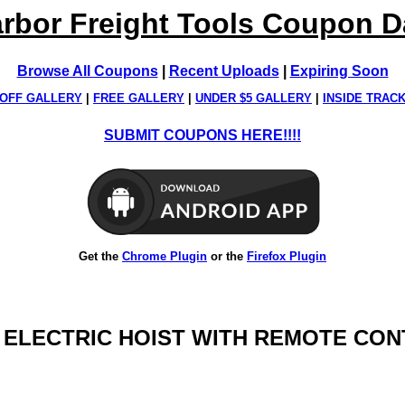
rbor Freight Tools Coupon 
Browse All Coupons
|
Recent Uploads
|
Expiring Soon
OFF GALLERY
|
FREE GALLERY
|
UNDER $5 GALLERY
|
INSIDE TRAC
SUBMIT COUPONS HERE!!!!
Get the
Chrome Plugin
or the
Firefox Plugin
LB. ELECTRIC HOIST WITH REMOTE CO