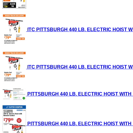
ITC PITTSBURGH 440 LB. ELECTRIC HOIST WIT
ITC PITTSBURGH 440 LB. ELECTRIC HOIST WIT
PITTSBURGH 440 LB. ELECTRIC HOIST WITH RE
PITTSBURGH 440 LB. ELECTRIC HOIST WITH RE