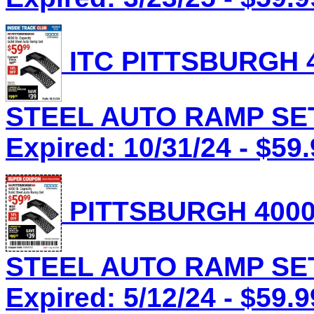
ITC PITTSBURGH 4
STEEL AUTO RAMP SET 
Expired: 10/31/24 - $59
PITTSBURGH 4000
STEEL AUTO RAMP SET 
Expired: 5/12/24 - $59.9