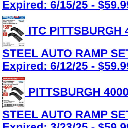
Expired: 6/15/25 - $59.9
ITC PITTSBURGH 4
STEEL AUTO RAMP SET 
Expired: 6/12/25 - $59.9
PITTSBURGH 4000
STEEL AUTO RAMP SET 
Expired: 3/23/25 - $59.9