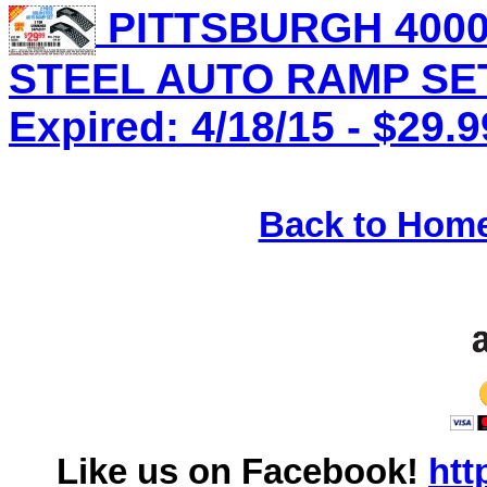
PITTSBURGH 4000
STEEL AUTO RAMP SET 
Expired: 4/18/15 - $29.9
Back to Hom
Like us on Facebook!
htt