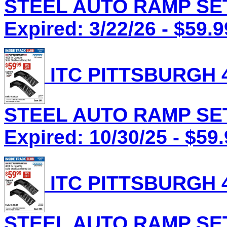
STEEL AUTO RAMP SET 
Expired: 3/22/26 - $59.9
ITC PITTSBURGH 4
STEEL AUTO RAMP SET 
Expired: 10/30/25 - $59
ITC PITTSBURGH 4
STEEL AUTO RAMP SET 