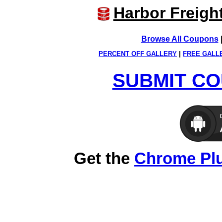
Harbor Freigh
Browse All Coupons
PERCENT OFF GALLERY
|
FREE GALL
SUBMIT CO
Get the
Chrome Pl