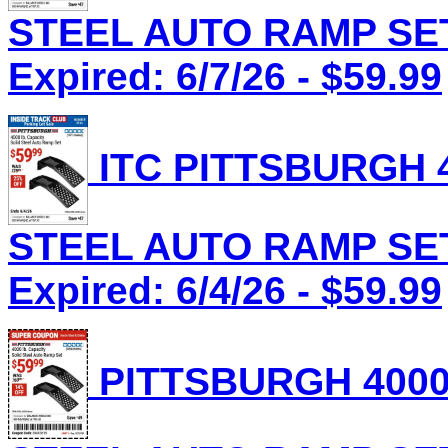
STEEL AUTO RAMP SET 
Expired: 6/7/26 - $59.99
ITC PITTSBURGH 4
STEEL AUTO RAMP SET 
Expired: 6/4/26 - $59.99
PITTSBURGH 4000