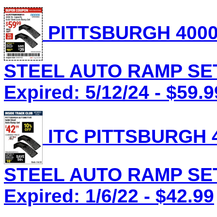
PITTSBURGH 4000
STEEL AUTO RAMP SET 
Expired: 5/12/24 - $59.9
ITC PITTSBURGH 4
STEEL AUTO RAMP SET 
Expired: 1/6/22 - $42.99