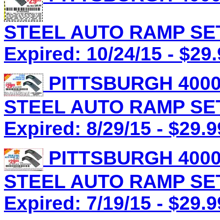
STEEL AUTO RAMP SET 
Expired: 10/24/15 - $29
PITTSBURGH 4000
STEEL AUTO RAMP SET 
Expired: 8/29/15 - $29.9
PITTSBURGH 4000
STEEL AUTO RAMP SET 
Expired: 7/19/15 - $29.9