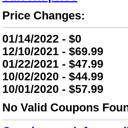
Price Changes:
01/14/2022 - $0
12/10/2021 - $69.99
01/22/2021 - $47.99
10/02/2020 - $44.99
10/01/2020 - $57.99
No Valid Coupons Fou