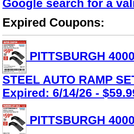
Google search for a va
Expired Coupons:
PITTSBURGH 4000
STEEL AUTO RAMP SET 
Expired: 6/14/26 - $59.9
PITTSBURGH 4000