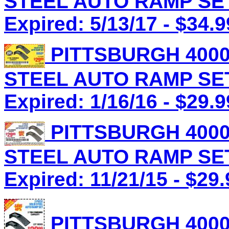
STEEL AUTO RAMP SET 
Expired: 5/13/17 - $34.9
PITTSBURGH 4000
STEEL AUTO RAMP SET 
Expired: 1/16/16 - $29.9
PITTSBURGH 4000
STEEL AUTO RAMP SET 
Expired: 11/21/15 - $29.
PITTSBURGH 4000