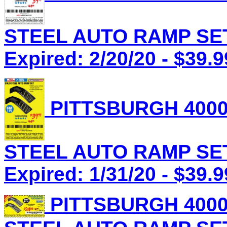
STEEL AUTO RAMP SET 
Expired: 2/20/20 - $39.9
PITTSBURGH 4000
STEEL AUTO RAMP SET 
Expired: 1/31/20 - $39.9
PITTSBURGH 4000