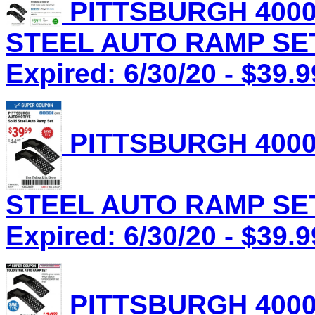
PITTSBURGH 4000
STEEL AUTO RAMP SET 
Expired: 6/30/20 - $39.9
PITTSBURGH 4000
STEEL AUTO RAMP SET 
Expired: 6/30/20 - $39.9
PITTSBURGH 4000