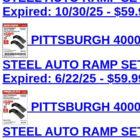
Expired: 10/30/25 - $59
PITTSBURGH 4000
STEEL AUTO RAMP SET 
Expired: 6/22/25 - $59.9
PITTSBURGH 4000
STEEL AUTO RAMP SET 