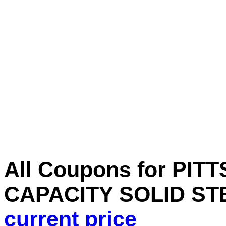
All Coupons for PIT
CAPACITY SOLID ST
current price