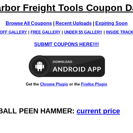
rbor Freight Tools Coupon 
Browse All Coupons
|
Recent Uploads
|
Expiring Soon
OFF GALLERY
|
FREE GALLERY
|
UNDER $5 GALLERY
|
INSIDE TRAC
SUBMIT COUPONS HERE!!!!
Get the
Chrome Plugin
or the
Firefox Plugin
. BALL PEEN HAMMER:
current price