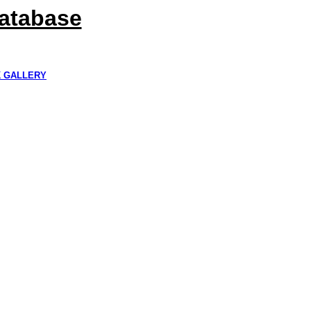
Database
K GALLERY