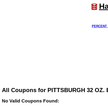
Ha
PERCENT 
All Coupons for PITTSBURGH 32 OZ
No Valid Coupons Found: