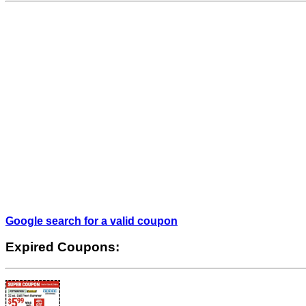
Google search for a valid coupon
Expired Coupons: