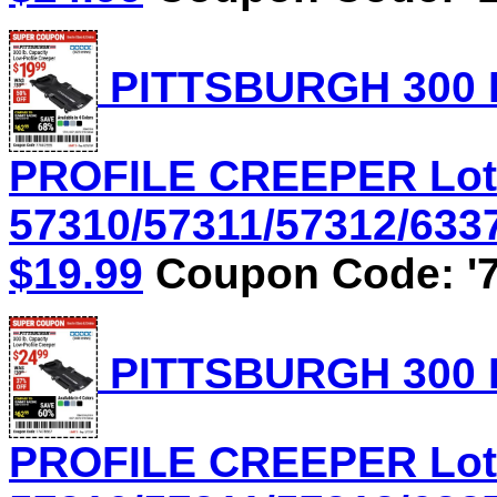
PITTSBURGH 300 
PROFILE CREEPER Lot
57310/57311/57312/6337
$19.99
Coupon Code: '7
PITTSBURGH 300 
PROFILE CREEPER Lot