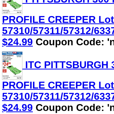
PROFILE CREEPER Lot
57310/57311/57312/6337
$24.99
Coupon Code: 'n
ITC PITTSBURGH 3
PROFILE CREEPER Lot
57310/57311/57312/6337
$24.99
Coupon Code: 'n