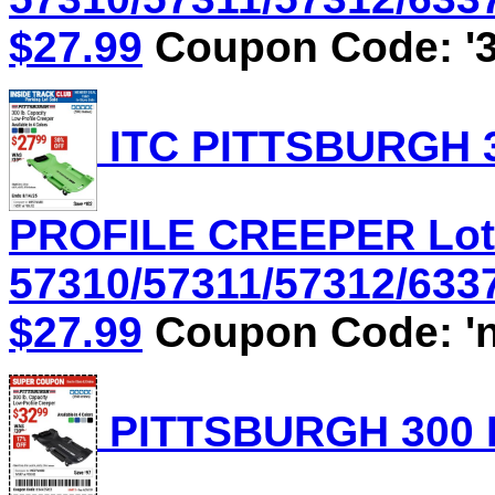
$27.99
Coupon Code: '3
ITC PITTSBURGH 3
PROFILE CREEPER Lot
57310/57311/57312/6337
$27.99
Coupon Code: 'n
PITTSBURGH 300 