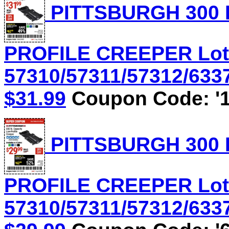
PITTSBURGH 300 
PROFILE CREEPER Lot
57310/57311/57312/6337
$31.99
Coupon Code: '1
PITTSBURGH 300 
PROFILE CREEPER Lot
57310/57311/57312/6337