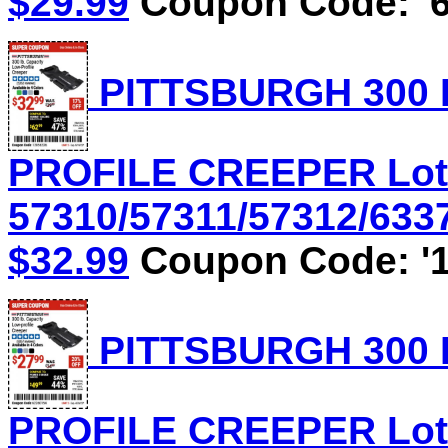
$29.99
Coupon Code: '6
PITTSBURGH 300 
PROFILE CREEPER Lot
57310/57311/57312/6337
$32.99
Coupon Code: '1
PITTSBURGH 300 
PROFILE CREEPER Lot