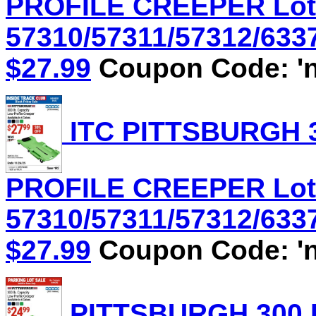
PROFILE CREEPER Lot
57310/57311/57312/6337
$27.99
Coupon Code: 'n
ITC PITTSBURGH 3
PROFILE CREEPER Lot
57310/57311/57312/6337
$27.99
Coupon Code: 'n
PITTSBURGH 300 