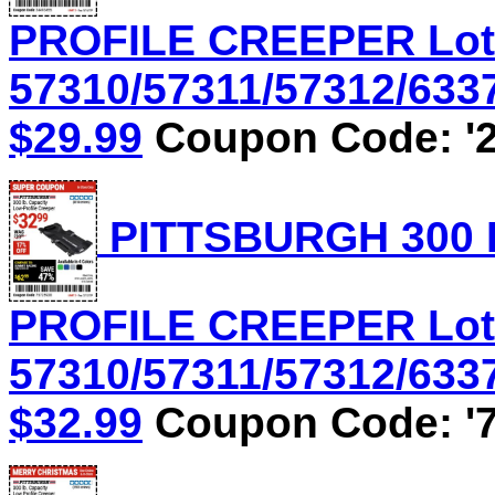
PROFILE CREEPER Lot
57310/57311/57312/6337
$29.99
Coupon Code: '2
PITTSBURGH 300 
PROFILE CREEPER Lot
57310/57311/57312/6337
$32.99
Coupon Code: '7