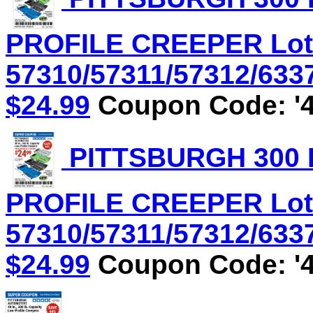
PROFILE CREEPER Lot
57310/57311/57312/6337
$24.99
Coupon Code: '4
PITTSBURGH 300 
PROFILE CREEPER Lot
57310/57311/57312/6337
$24.99
Coupon Code: '4