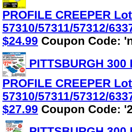
PROFILE CREEPER Lot
57310/57311/57312/6337
$24.99
Coupon Code: 'n
PITTSBURGH 300 
PROFILE CREEPER Lot
57310/57311/57312/6337
$27.99
Coupon Code: '2
PITTSBURGH 300 