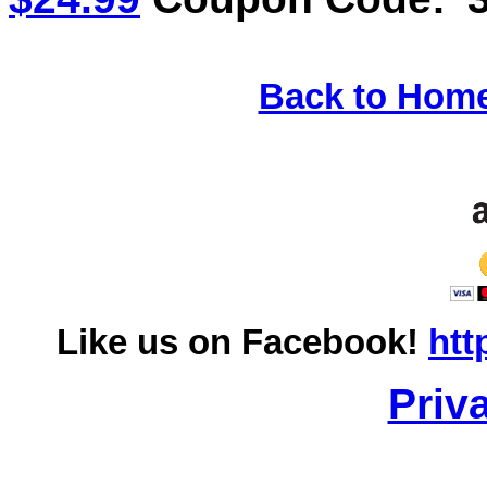
Back to Hom
Like us on Facebook!
htt
Priv