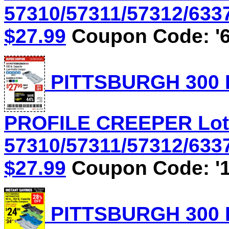
57310/57311/57312/6337
$27.99
Coupon Code: '6
PITTSBURGH 300 
PROFILE CREEPER Lot
57310/57311/57312/6337
$27.99
Coupon Code: '1
PITTSBURGH 300 