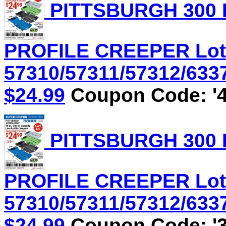
PITTSBURGH 300 
PROFILE CREEPER Lot
57310/57311/57312/6337
$24.99
Coupon Code: '4
PITTSBURGH 300 
PROFILE CREEPER Lot
57310/57311/57312/6337
$24.99
Coupon Code: '3