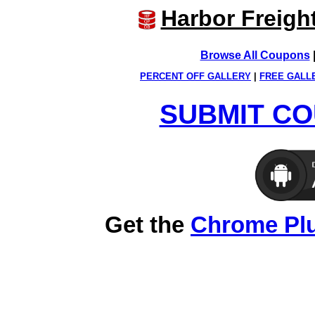
Harbor Freigh
Browse All Coupons
PERCENT OFF GALLERY
|
FREE GALL
SUBMIT CO
Get the
Chrome Pl