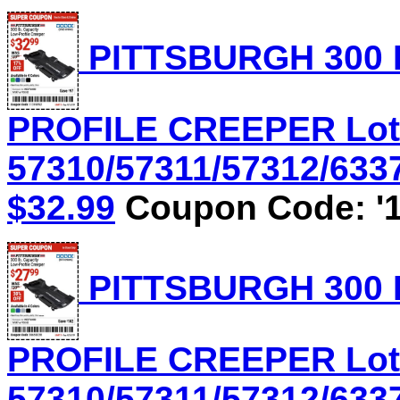
PITTSBURGH 300 
PROFILE CREEPER Lot
57310/57311/57312/6337
$32.99
Coupon Code: '1
PITTSBURGH 300 
PROFILE CREEPER Lot
57310/57311/57312/6337