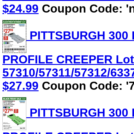
$24.99
Coupon Code: 'n
PITTSBURGH 300 
PROFILE CREEPER Lot
57310/57311/57312/6337
$27.99
Coupon Code: '7
PITTSBURGH 300 