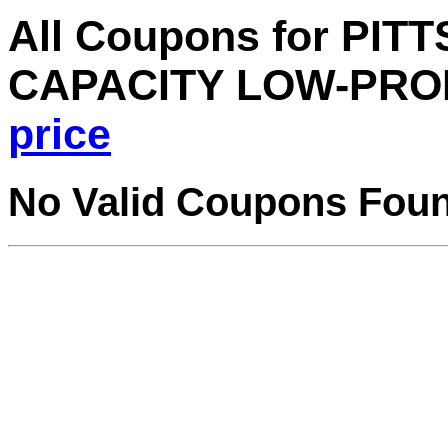
All Coupons for PIT
CAPACITY LOW-PRO
price
No Valid Coupons Fou