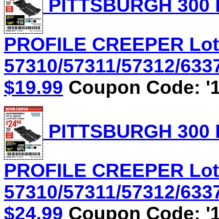
PITTSBURGH 300 
PROFILE CREEPER Lot
57310/57311/57312/6337
$19.99
Coupon Code: '1
PITTSBURGH 300 
PROFILE CREEPER Lot
57310/57311/57312/6337
$24.99
Coupon Code: '1