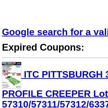
Google search for a va
Expired Coupons:
ITC PITTSBURGH 3
PROFILE CREEPER Lot
57310/57311/57312/6337