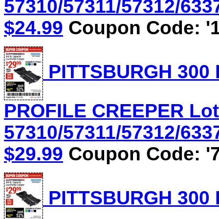
57310/57311/57312/6337
$24.99
Coupon Code: '1
PITTSBURGH 300 
PROFILE CREEPER Lot
57310/57311/57312/6337
$29.99
Coupon Code: '7
PITTSBURGH 300 