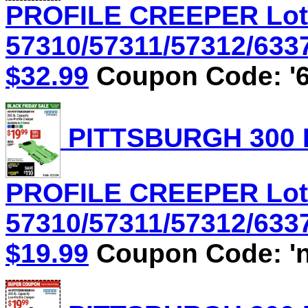
PROFILE CREEPER Lot
57310/57311/57312/6337
$32.99
Coupon Code: '6
PITTSBURGH 300 
PROFILE CREEPER Lot
57310/57311/57312/6337
$19.99
Coupon Code: 'n