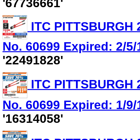
'67736661'
ITC PITTSBURGH 2
No. 60699 Expired: 2/5/
'22491828'
ITC PITTSBURGH 2
No. 60699 Expired: 1/9/
'16314058'