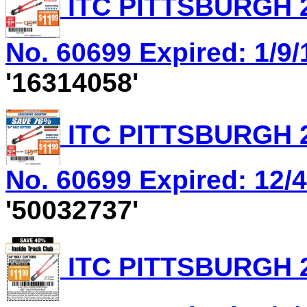
ITC PITTSBURGH 2
No. 60699 Expired: 1/9/
'16314058'
ITC PITTSBURGH 2
No. 60699 Expired: 12/4
'50032737'
ITC PITTSBURGH 2