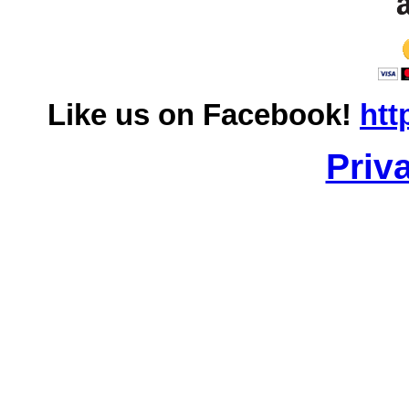
Like us on Facebook!
htt
Priv