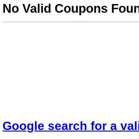
No Valid Coupons Fou
Google search for a va