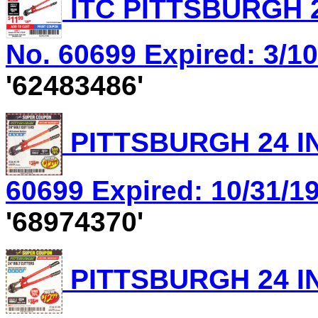
ITC PITTSBURGH 2
No. 60699 Expired: 3/10
'62483486'
PITTSBURGH 24 IN
60699 Expired: 10/31/19
'68974370'
PITTSBURGH 24 IN