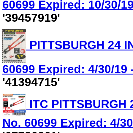
60699 Expired: 10/30/19
'39457919'
PITTSBURGH 24 IN
60699 Expired: 4/30/19 
'41394715'
ITC PITTSBURGH 2
No. 60699 Expired: 4/30