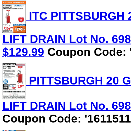
ITC PITTSBURGH 
LIFT DRAIN Lot No. 6981
$129.99
Coupon Code: '
PITTSBURGH 20 G
LIFT DRAIN Lot No. 6981
Coupon Code: '1611511