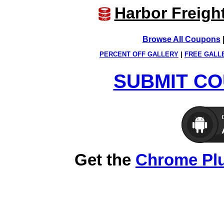
Harbor Freigh
Browse All Coupons
PERCENT OFF GALLERY
|
FREE GALL
SUBMIT CO
Get the
Chrome Pl