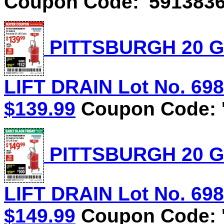
Coupon Code: '5913836
PITTSBURGH 20 G
LIFT DRAIN Lot No. 6981
$139.99
Coupon Code: '
PITTSBURGH 20 G
LIFT DRAIN Lot No. 6981
$149.99
Coupon Code: '