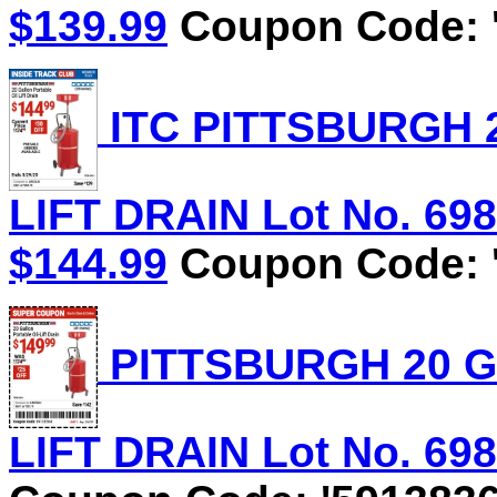
$139.99
Coupon Code: '
ITC PITTSBURGH 
LIFT DRAIN Lot No. 6981
$144.99
Coupon Code: '
PITTSBURGH 20 G
LIFT DRAIN Lot No. 6981