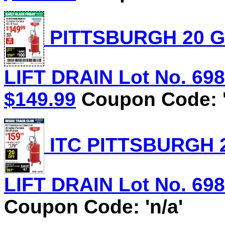
PITTSBURGH 20 G
LIFT DRAIN Lot No. 6981
$149.99
Coupon Code: '
ITC PITTSBURGH 
LIFT DRAIN Lot No. 6981
Coupon Code: 'n/a'