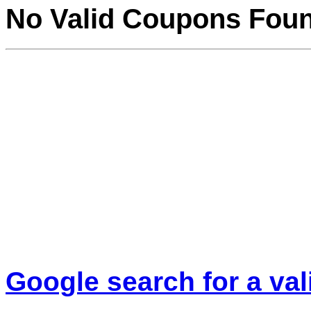
No Valid Coupons Fou
Google search for a va