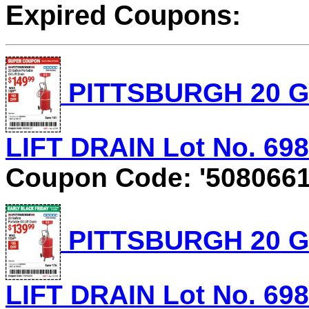
Expired Coupons:
PITTSBURGH 20 G
LIFT DRAIN Lot No. 6981
Coupon Code: '5080661
PITTSBURGH 20 G
LIFT DRAIN Lot No. 6981