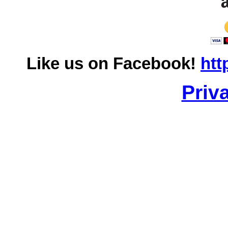
Like us on Facebook!
htt
Priv