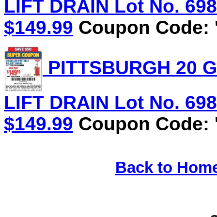
LIFT DRAIN Lot No. 6981
$149.99
Coupon Code: '
PITTSBURGH 20 G
LIFT DRAIN Lot No. 6981
$149.99
Coupon Code: '
Back to Hom