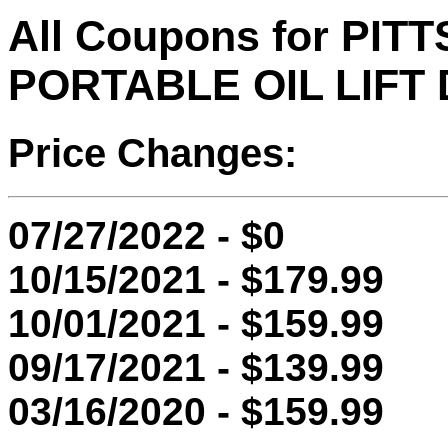
All Coupons for PI
PORTABLE OIL LIFT
Price Changes:
07/27/2022 - $0
10/15/2021 - $179.99
10/01/2021 - $159.99
09/17/2021 - $139.99
03/16/2020 - $159.99