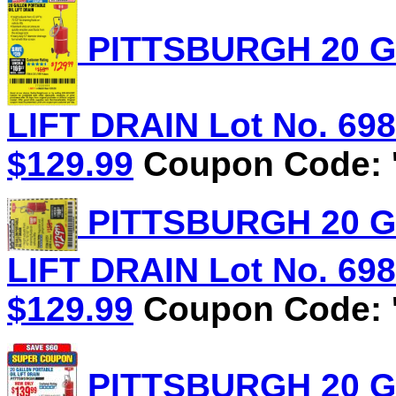
PITTSBURGH 20 G
LIFT DRAIN Lot No. 6981
$129.99
Coupon Code: '
PITTSBURGH 20 G
LIFT DRAIN Lot No. 6981
$129.99
Coupon Code: '
PITTSBURGH 20 G