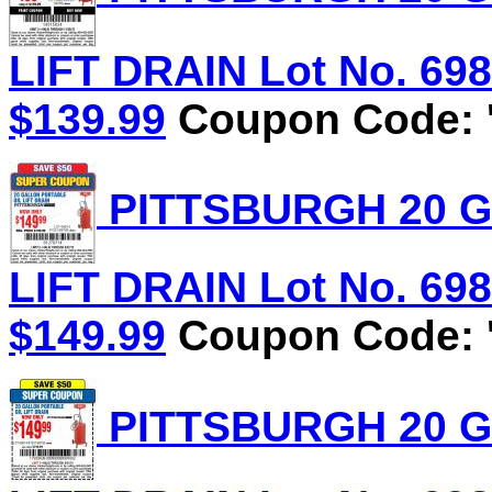
LIFT DRAIN Lot No. 6981
$139.99
Coupon Code: '
PITTSBURGH 20 G
LIFT DRAIN Lot No. 6981
$149.99
Coupon Code: '
PITTSBURGH 20 G