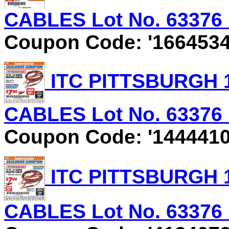
CABLES Lot No. 63376 E
Coupon Code: '1664534
ITC PITTSBURGH 1
CABLES Lot No. 63376 E
Coupon Code: '1444410
ITC PITTSBURGH 1
CABLES Lot No. 63376 E