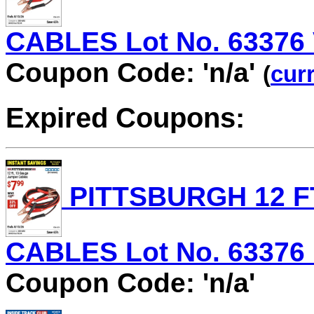
CABLES Lot No. 63376 Va
Coupon Code: 'n/a'
(
curr
Expired Coupons:
PITTSBURGH 12 F
CABLES Lot No. 63376 E
Coupon Code: 'n/a'