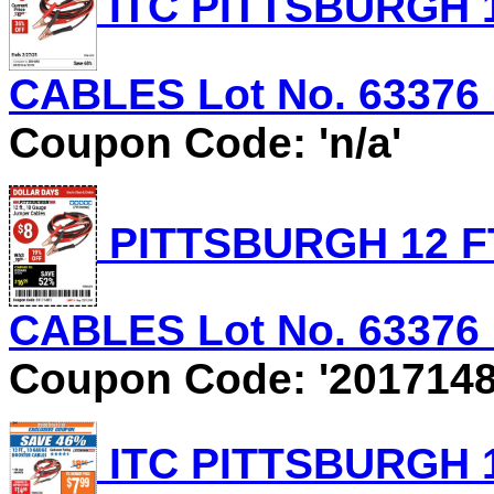
ITC PITTSBURGH 1
CABLES Lot No. 63376 E
Coupon Code: 'n/a'
PITTSBURGH 12 F
CABLES Lot No. 63376 E
Coupon Code: '2017148
ITC PITTSBURGH 1