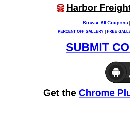
Harbor Freigh
Browse All Coupons
PERCENT OFF GALLERY
|
FREE GALL
SUBMIT CO
Get the
Chrome Pl