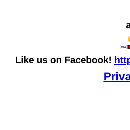
Like us on Facebook!
htt
Priv