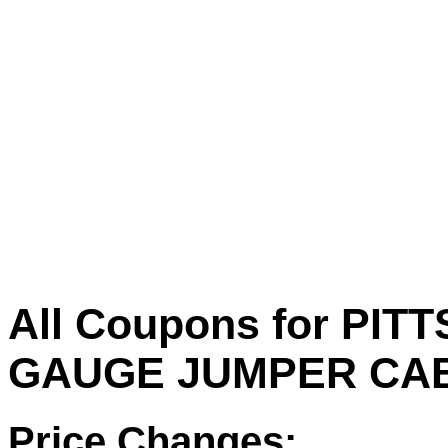
All Coupons for PIT
GAUGE JUMPER CA
Price Changes: