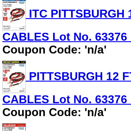
ITC PITTSBURGH 1
CABLES Lot No. 63376 E
Coupon Code: 'n/a'
PITTSBURGH 12 F
CABLES Lot No. 63376 E
Coupon Code: 'n/a'