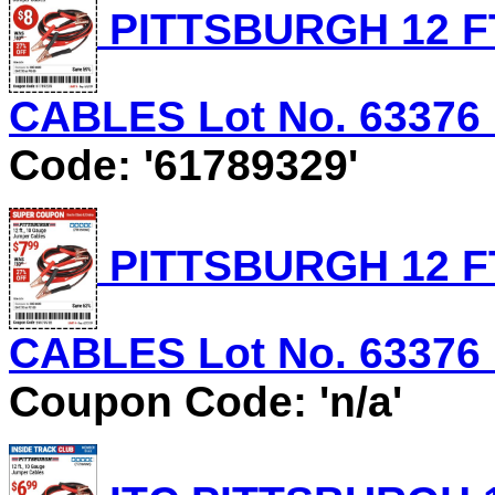
PITTSBURGH 12 F
CABLES Lot No. 63376 E
Code: '61789329'
PITTSBURGH 12 F
CABLES Lot No. 63376 E
Coupon Code: 'n/a'