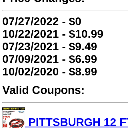
07/27/2022 - $0
10/22/2021 - $10.99
07/23/2021 - $9.49
07/09/2021 - $6.99
10/02/2020 - $8.99
Valid Coupons:
PITTSBURGH 12 F