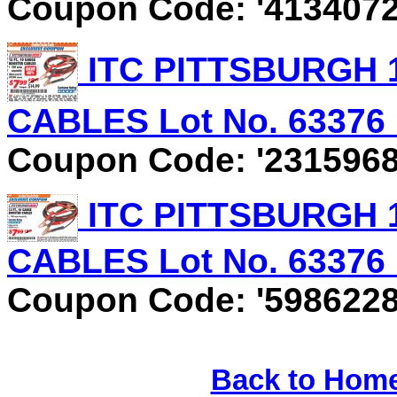
Coupon Code: '4134072
ITC PITTSBURGH 1
CABLES Lot No. 63376 E
Coupon Code: '2315968
ITC PITTSBURGH 1
CABLES Lot No. 63376 E
Coupon Code: '5986228
Back to Hom