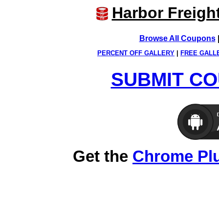
Harbor Freigh
Browse All Coupons
PERCENT OFF GALLERY
|
FREE GALL
SUBMIT CO
Get the
Chrome Pl