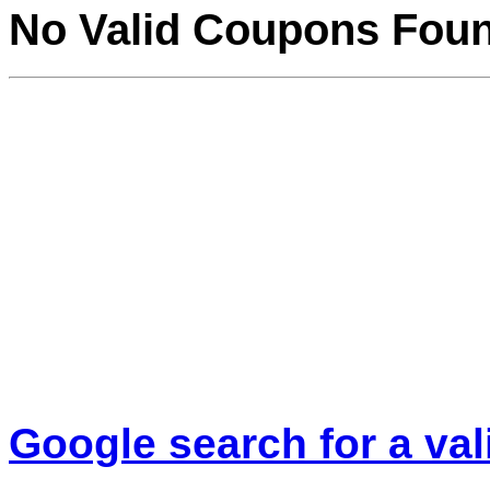
No Valid Coupons Fou
Google search for a va