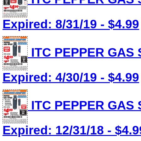
Expired: 8/31/19 - $4.99
ITC PEPPER GAS S
Expired: 4/30/19 - $4.99
ITC PEPPER GAS S
Expired: 12/31/18 - $4.9