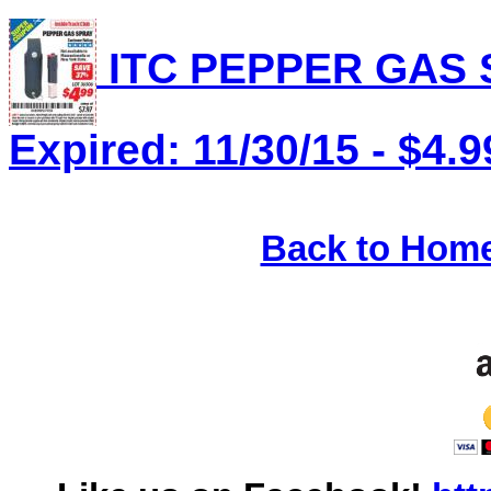
ITC PEPPER GAS S
Expired: 11/30/15 - $4.9
Back to Hom