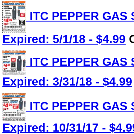
ITC PEPPER GAS S
Expired: 5/1/18 - $4.99
C
ITC PEPPER GAS S
Expired: 3/31/18 - $4.99
ITC PEPPER GAS S
Expired: 10/31/17 - $4.9