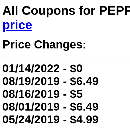
All Coupons for PE
price
Price Changes:
01/14/2022 - $0
08/19/2019 - $6.49
08/16/2019 - $5
08/01/2019 - $6.49
05/24/2019 - $4.99