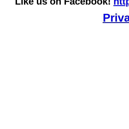
Like us on Facebook!
htt
Priv