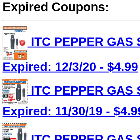
Expired Coupons:
ITC PEPPER GAS S
Expired: 12/3/20 - $4.99
ITC PEPPER GAS S
Expired: 11/30/19 - $4.9
ITC PEPPER GAS S