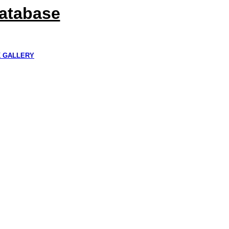
Database
K GALLERY