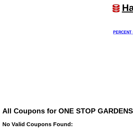
Ha
PERCENT 
All Coupons for ONE STOP GARDEN
No Valid Coupons Found: