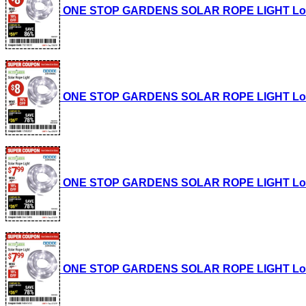
ONE STOP GARDENS SOLAR ROPE LIGHT Lot No.
ONE STOP GARDENS SOLAR ROPE LIGHT Lot No.
ONE STOP GARDENS SOLAR ROPE LIGHT Lot No.
ONE STOP GARDENS SOLAR ROPE LIGHT Lot No.