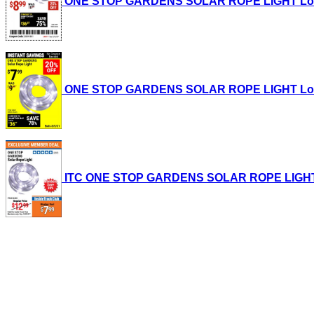
ONE STOP GARDENS SOLAR ROPE LIGHT Lot No.
ONE STOP GARDENS SOLAR ROPE LIGHT Lot No.
ITC ONE STOP GARDENS SOLAR ROPE LIGHT Lot