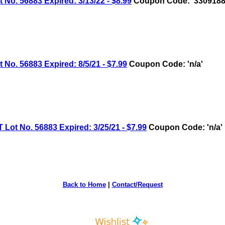
 56883 Expired: 3/13/22 - $8.99
Coupon Code: '3309188
 56883 Expired: 8/5/21 - $7.99
Coupon Code: 'n/a'
 No. 56883 Expired: 3/25/21 - $7.99
Coupon Code: 'n/a'
Back to Home
|
Contact/Request