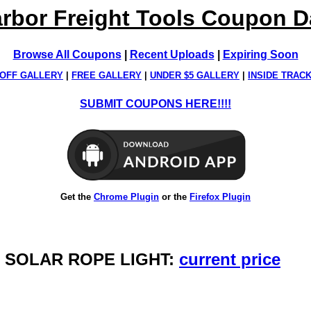
rbor Freight Tools Coupon 
Browse All Coupons
|
Recent Uploads
|
Expiring Soon
OFF GALLERY
|
FREE GALLERY
|
UNDER $5 GALLERY
|
INSIDE TRAC
SUBMIT COUPONS HERE!!!!
Get the
Chrome Plugin
or the
Firefox Plugin
S SOLAR ROPE LIGHT:
current price