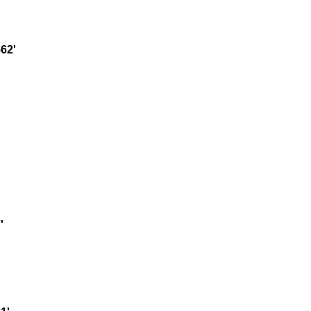
62'
'