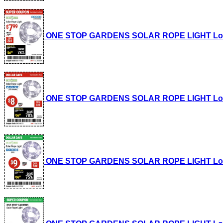
ONE STOP GARDENS SOLAR ROPE LIGHT Lot No.
ONE STOP GARDENS SOLAR ROPE LIGHT Lot No.
ONE STOP GARDENS SOLAR ROPE LIGHT Lot No.