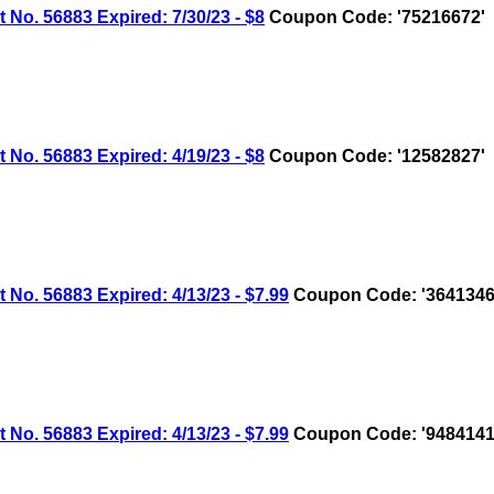
 56883 Expired: 7/30/23 - $8
Coupon Code: '75216672'
 56883 Expired: 4/19/23 - $8
Coupon Code: '12582827'
 56883 Expired: 4/13/23 - $7.99
Coupon Code: '3641346
 56883 Expired: 4/13/23 - $7.99
Coupon Code: '9484141