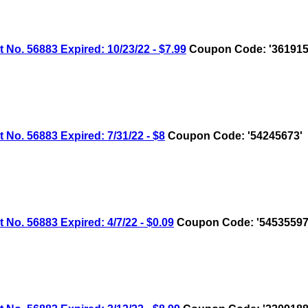
 56883 Expired: 10/23/22 - $7.99
Coupon Code: '361915
 56883 Expired: 7/31/22 - $8
Coupon Code: '54245673'
 56883 Expired: 4/7/22 - $0.09
Coupon Code: '54535597