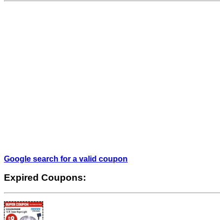
Google search for a valid coupon
Expired Coupons: