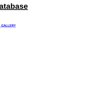
Database
K GALLERY