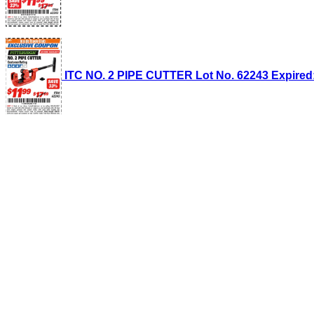
ITC NO. 2 PIPE CUTTER Lot No. 62243 Expired: 