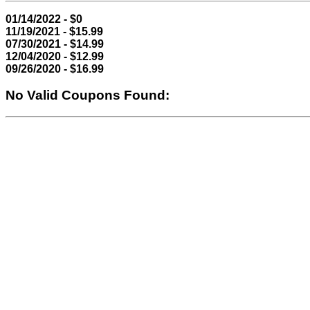
01/14/2022 - $0
11/19/2021 - $15.99
07/30/2021 - $14.99
12/04/2020 - $12.99
09/26/2020 - $16.99
No Valid Coupons Found: