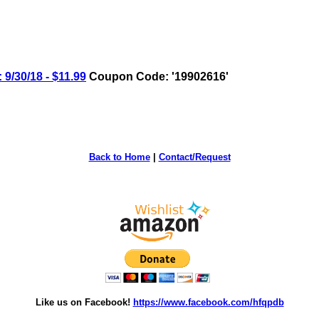
9/30/18 - $11.99
Coupon Code: '19902616'
Back to Home
|
Contact/Request
Like us on Facebook!
https://www.facebook.com/hfqpdb