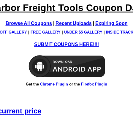
rbor Freight Tools Coupon 
Browse All Coupons
|
Recent Uploads
|
Expiring Soon
OFF GALLERY
|
FREE GALLERY
|
UNDER $5 GALLERY
|
INSIDE TRAC
SUBMIT COUPONS HERE!!!!
Get the
Chrome Plugin
or the
Firefox Plugin
current price