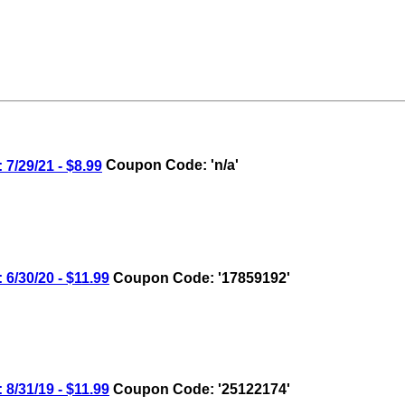
7/29/21 - $8.99
Coupon Code: 'n/a'
6/30/20 - $11.99
Coupon Code: '17859192'
8/31/19 - $11.99
Coupon Code: '25122174'