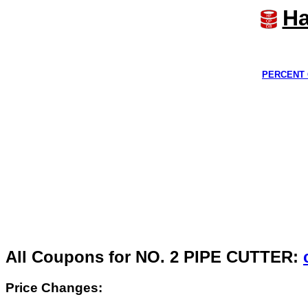
Ha
PERCENT 
All Coupons for NO. 2 PIPE CUTTER:
Price Changes: