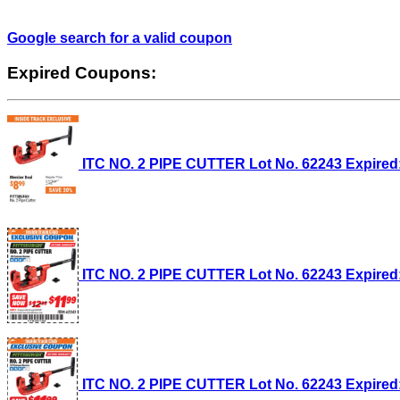
Google search for a valid coupon
Expired Coupons:
ITC NO. 2 PIPE CUTTER Lot No. 62243 Expired: 
ITC NO. 2 PIPE CUTTER Lot No. 62243 Expired: 
ITC NO. 2 PIPE CUTTER Lot No. 62243 Expired: 