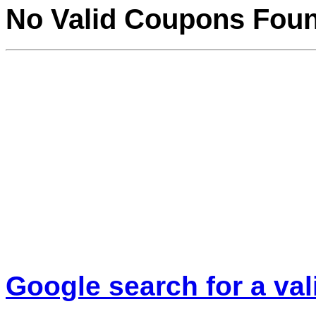
No Valid Coupons Fou
Google search for a va