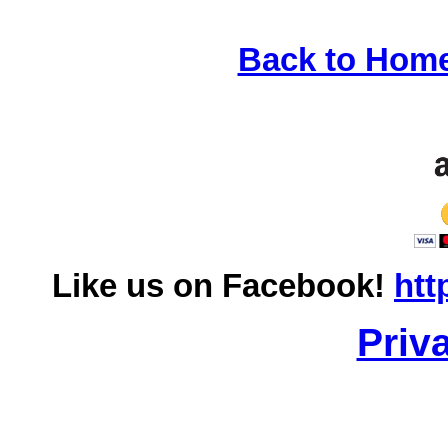
Back to Hom
Like us on Facebook!
htt
Priv