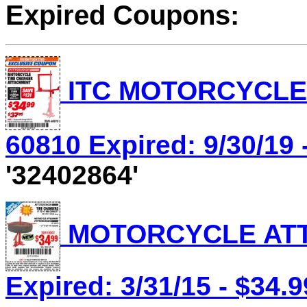
Expired Coupons:
ITC MOTORCYCLE 
60810 Expired: 9/30/19 
'32402864'
MOTORCYCLE ATTA
Expired: 3/31/15 - $34.9