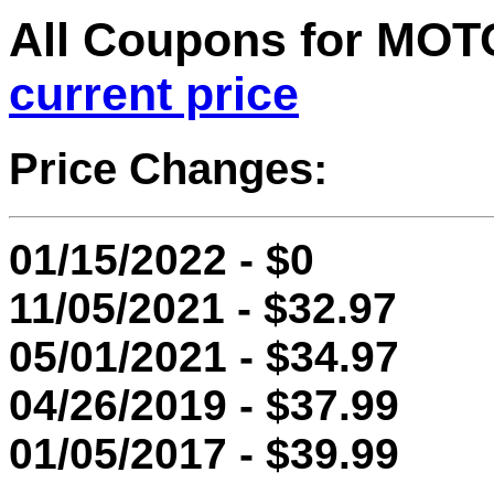
All Coupons for M
current price
Price Changes:
01/15/2022 - $0
11/05/2021 - $32.97
05/01/2021 - $34.97
04/26/2019 - $37.99
01/05/2017 - $39.99