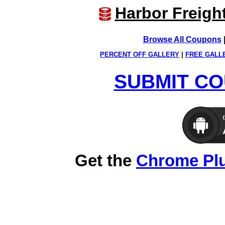
Harbor Freigh
Browse All Coupons
PERCENT OFF GALLERY
|
FREE GALL
SUBMIT CO
Get the
Chrome Pl