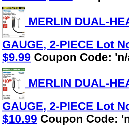
MERLIN DUAL-HEA
GAUGE, 2-PIECE Lot No.
$9.99
Coupon Code: 'n/
MERLIN DUAL-HEA
GAUGE, 2-PIECE Lot No.
$10.99
Coupon Code: 'n