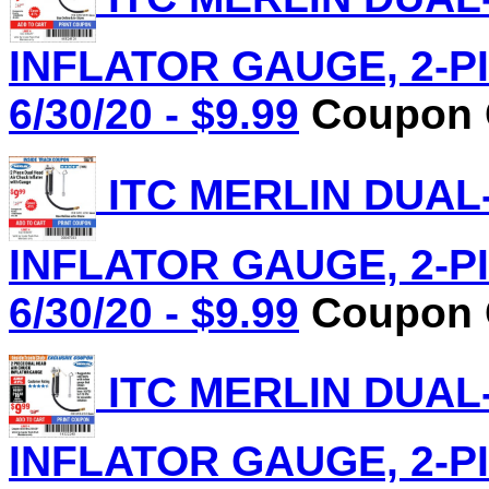
INFLATOR GAUGE, 2-PIE
6/30/20 - $9.99
Coupon C
ITC MERLIN DUAL
INFLATOR GAUGE, 2-PIE
6/30/20 - $9.99
Coupon C
ITC MERLIN DUAL
INFLATOR GAUGE, 2-PIE