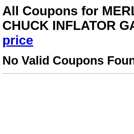
All Coupons for ME
CHUCK INFLATOR GA
price
No Valid Coupons Fou