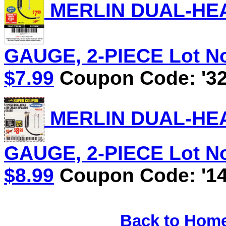
MERLIN DUAL-HEA
GAUGE, 2-PIECE Lot No.
$7.99
Coupon Code: '32
MERLIN DUAL-HEA
GAUGE, 2-PIECE Lot No.
$8.99
Coupon Code: '14
Back to Hom