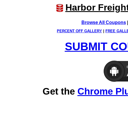
Harbor Freigh
Browse All Coupons
PERCENT OFF GALLERY
|
FREE GALL
SUBMIT CO
Get the
Chrome Pl