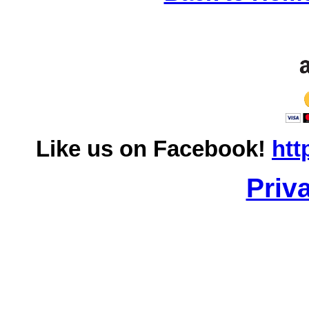
Like us on Facebook!
htt
Priv