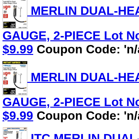
MERLIN DUAL-HEA
GAUGE, 2-PIECE Lot No.
$9.99
Coupon Code: 'n/
MERLIN DUAL-HEA
GAUGE, 2-PIECE Lot No.
$9.99
Coupon Code: 'n/
ITC MERLIN DUAL