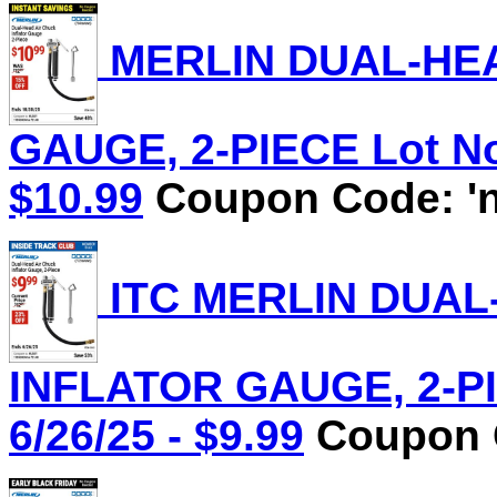
MERLIN DUAL-HEA
GAUGE, 2-PIECE Lot No.
$10.99
Coupon Code: 'n
ITC MERLIN DUAL
INFLATOR GAUGE, 2-PIE
6/26/25 - $9.99
Coupon C