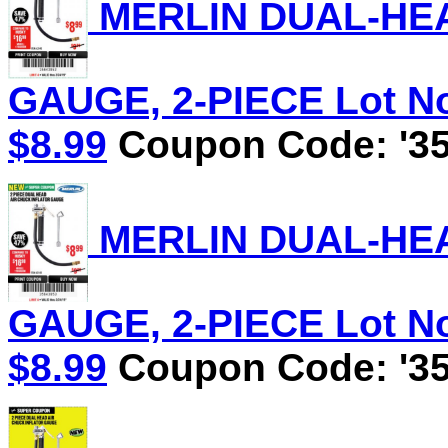
MERLIN DUAL-HEA
GAUGE, 2-PIECE Lot No.
$8.99
Coupon Code: '35
MERLIN DUAL-HEA
GAUGE, 2-PIECE Lot No.
$8.99
Coupon Code: '35