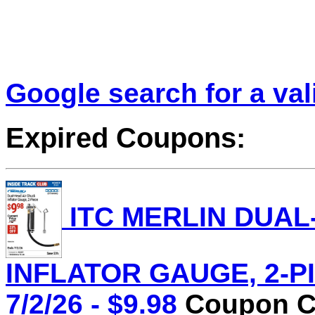
Google search for a va
Expired Coupons:
ITC MERLIN DUAL
INFLATOR GAUGE, 2-PIE
7/2/26 - $9.98
Coupon Co