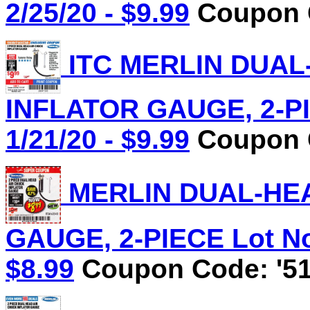
2/25/20 - $9.99
Coupon C
ITC MERLIN DUAL
INFLATOR GAUGE, 2-PIE
1/21/20 - $9.99
Coupon C
MERLIN DUAL-HEA
GAUGE, 2-PIECE Lot No.
$8.99
Coupon Code: '51