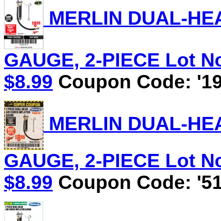
MERLIN DUAL-HEA
GAUGE, 2-PIECE Lot No.
$8.99
Coupon Code: '19
MERLIN DUAL-HEA
GAUGE, 2-PIECE Lot No.
$8.99
Coupon Code: '51