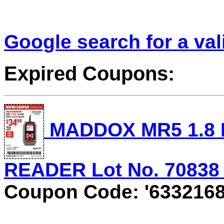
Google search for a va
Expired Coupons:
MADDOX MR5 1.8 
READER Lot No. 70838 E
Coupon Code: '6332168