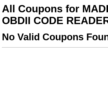
All Coupons for MA
OBDII CODE READE
No Valid Coupons Fou