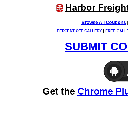
Harbor Freigh
Browse All Coupons
PERCENT OFF GALLERY
|
FREE GALL
SUBMIT CO
Get the
Chrome Pl