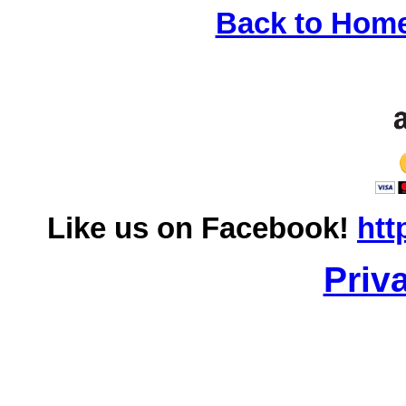
Back to Hom
Like us on Facebook!
htt
Priv