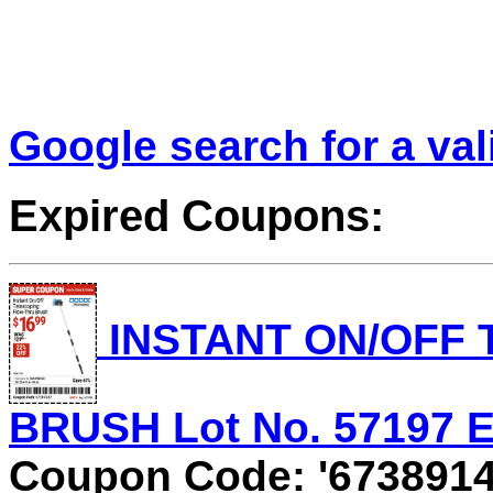
Google search for a va
Expired Coupons:
INSTANT ON/OFF
BRUSH Lot No. 57197 Ex
Coupon Code: '6738914