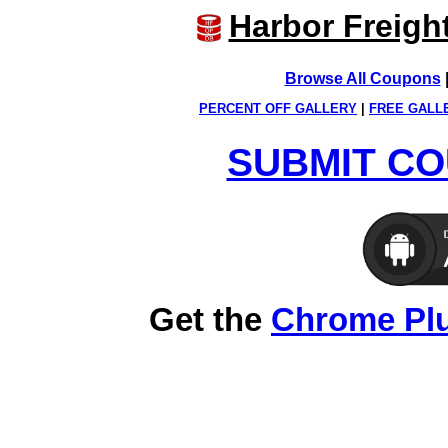
Harbor Freigh
Browse All Coupons
PERCENT OFF GALLERY
|
FREE GALL
SUBMIT CO
Get the
Chrome Pl