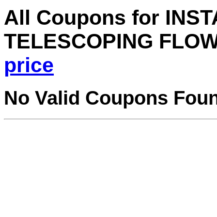
All Coupons for INS
TELESCOPING FLOW
price
No Valid Coupons Fou