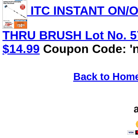
ITC INSTANT ON/
THRU BRUSH Lot No. 571
$14.99
Coupon Code: 'n
Back to Hom