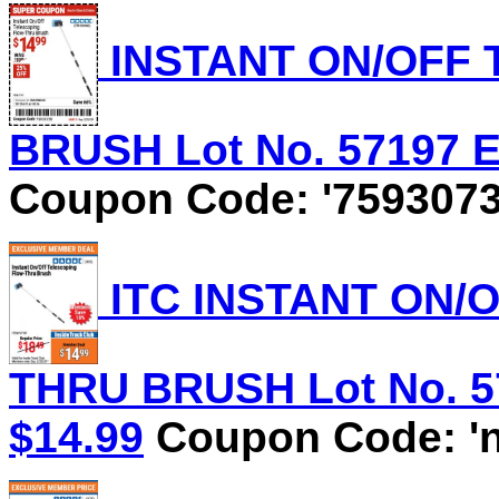
INSTANT ON/OFF
BRUSH Lot No. 57197 Ex
Coupon Code: '7593073
ITC INSTANT ON/
THRU BRUSH Lot No. 571
$14.99
Coupon Code: 'n