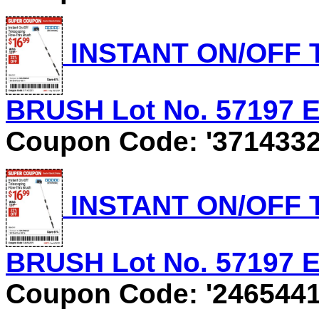
INSTANT ON/OFF
BRUSH Lot No. 57197 Ex
Coupon Code: '3714332
INSTANT ON/OFF
BRUSH Lot No. 57197 Ex
Coupon Code: '2465441