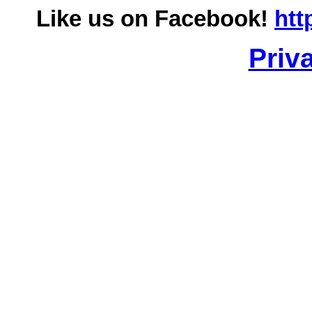
Like us on Facebook!
htt
Priv