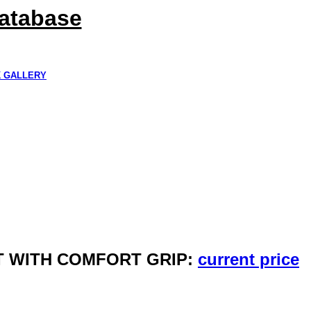
Database
K GALLERY
HET WITH COMFORT GRIP:
current price