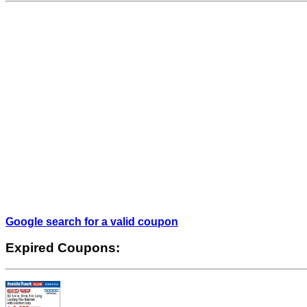
Google search for a valid coupon
Expired Coupons: