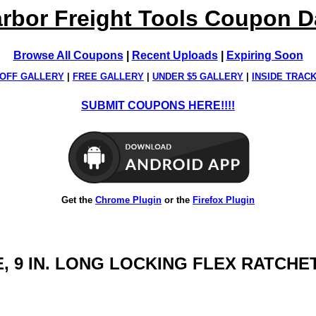
rbor Freight Tools Coupon 
Browse All Coupons
|
Recent Uploads
|
Expiring Soon
OFF GALLERY
|
FREE GALLERY
|
UNDER $5 GALLERY
|
INSIDE TRAC
SUBMIT COUPONS HERE!!!!
Get the
Chrome Plugin
or the
Firefox Plugin
RIVE, 9 IN. LONG LOCKING FLEX RATC