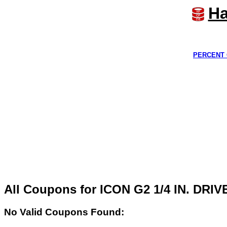
Ha
PERCENT 
All Coupons for ICON G2 1/4 IN. D
No Valid Coupons Found: