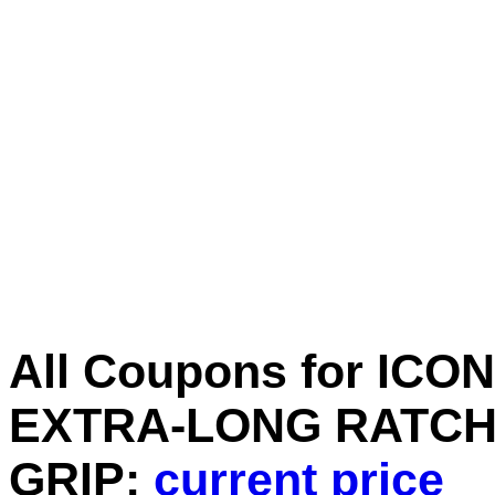
All Coupons for ICON 
EXTRA-LONG RATCH
GRIP:
current price