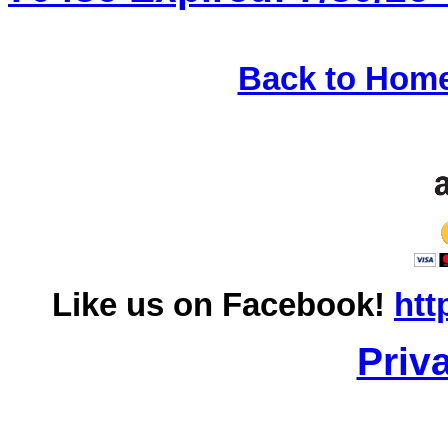
Back to Hom
Like us on Facebook!
htt
Priv