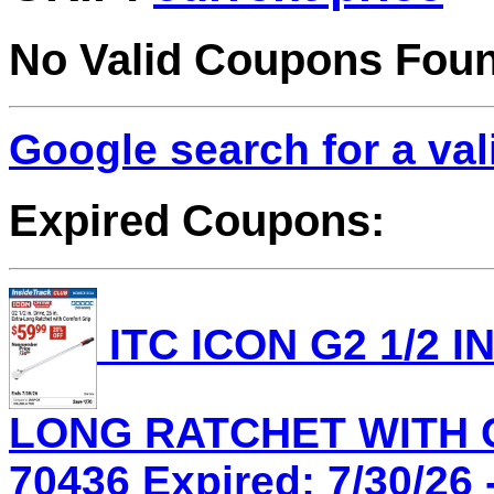
No Valid Coupons Fou
Google search for a va
Expired Coupons:
ITC ICON G2 1/2 IN
LONG RATCHET WITH C
70436 Expired: 7/30/26 