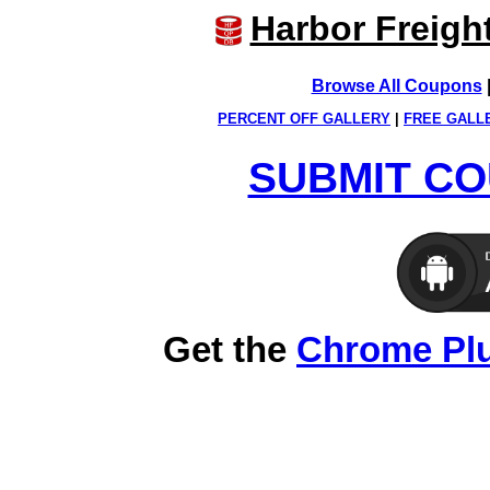
Harbor Freigh
Browse All Coupons
PERCENT OFF GALLERY
|
FREE GALL
SUBMIT CO
Get the
Chrome Pl