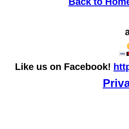
Back to Hom
Like us on Facebook!
htt
Priv