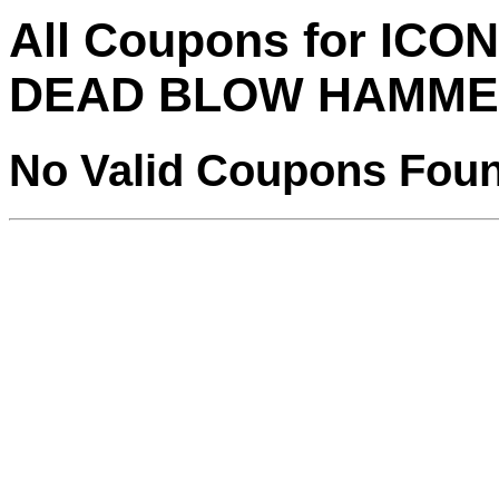
All Coupons for ICO
DEAD BLOW HAMME
No Valid Coupons Fou