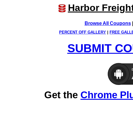
Harbor Freigh
Browse All Coupons
PERCENT OFF GALLERY
|
FREE GALL
SUBMIT CO
Get the
Chrome Pl