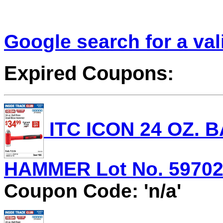
Google search for a va
Expired Coupons:
ITC ICON 24 OZ.
HAMMER Lot No. 59702 E
Coupon Code: 'n/a'