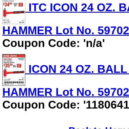
ITC ICON 24 OZ.
HAMMER Lot No. 59702 E
Coupon Code: 'n/a'
ICON 24 OZ. BAL
HAMMER Lot No. 59702 E
Coupon Code: '1180641