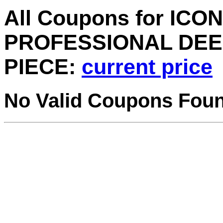
All Coupons for ICON
PROFESSIONAL DEEP
PIECE:
current price
No Valid Coupons Fou