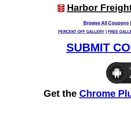
Harbor Freigh
Browse All Coupons
PERCENT OFF GALLERY
|
FREE GALL
SUBMIT CO
Get the
Chrome Pl