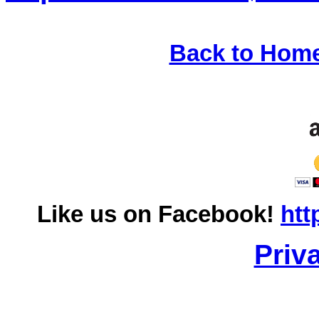
Back to Hom
Like us on Facebook!
htt
Priv