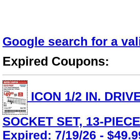
Google search for a va
Expired Coupons:
ICON 1/2 IN. DRI
SOCKET SET, 13-PIECE 
Expired: 7/19/26 - $49.9