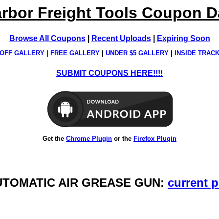
rbor Freight Tools Coupon 
Browse All Coupons
|
Recent Uploads
|
Expiring Soon
OFF GALLERY
|
FREE GALLERY
|
UNDER $5 GALLERY
|
INSIDE TRAC
SUBMIT COUPONS HERE!!!!
Get the
Chrome Plugin
or the
Firefox Plugin
AUTOMATIC AIR GREASE GUN:
current p