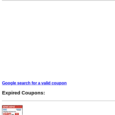
Google search for a valid coupon
Expired Coupons: