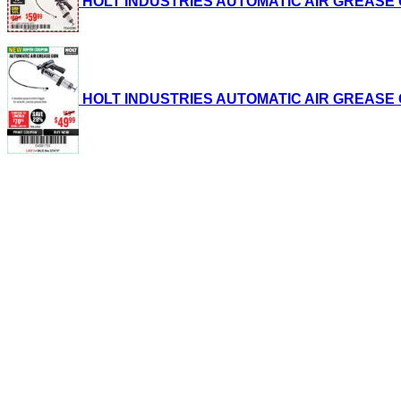
HOLT INDUSTRIES AUTOMATIC AIR GREASE GUN 
HOLT INDUSTRIES AUTOMATIC AIR GREASE GUN 