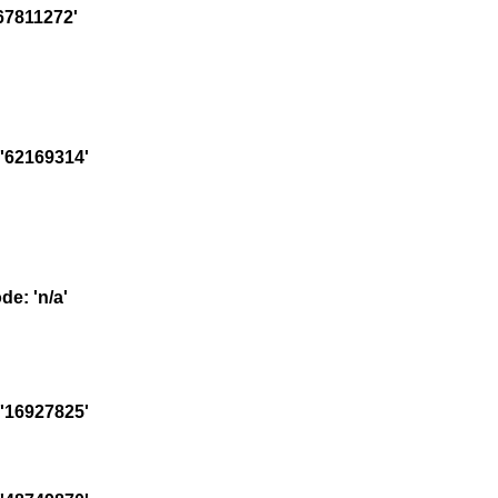
67811272'
'62169314'
e: 'n/a'
'16927825'