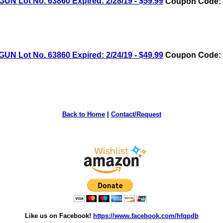
Lot No. 63860 Expired: 2/28/19 - $59.99
Coupon Code: 
Lot No. 63860 Expired: 2/24/19 - $49.99
Coupon Code: 
Back to Home
|
Contact/Request
Like us on Facebook!
https://www.facebook.com/hfqpdb