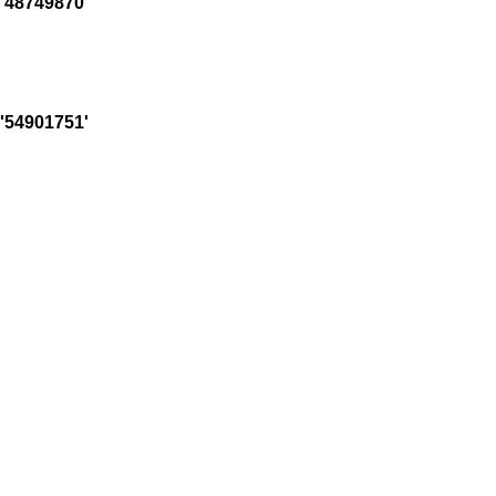
'48749870'
'54901751'