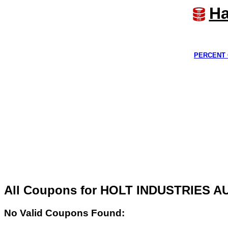
Ha
PERCENT 
All Coupons for HOLT INDUSTRIES 
No Valid Coupons Found: