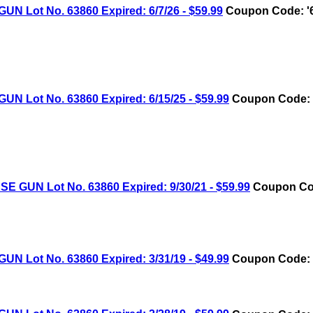
Lot No. 63860 Expired: 6/7/26 - $59.99
Coupon Code: '
Lot No. 63860 Expired: 6/15/25 - $59.99
Coupon Code: 
UN Lot No. 63860 Expired: 9/30/21 - $59.99
Coupon Cod
Lot No. 63860 Expired: 3/31/19 - $49.99
Coupon Code: 