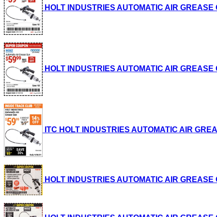
HOLT INDUSTRIES AUTOMATIC AIR GREASE GUN 
HOLT INDUSTRIES AUTOMATIC AIR GREASE GUN 
ITC HOLT INDUSTRIES AUTOMATIC AIR GREASE G
HOLT INDUSTRIES AUTOMATIC AIR GREASE GUN 