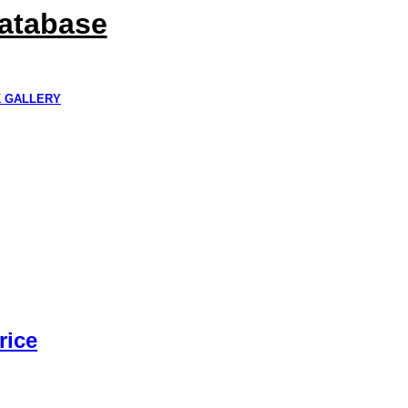
Database
K GALLERY
rice