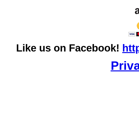
Like us on Facebook!
htt
Priv