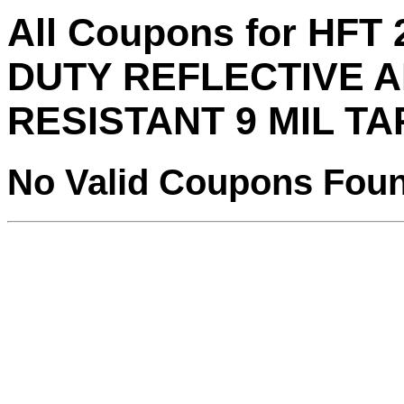
All Coupons for HFT 
DUTY REFLECTIVE 
RESISTANT 9 MIL T
No Valid Coupons Fou