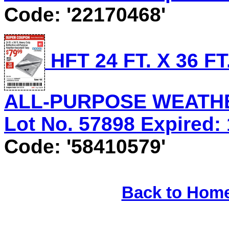
Code: '22170468'
HFT 24 FT. X 36 
ALL-PURPOSE WEATHE
Lot No. 57898 Expired: 
Code: '58410579'
Back to Hom