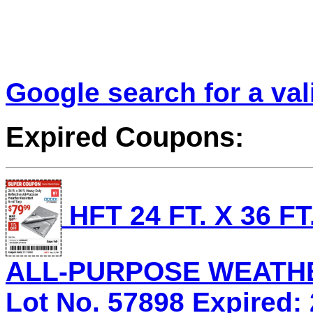
Google search for a va
Expired Coupons:
HFT 24 FT. X 36 
ALL-PURPOSE WEATHE
Lot No. 57898 Expired: 