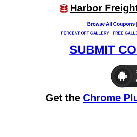
Harbor Freigh
Browse All Coupons
PERCENT OFF GALLERY
|
FREE GALL
SUBMIT CO
Get the
Chrome Pl