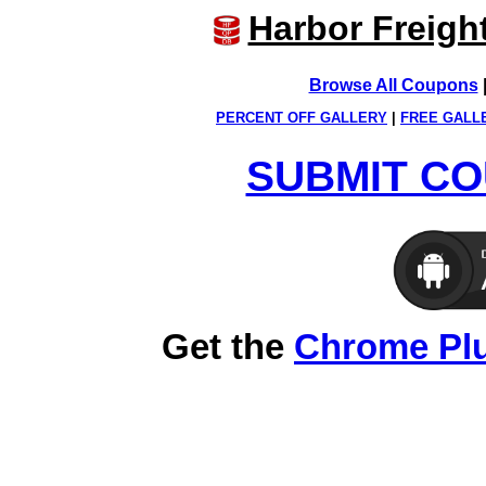
Harbor Freigh
Browse All Coupons
PERCENT OFF GALLERY
|
FREE GALL
SUBMIT CO
Get the
Chrome Pl