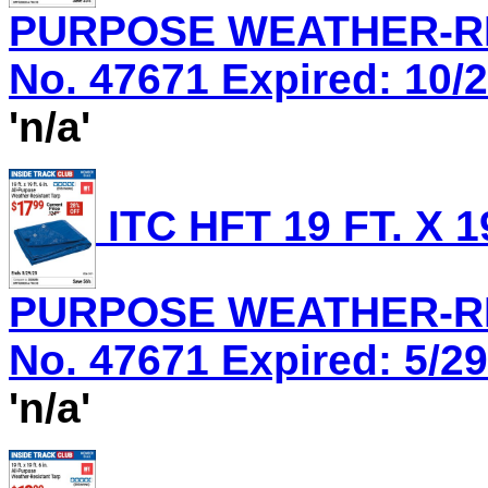
PURPOSE WEATHER-RES
No. 47671 Expired: 10/2
'n/a'
ITC HFT 19 FT. X 1
PURPOSE WEATHER-RES
No. 47671 Expired: 5/29
'n/a'