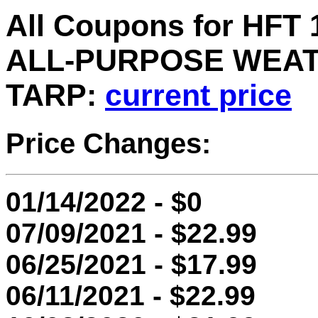
All Coupons for HFT 1
ALL-PURPOSE WEAT
TARP:
current price
Price Changes:
01/14/2022 - $0
07/09/2021 - $22.99
06/25/2021 - $17.99
06/11/2021 - $22.99