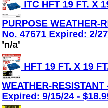
ITC HFT 19 FT. X 1
PURPOSE WEATHER-RES
No. 47671 Expired: 2/27
'n/a'
HFT 19 FT. X 19 F
WEATHER-RESISTANT 4 
Expired: 9/15/24 - $18.9