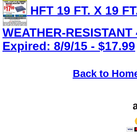
HFT 19 FT. X 19 F
WEATHER-RESISTANT 4 
Expired: 8/9/15 - $17.99
Back to Hom