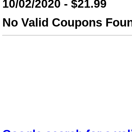
10/02/2020 - $21.99
No Valid Coupons Fou