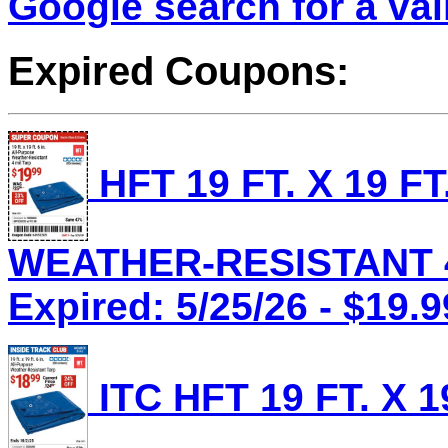
Google search for a va
Expired Coupons:
HFT 19 FT. X 19 F
WEATHER-RESISTANT 4 
Expired: 5/25/26 - $19.9
ITC HFT 19 FT. X 1