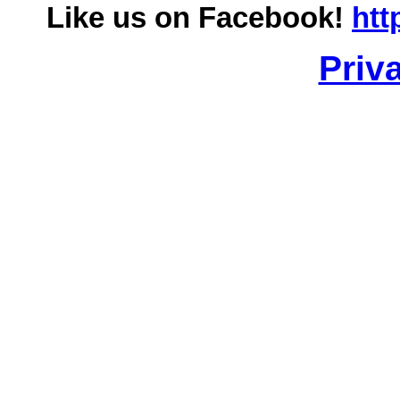
Like us on Facebook!
htt
Priv