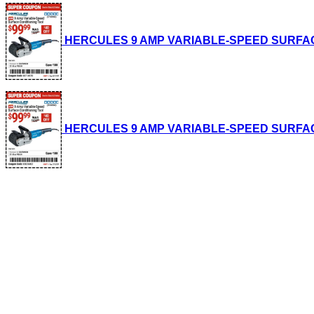
HERCULES 9 AMP VARIABLE-SPEED SURFACE CO
HERCULES 9 AMP VARIABLE-SPEED SURFACE CO