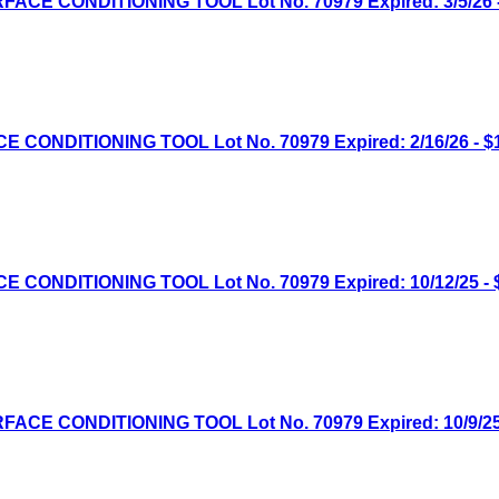
E CONDITIONING TOOL Lot No. 70979 Expired: 3/5/26 -
NDITIONING TOOL Lot No. 70979 Expired: 2/16/26 - $1
NDITIONING TOOL Lot No. 70979 Expired: 10/12/25 - $
E CONDITIONING TOOL Lot No. 70979 Expired: 10/9/25 