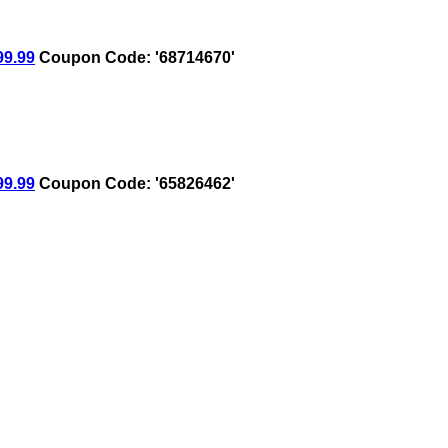
9.99
Coupon Code: '68714670'
9.99
Coupon Code: '65826462'