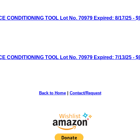
NDITIONING TOOL Lot No. 70979 Expired: 8/17/25 - $9
NDITIONING TOOL Lot No. 70979 Expired: 7/13/25 - $9
Back to Home
|
Contact/Request