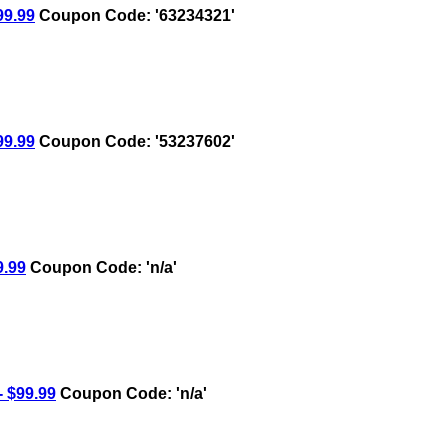
9.99
Coupon Code: '63234321'
9.99
Coupon Code: '53237602'
.99
Coupon Code: 'n/a'
 $99.99
Coupon Code: 'n/a'