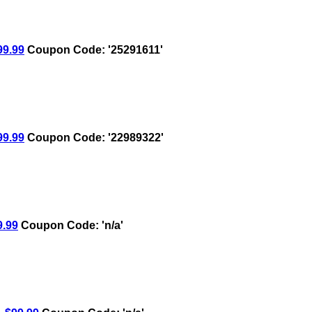
9.99
Coupon Code: '25291611'
9.99
Coupon Code: '22989322'
.99
Coupon Code: 'n/a'