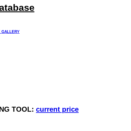
Database
K GALLERY
ING TOOL:
current price