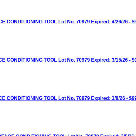
NDITIONING TOOL Lot No. 70979 Expired: 4/26/26 - $9
NDITIONING TOOL Lot No. 70979 Expired: 3/15/26 - $9
NDITIONING TOOL Lot No. 70979 Expired: 3/8/26 - $99