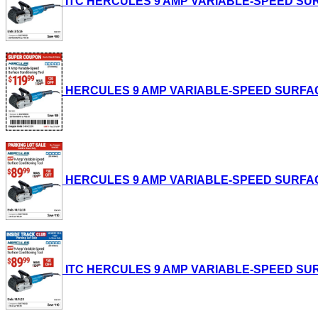
ITC HERCULES 9 AMP VARIABLE-SPEED SURFAC
HERCULES 9 AMP VARIABLE-SPEED SURFACE CO
HERCULES 9 AMP VARIABLE-SPEED SURFACE CO
ITC HERCULES 9 AMP VARIABLE-SPEED SURFAC