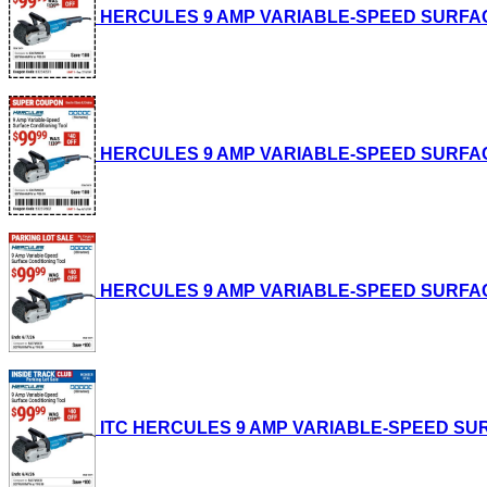
HERCULES 9 AMP VARIABLE-SPEED SURFACE CO
HERCULES 9 AMP VARIABLE-SPEED SURFACE CO
HERCULES 9 AMP VARIABLE-SPEED SURFACE CO
ITC HERCULES 9 AMP VARIABLE-SPEED SURFAC