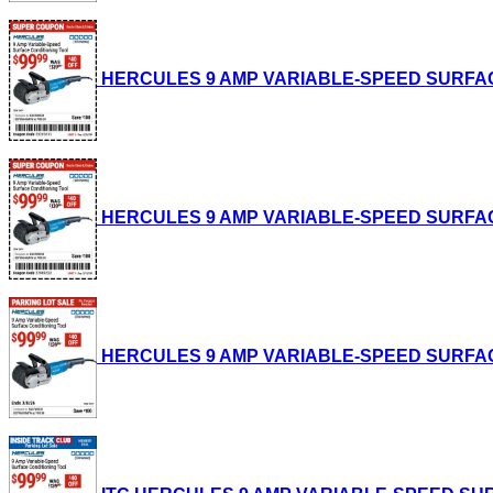
HERCULES 9 AMP VARIABLE-SPEED SURFACE CO
HERCULES 9 AMP VARIABLE-SPEED SURFACE CO
HERCULES 9 AMP VARIABLE-SPEED SURFACE CO