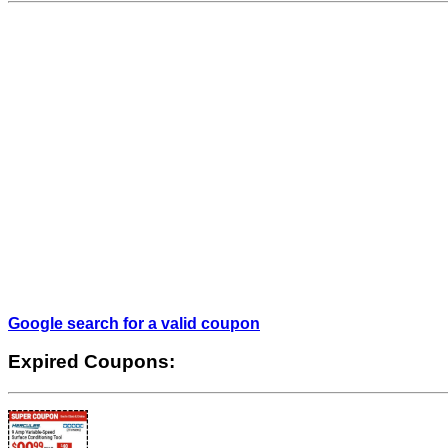
Google search for a valid coupon
Expired Coupons: