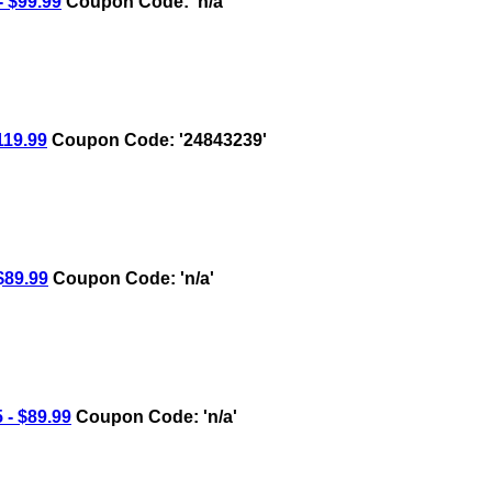
 $99.99
Coupon Code: 'n/a'
19.99
Coupon Code: '24843239'
89.99
Coupon Code: 'n/a'
- $89.99
Coupon Code: 'n/a'