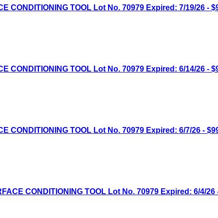
NDITIONING TOOL Lot No. 70979 Expired: 7/19/26 - $9
NDITIONING TOOL Lot No. 70979 Expired: 6/14/26 - $9
NDITIONING TOOL Lot No. 70979 Expired: 6/7/26 - $99
E CONDITIONING TOOL Lot No. 70979 Expired: 6/4/26 -