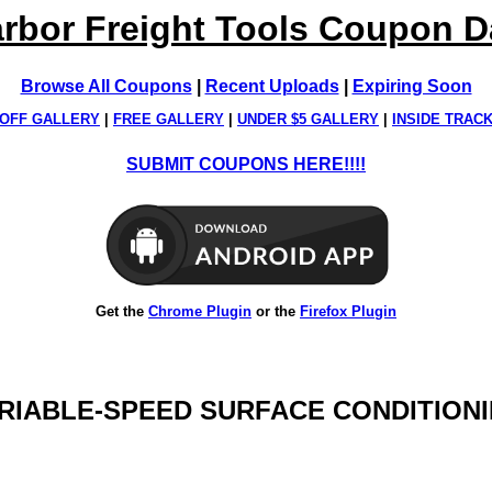
rbor Freight Tools Coupon 
Browse All Coupons
|
Recent Uploads
|
Expiring Soon
OFF GALLERY
|
FREE GALLERY
|
UNDER $5 GALLERY
|
INSIDE TRAC
SUBMIT COUPONS HERE!!!!
Get the
Chrome Plugin
or the
Firefox Plugin
VARIABLE-SPEED SURFACE CONDITION