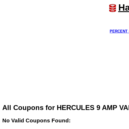
Ha
PERCENT 
All Coupons for HERCULES 9 AMP 
No Valid Coupons Found: