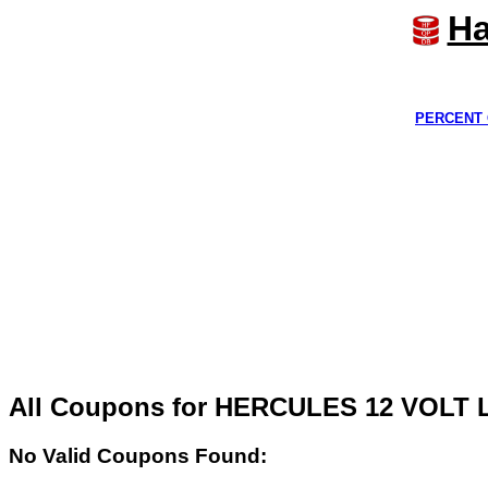
Ha
PERCENT 
All Coupons for HERCULES 12 VOLT
No Valid Coupons Found: