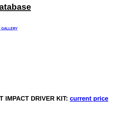
Database
K GALLERY
T IMPACT DRIVER KIT:
current price