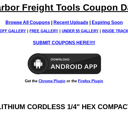
rbor Freight Tools Coupon 
Browse All Coupons
|
Recent Uploads
|
Expiring Soon
OFF GALLERY
|
FREE GALLERY
|
UNDER $5 GALLERY
|
INSIDE TRAC
SUBMIT COUPONS HERE!!!!
Get the
Chrome Plugin
or the
Firefox Plugin
 LITHIUM CORDLESS 1/4" HEX COMPAC