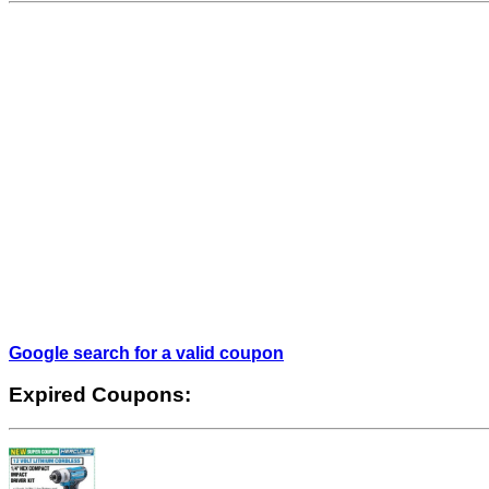
Google search for a valid coupon
Expired Coupons: