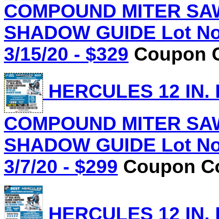
COMPOUND MITER SAW
SHADOW GUIDE Lot No.
3/15/20 - $329
Coupon C
HERCULES 12 IN.
COMPOUND MITER SAW
SHADOW GUIDE Lot No.
3/7/20 - $299
Coupon Co
HERCULES 12 IN.