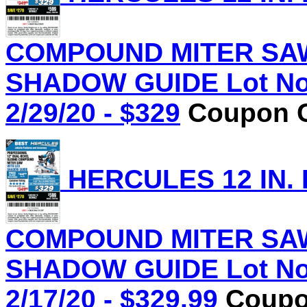
COMPOUND MITER SAW
SHADOW GUIDE Lot No.
2/29/20 - $329
Coupon C
HERCULES 12 IN.
COMPOUND MITER SAW
SHADOW GUIDE Lot No.
2/17/20 - $329.99
Coupon