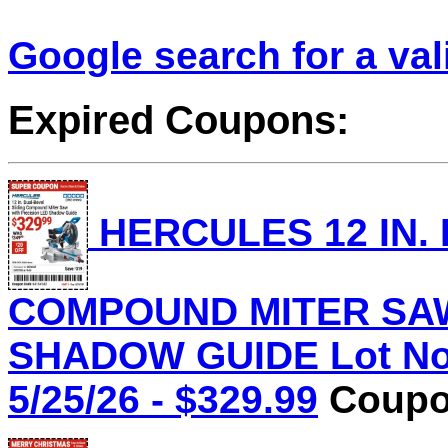
Google search for a va
Expired Coupons:
HERCULES 12 IN.
COMPOUND MITER SAW
SHADOW GUIDE Lot No.
5/25/26 - $329.99
Coupon