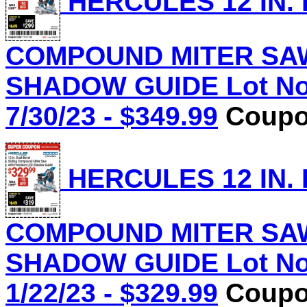
HERCULES 12 IN.
COMPOUND MITER SAW
SHADOW GUIDE Lot No.
7/30/23 - $349.99
Coupon
HERCULES 12 IN.
COMPOUND MITER SAW
SHADOW GUIDE Lot No.
1/22/23 - $329.99
Coupon