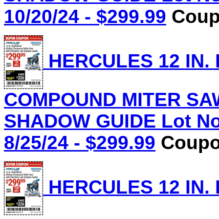
10/20/24 - $299.99
Coupo
HERCULES 12 IN.
COMPOUND MITER SAW
SHADOW GUIDE Lot No.
8/25/24 - $299.99
Coupon
HERCULES 12 IN.