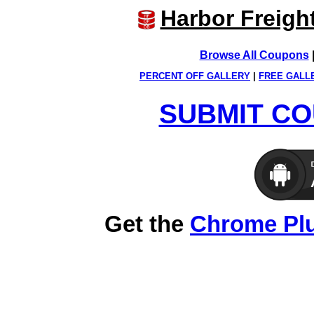
Harbor Freigh
Browse All Coupons
PERCENT OFF GALLERY
|
FREE GALL
SUBMIT CO
Get the
Chrome Pl