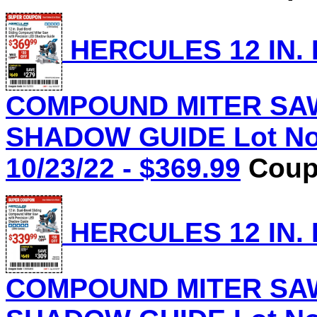
HERCULES 12 IN.
COMPOUND MITER SAW
SHADOW GUIDE Lot No.
10/23/22 - $369.99
Coupo
HERCULES 12 IN.
COMPOUND MITER SAW