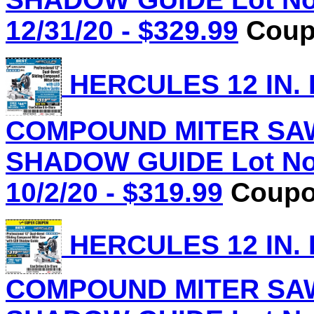
12/31/20 - $329.99
Coupo
HERCULES 12 IN.
COMPOUND MITER SAW
SHADOW GUIDE Lot No.
10/2/20 - $319.99
Coupon
HERCULES 12 IN.
COMPOUND MITER SAW