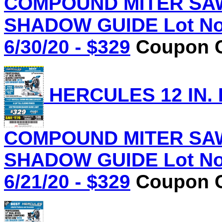
COMPOUND MITER SAW
SHADOW GUIDE Lot No.
6/30/20 - $329
Coupon C
HERCULES 12 IN.
COMPOUND MITER SAW
SHADOW GUIDE Lot No.
6/21/20 - $329
Coupon C