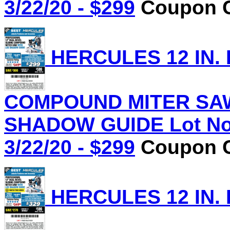
3/22/20 - $299
Coupon C
HERCULES 12 IN.
COMPOUND MITER SAW
SHADOW GUIDE Lot No.
3/22/20 - $299
Coupon C
HERCULES 12 IN.