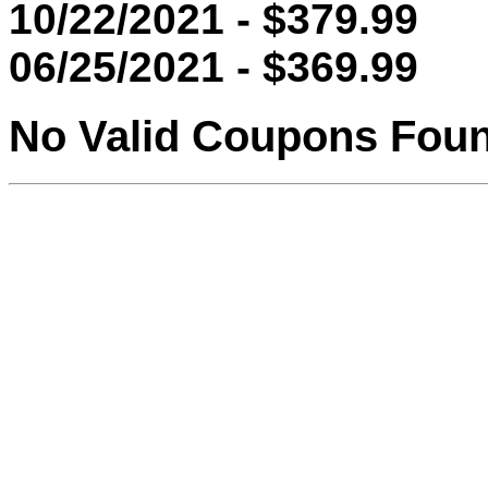
10/22/2021 - $379.99
06/25/2021 - $369.99
No Valid Coupons Fou