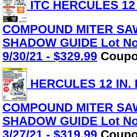
ITC HERCULES 12 
COMPOUND MITER SAW
SHADOW GUIDE Lot No.
9/30/21 - $329.99
Coupon
HERCULES 12 IN.
COMPOUND MITER SAW
SHADOW GUIDE Lot No.
3/27/21 - $319.99
Coupon