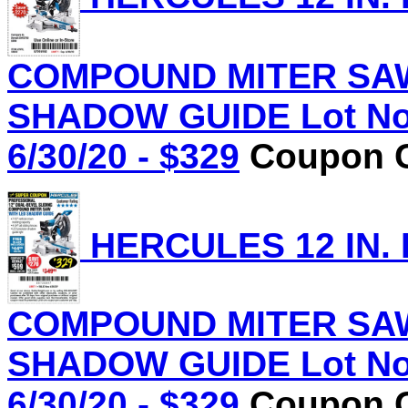
COMPOUND MITER SAW
SHADOW GUIDE Lot No.
6/30/20 - $329
Coupon C
HERCULES 12 IN.
COMPOUND MITER SAW
SHADOW GUIDE Lot No.
6/30/20 - $329
Coupon C