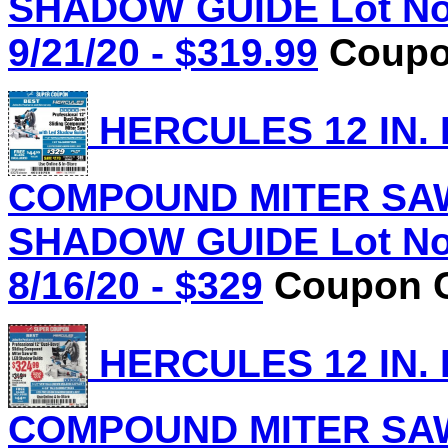
SHADOW GUIDE Lot No.
9/21/20 - $319.99
Coupon
HERCULES 12 IN.
COMPOUND MITER SAW
SHADOW GUIDE Lot No.
8/16/20 - $329
Coupon C
HERCULES 12 IN.
COMPOUND MITER SAW