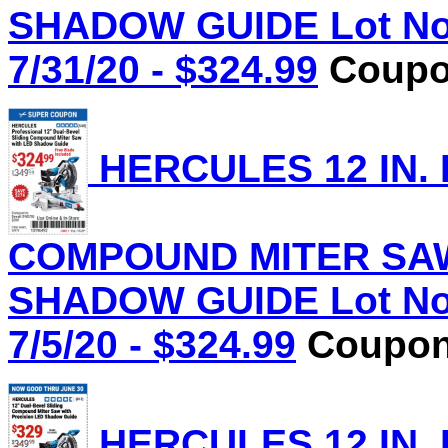
SHADOW GUIDE Lot No.
7/31/20 - $324.99
Coupon
HERCULES 12 IN.
COMPOUND MITER SAW
SHADOW GUIDE Lot No.
7/5/20 - $324.99
Coupon 
HERCULES 12 IN.