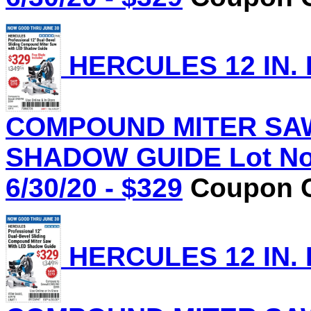
HERCULES 12 IN.
COMPOUND MITER SAW
SHADOW GUIDE Lot No.
6/30/20 - $329
Coupon C
HERCULES 12 IN.