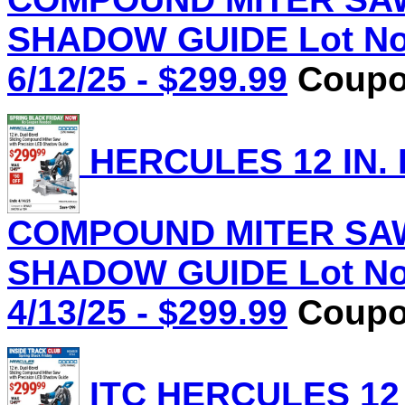
SHADOW GUIDE Lot No.
6/12/25 - $299.99
Coupon
HERCULES 12 IN.
COMPOUND MITER SAW
SHADOW GUIDE Lot No.
4/13/25 - $299.99
Coupon
ITC HERCULES 12 