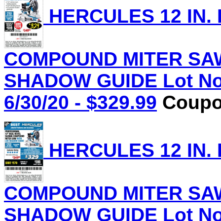
HERCULES 12 IN.
COMPOUND MITER SAW
SHADOW GUIDE Lot No.
6/30/20 - $329.99
Coupon
HERCULES 12 IN.
COMPOUND MITER SAW
SHADOW GUIDE Lot No.