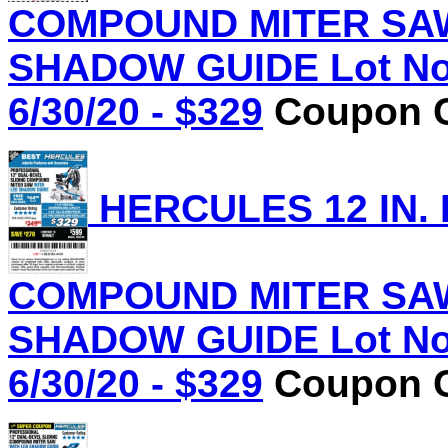
COMPOUND MITER SAW
SHADOW GUIDE Lot No.
6/30/20 - $329
Coupon C
HERCULES 12 IN.
COMPOUND MITER SAW
SHADOW GUIDE Lot No.
6/30/20 - $329
Coupon C