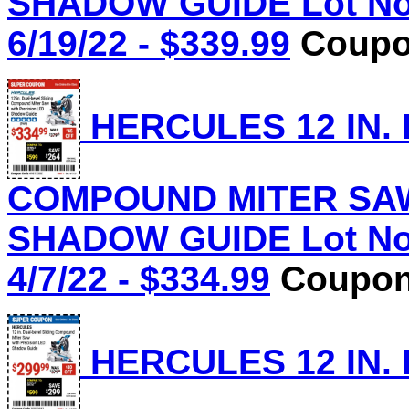
SHADOW GUIDE Lot No.
6/19/22 - $339.99
Coupon
HERCULES 12 IN.
COMPOUND MITER SAW
SHADOW GUIDE Lot No.
4/7/22 - $334.99
Coupon 
HERCULES 12 IN.