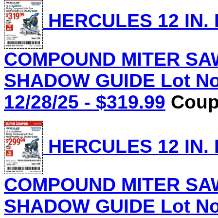
HERCULES 12 IN.
COMPOUND MITER SAW
SHADOW GUIDE Lot No.
12/28/25 - $319.99
Coupo
HERCULES 12 IN.
COMPOUND MITER SAW
SHADOW GUIDE Lot No.