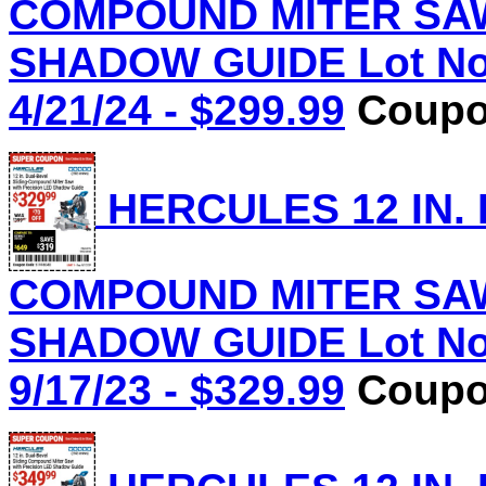
COMPOUND MITER SAW
SHADOW GUIDE Lot No.
4/21/24 - $299.99
Coupon
HERCULES 12 IN.
COMPOUND MITER SAW
SHADOW GUIDE Lot No.
9/17/23 - $329.99
Coupon