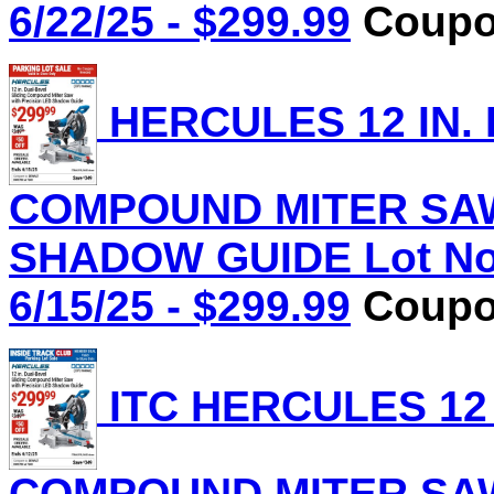
6/22/25 - $299.99
Coupon
HERCULES 12 IN.
COMPOUND MITER SAW
SHADOW GUIDE Lot No.
6/15/25 - $299.99
Coupon
ITC HERCULES 12 
COMPOUND MITER SAW