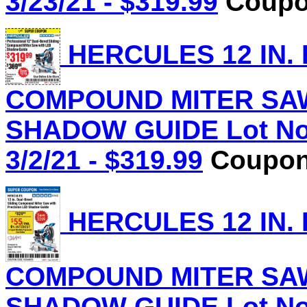
3/23/21 - $319.99
Coupon
HERCULES 12 IN.
COMPOUND MITER SAW
SHADOW GUIDE Lot No.
3/2/21 - $319.99
Coupon 
HERCULES 12 IN.
COMPOUND MITER SAW
SHADOW GUIDE Lot No.