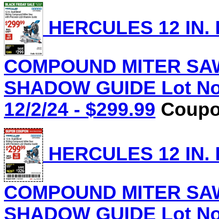
HERCULES 12 IN.
COMPOUND MITER SAW
SHADOW GUIDE Lot No.
12/2/24 - $299.99
Coupon
HERCULES 12 IN.
COMPOUND MITER SAW
SHADOW GUIDE Lot No.