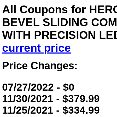
All Coupons for HER
BEVEL SLIDING CO
WITH PRECISION LE
current price
Price Changes:
07/27/2022 - $0
11/30/2021 - $379.99
11/25/2021 - $334.99