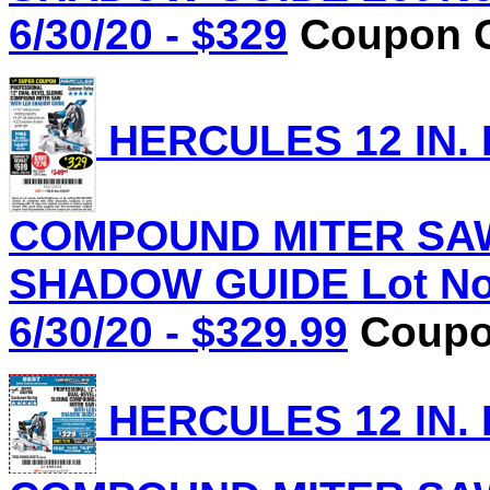
6/30/20 - $329
Coupon C
HERCULES 12 IN.
COMPOUND MITER SAW
SHADOW GUIDE Lot No.
6/30/20 - $329.99
Coupon
HERCULES 12 IN.