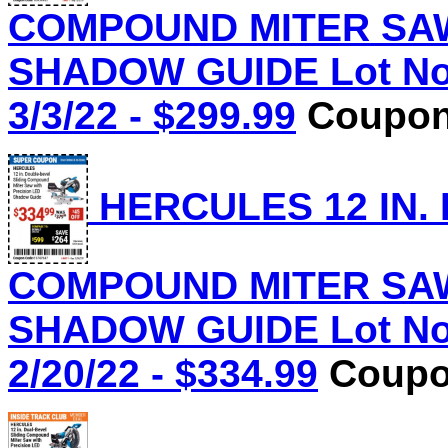
COMPOUND MITER SAW
SHADOW GUIDE Lot No.
3/3/22 - $299.99
Coupon 
HERCULES 12 IN.
COMPOUND MITER SAW
SHADOW GUIDE Lot No.
2/20/22 - $334.99
Coupon