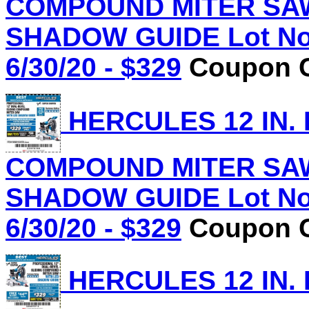
COMPOUND MITER SAW
SHADOW GUIDE Lot No.
6/30/20 - $329
Coupon C
HERCULES 12 IN.
COMPOUND MITER SAW
SHADOW GUIDE Lot No.
6/30/20 - $329
Coupon C
HERCULES 12 IN.