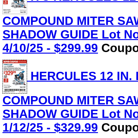
COMPOUND MITER SAW
SHADOW GUIDE Lot No.
4/10/25 - $299.99
Coupon
HERCULES 12 IN.
COMPOUND MITER SAW
SHADOW GUIDE Lot No.
1/12/25 - $329.99
Coupon