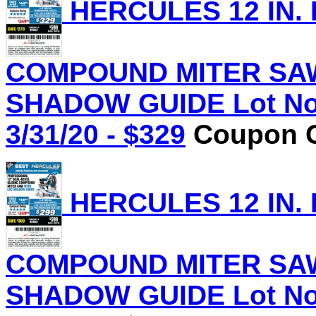
HERCULES 12 IN.
COMPOUND MITER SAW
SHADOW GUIDE Lot No.
3/31/20 - $329
Coupon C
HERCULES 12 IN.
COMPOUND MITER SAW
SHADOW GUIDE Lot No.