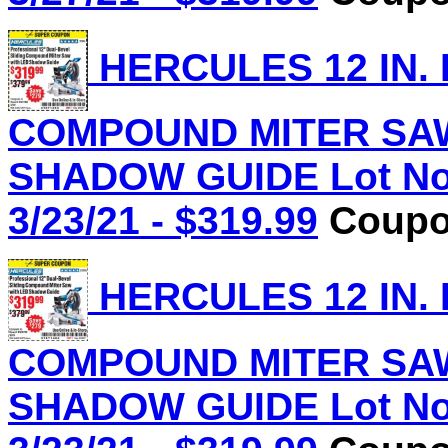
HERCULES 12 IN.
COMPOUND MITER SAW
SHADOW GUIDE Lot No.
3/23/21 - $319.99
Coupon
HERCULES 12 IN.
COMPOUND MITER SAW
SHADOW GUIDE Lot No.