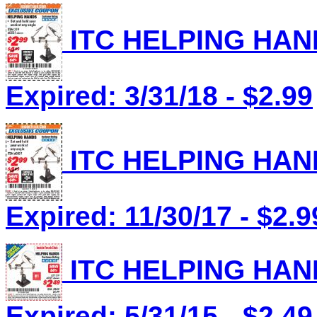
ITC HELPING HAND
Expired: 3/31/18 - $2.99
ITC HELPING HAND
Expired: 11/30/17 - $2.9
ITC HELPING HAND
Expired: 5/31/15 - $2.49