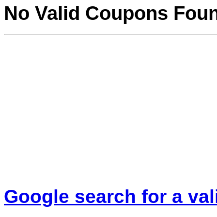
No Valid Coupons Fou
Google search for a va