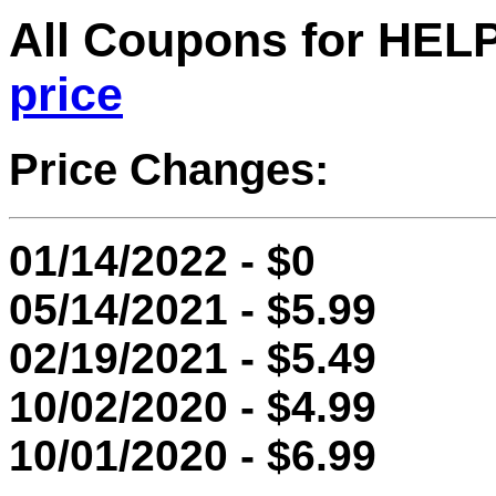
All Coupons for HE
price
Price Changes:
01/14/2022 - $0
05/14/2021 - $5.99
02/19/2021 - $5.49
10/02/2020 - $4.99
10/01/2020 - $6.99