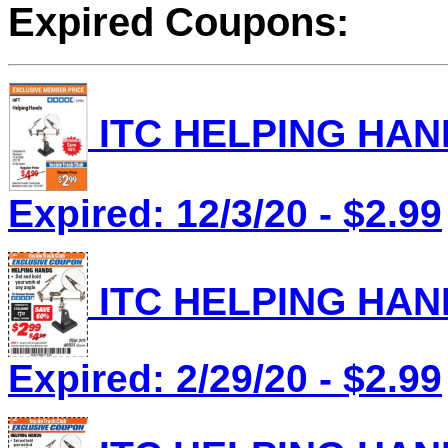
Expired Coupons:
ITC HELPING HAND
Expired: 12/3/20 - $2.99
ITC HELPING HAND
Expired: 2/29/20 - $2.99