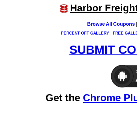
Harbor Freigh
Browse All Coupons
PERCENT OFF GALLERY
|
FREE GALL
SUBMIT CO
Get the
Chrome Pl