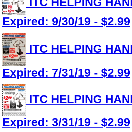
ITC HELPING HAND
Expired: 9/30/19 - $2.99
ITC HELPING HAND
Expired: 7/31/19 - $2.99
ITC HELPING HAND
Expired: 3/31/19 - $2.99