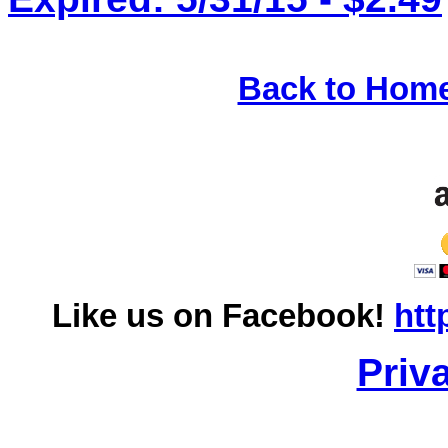
Back to Hom
Like us on Facebook!
htt
Priv