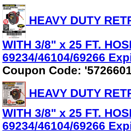
HEAVY DUTY RET
WITH 3/8" x 25 FT. HOS
69234/46104/69266 Expir
Coupon Code: '5726601
HEAVY DUTY RET
WITH 3/8" x 25 FT. HOS
69234/46104/69266 Expir