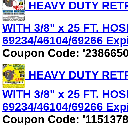
HEAVY DUTY RET
WITH 3/8" x 25 FT. HOS
69234/46104/69266 Expir
Coupon Code: '2386650
HEAVY DUTY RET
WITH 3/8" x 25 FT. HOS
69234/46104/69266 Expir
Coupon Code: '1151378