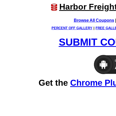
Harbor Freigh
Browse All Coupons
PERCENT OFF GALLERY
|
FREE GALL
SUBMIT CO
Get the
Chrome Pl