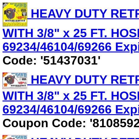
HEAVY DUTY RET
WITH 3/8" x 25 FT. HOS
69234/46104/69266 Expir
Code: '51437031'
HEAVY DUTY RET
WITH 3/8" x 25 FT. HOS
69234/46104/69266 Expir
Coupon Code: '8108592