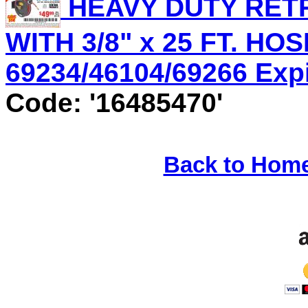
HEAVY DUTY RET
WITH 3/8" x 25 FT. HOS
69234/46104/69266 Expir
Code: '16485470'
Back to Hom