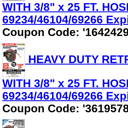
WITH 3/8" x 25 FT. HOS
69234/46104/69266 Expir
Coupon Code: '1642429
HEAVY DUTY RET
WITH 3/8" x 25 FT. HOS
69234/46104/69266 Expir
Coupon Code: '3619578