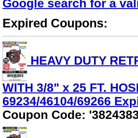
Google search for a va
Expired Coupons:
HEAVY DUTY RET
WITH 3/8" x 25 FT. HOS
69234/46104/69266 Expir
Coupon Code: '3824383