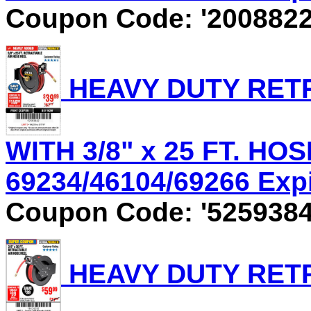
Coupon Code: '2008822
HEAVY DUTY RET
WITH 3/8" x 25 FT. HOS
69234/46104/69266 Expir
Coupon Code: '5259384
HEAVY DUTY RET