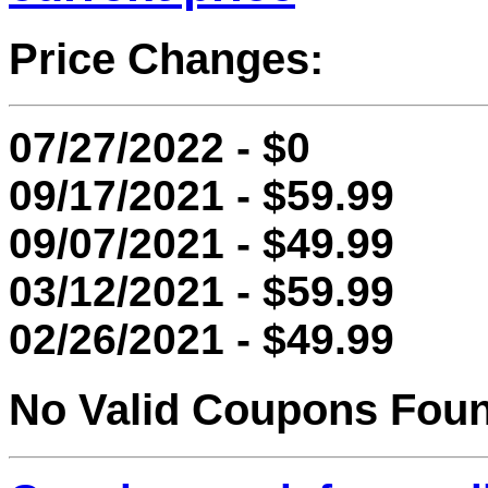
Price Changes:
07/27/2022 - $0
09/17/2021 - $59.99
09/07/2021 - $49.99
03/12/2021 - $59.99
02/26/2021 - $49.99
No Valid Coupons Fou