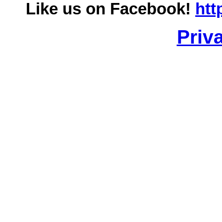
Like us on Facebook!
htt
Priv