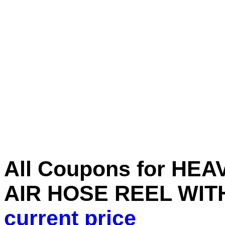
All Coupons for H
AIR HOSE REEL WITH 
current price