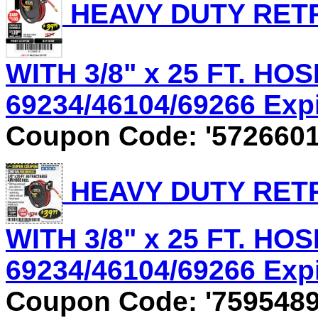
HEAVY DUTY RET
WITH 3/8" x 25 FT. HOS
69234/46104/69266 Expir
Coupon Code: '5726601
HEAVY DUTY RET
WITH 3/8" x 25 FT. HOS
69234/46104/69266 Expir
Coupon Code: '7595489