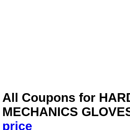
All Coupons for H
MECHANICS GLOVES
price