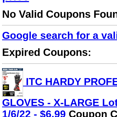
No Valid Coupons Fou
Google search for a va
Expired Coupons:
ITC HARDY PROF
GLOVES - X-LARGE Lot 
1/6/22 - $6.99
Coupon Co