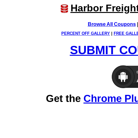
Harbor Freigh
Browse All Coupons
PERCENT OFF GALLERY
|
FREE GALL
SUBMIT CO
Get the
Chrome Pl