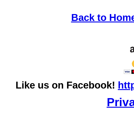
Back to Hom
Like us on Facebook!
htt
Priv