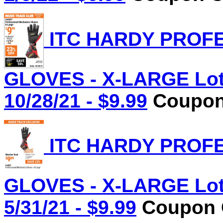
ITC HARDY PROF
GLOVES - X-LARGE Lot 
10/28/21 - $9.99
Coupon 
ITC HARDY PROF
GLOVES - X-LARGE Lot 
5/31/21 - $9.99
Coupon C