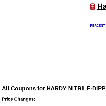
Ha
PERCENT 
All Coupons for HARDY NITRILE-DI
Price Changes: