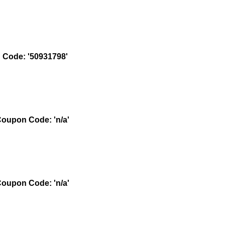
Code: '50931798'
oupon Code: 'n/a'
oupon Code: 'n/a'