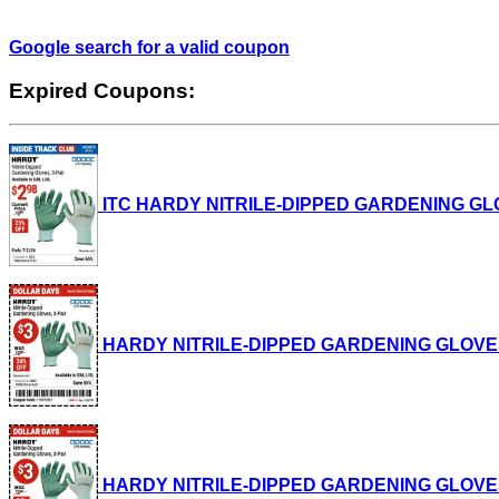
Google search for a valid coupon
Expired Coupons:
ITC HARDY NITRILE-DIPPED GARDENING GLOVES,
HARDY NITRILE-DIPPED GARDENING GLOVES, 3-P
HARDY NITRILE-DIPPED GARDENING GLOVES, 3-P