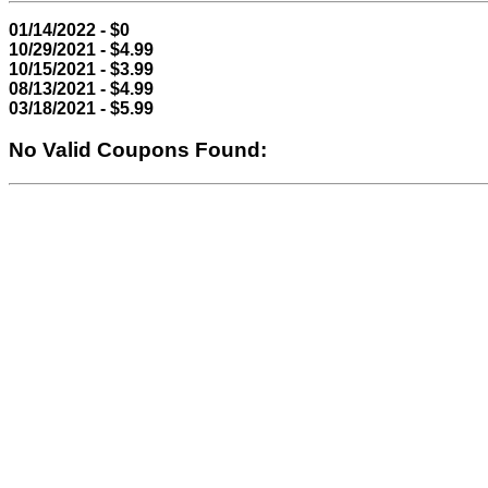
01/14/2022 - $0
10/29/2021 - $4.99
10/15/2021 - $3.99
08/13/2021 - $4.99
03/18/2021 - $5.99
No Valid Coupons Found: