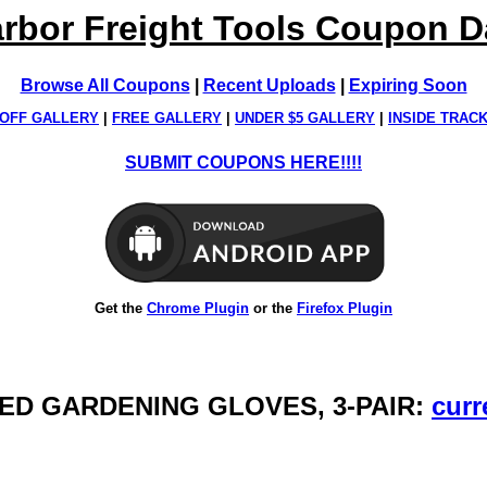
rbor Freight Tools Coupon 
Browse All Coupons
|
Recent Uploads
|
Expiring Soon
OFF GALLERY
|
FREE GALLERY
|
UNDER $5 GALLERY
|
INSIDE TRAC
SUBMIT COUPONS HERE!!!!
Get the
Chrome Plugin
or the
Firefox Plugin
PPED GARDENING GLOVES, 3-PAIR:
curr