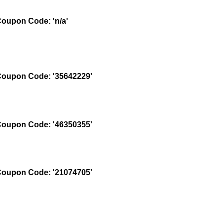
oupon Code: 'n/a'
oupon Code: '35642229'
oupon Code: '46350355'
oupon Code: '21074705'