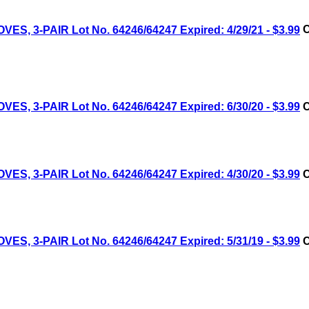
 3-PAIR Lot No. 64246/64247 Expired: 4/29/21 - $3.99
C
 3-PAIR Lot No. 64246/64247 Expired: 6/30/20 - $3.99
C
 3-PAIR Lot No. 64246/64247 Expired: 4/30/20 - $3.99
C
 3-PAIR Lot No. 64246/64247 Expired: 5/31/19 - $3.99
C