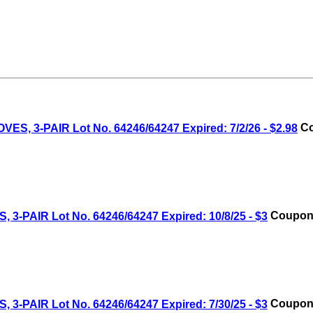
 3-PAIR Lot No. 64246/64247 Expired: 7/2/26 - $2.98
Co
AIR Lot No. 64246/64247 Expired: 10/8/25 - $3
Coupon 
AIR Lot No. 64246/64247 Expired: 7/30/25 - $3
Coupon 