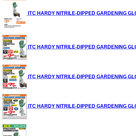
ITC HARDY NITRILE-DIPPED GARDENING GLOVES,
ITC HARDY NITRILE-DIPPED GARDENING GLOVES,
ITC HARDY NITRILE-DIPPED GARDENING GLOVES,
ITC HARDY NITRILE-DIPPED GARDENING GLOVES,