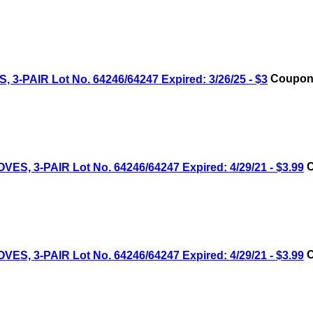
AIR Lot No. 64246/64247 Expired: 3/26/25 - $3
Coupon 
 3-PAIR Lot No. 64246/64247 Expired: 4/29/21 - $3.99
C
 3-PAIR Lot No. 64246/64247 Expired: 4/29/21 - $3.99
C