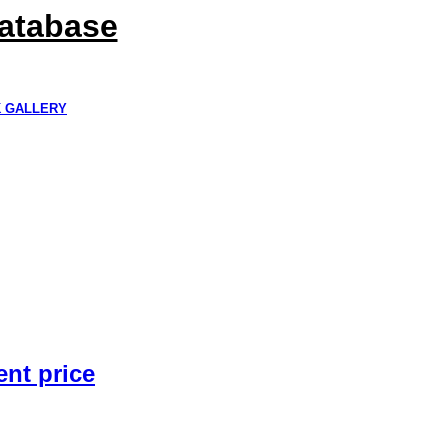
Database
K GALLERY
ent price