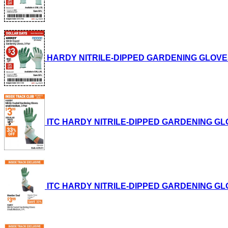
HARDY NITRILE-DIPPED GARDENING GLOVES, 3-P
ITC HARDY NITRILE-DIPPED GARDENING GLOVES,
ITC HARDY NITRILE-DIPPED GARDENING GLOVES,