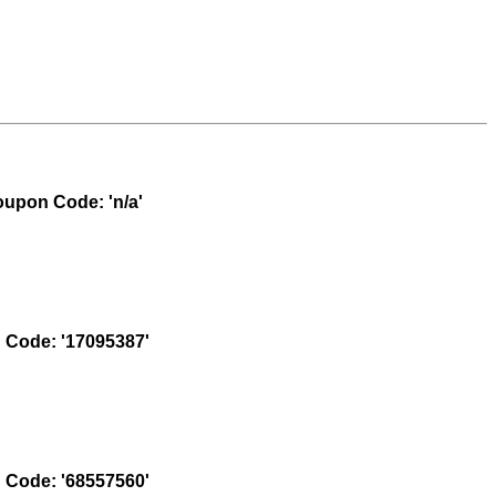
upon Code: 'n/a'
Code: '17095387'
Code: '68557560'