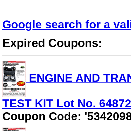
Google search for a va
Expired Coupons:
ENGINE AND TRAN
TEST KIT Lot No. 64872 
Coupon Code: '5342098