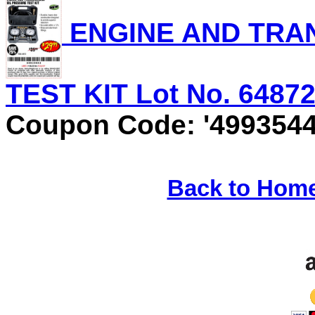
ENGINE AND TRAN
TEST KIT Lot No. 64872 
Coupon Code: '4993544
Back to Hom