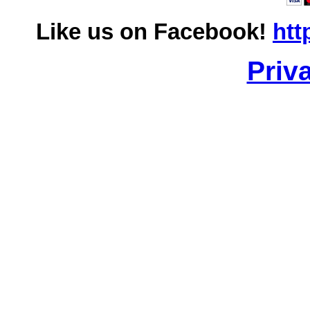
Like us on Facebook!
htt
Priv