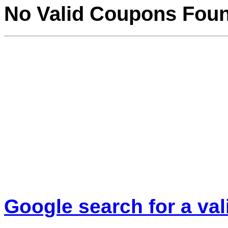
No Valid Coupons Fou
Google search for a va