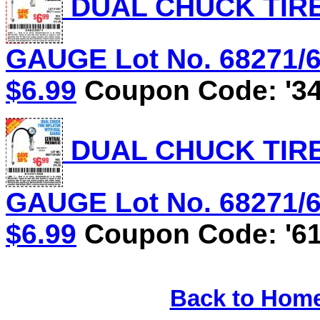
DUAL CHUCK TIRE
GAUGE Lot No. 68271/61
$6.99
Coupon Code: '34
DUAL CHUCK TIRE
GAUGE Lot No. 68271/61
$6.99
Coupon Code: '61
Back to Hom