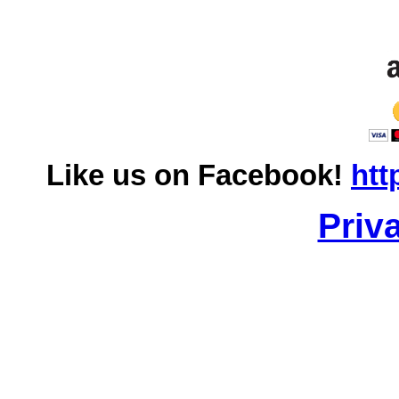
Like us on Facebook!
htt
Priv