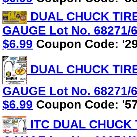
DUAL CHUCK TIRE
GAUGE Lot No. 68271/61
$6.99
Coupon Code: '29
DUAL CHUCK TIRE
GAUGE Lot No. 68271/61
$6.99
Coupon Code: '57
ITC DUAL CHUCK 