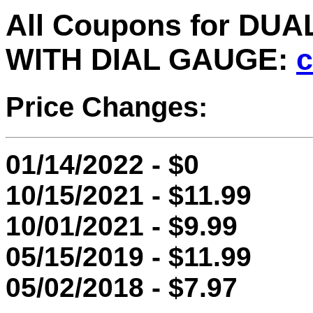
All Coupons for DU
WITH DIAL GAUGE:
c
Price Changes:
01/14/2022 - $0
10/15/2021 - $11.99
10/01/2021 - $9.99
05/15/2019 - $11.99
05/02/2018 - $7.97