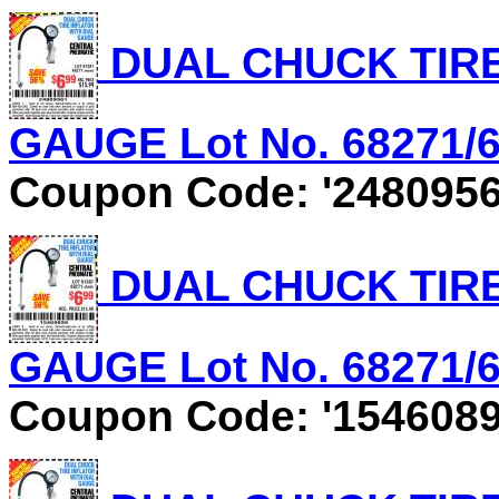
DUAL CHUCK TIRE
GAUGE Lot No. 68271/61
Coupon Code: '2480956
DUAL CHUCK TIRE
GAUGE Lot No. 68271/61
Coupon Code: '1546089