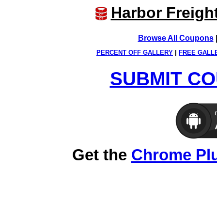
Harbor Freigh
Browse All Coupons
PERCENT OFF GALLERY
|
FREE GALL
SUBMIT CO
Get the
Chrome Pl