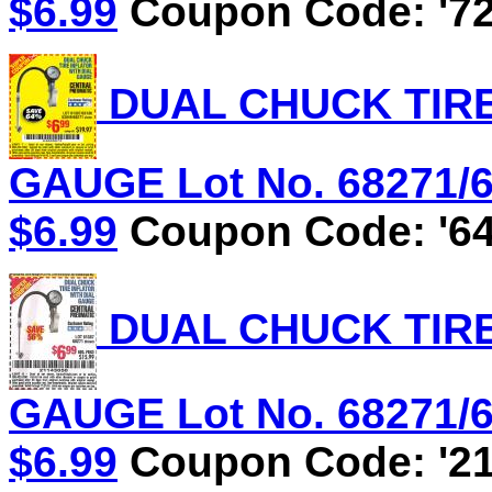
$6.99
Coupon Code: '72
DUAL CHUCK TIRE
GAUGE Lot No. 68271/61
$6.99
Coupon Code: '64
DUAL CHUCK TIRE
GAUGE Lot No. 68271/61
$6.99
Coupon Code: '21