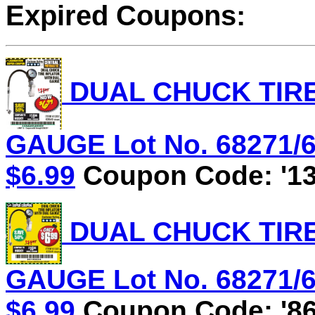
Expired Coupons:
DUAL CHUCK TIRE
GAUGE Lot No. 68271/61
$6.99
Coupon Code: '13
DUAL CHUCK TIRE
GAUGE Lot No. 68271/61
$6.99
Coupon Code: '86