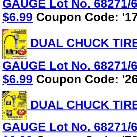
GAUGE Lot No. 68271/61
$6.99
Coupon Code: '17
DUAL CHUCK TIRE
GAUGE Lot No. 68271/61
$6.99
Coupon Code: '26
DUAL CHUCK TIRE
GAUGE Lot No. 68271/61