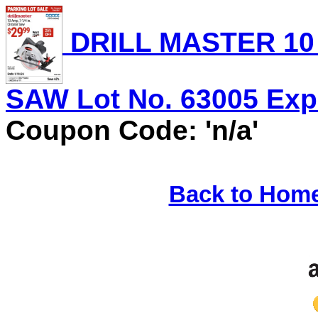
DRILL MASTER 10 
SAW Lot No. 63005 Expi
Coupon Code: 'n/a'
Back to Hom