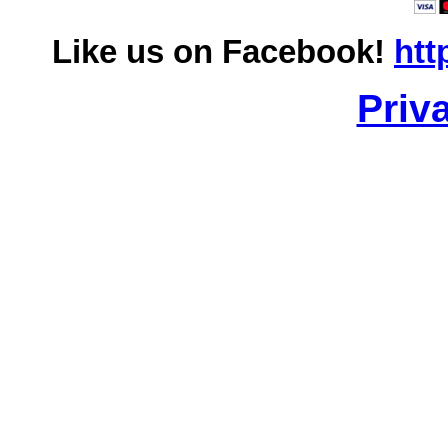
Like us on Facebook!
htt
Priv