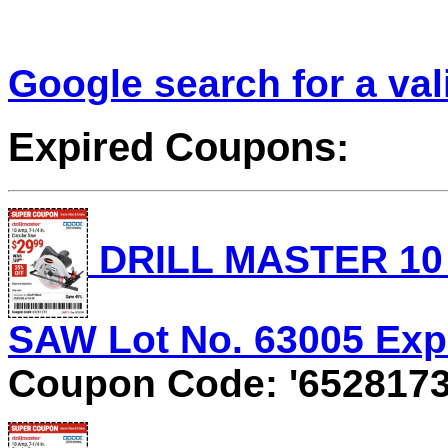
Google search for a va
Expired Coupons:
DRILL MASTER 10 
SAW Lot No. 63005 Expi
Coupon Code: '6528173