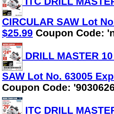
ITC DRILL MASTER 
CIRCULAR SAW Lot No. 
$25.99
Coupon Code: 'n
DRILL MASTER 10 
SAW Lot No. 63005 Expi
Coupon Code: '9030626
ITC DRILL MASTER 