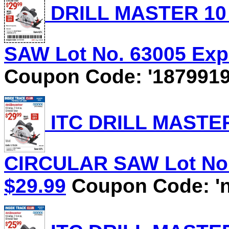
DRILL MASTER 10 
SAW Lot No. 63005 Expi
Coupon Code: '1879919
ITC DRILL MASTER 
CIRCULAR SAW Lot No. 
$29.99
Coupon Code: 'n