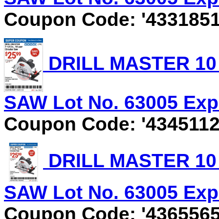
Coupon Code: '4331851
DRILL MASTER 10 
SAW Lot No. 63005 Expi
Coupon Code: '4345112
DRILL MASTER 10 
SAW Lot No. 63005 Expi
Coupon Code: '4365565