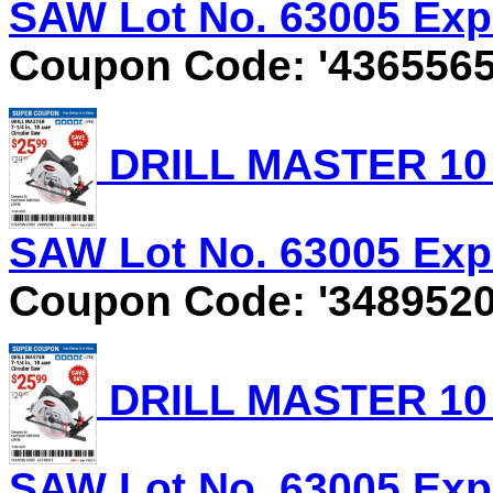
SAW Lot No. 63005 Expi
Coupon Code: '4365565
DRILL MASTER 10 
SAW Lot No. 63005 Expi
Coupon Code: '3489520
DRILL MASTER 10 
SAW Lot No. 63005 Expi