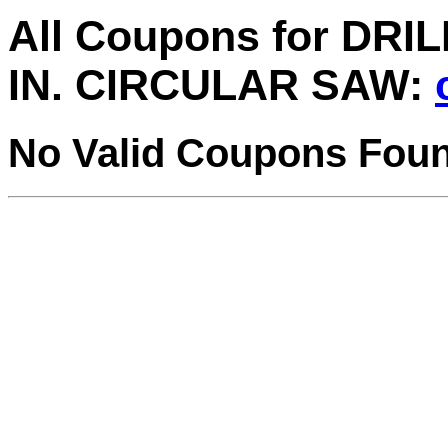
All Coupons for DRI
IN. CIRCULAR SAW:
No Valid Coupons Fou