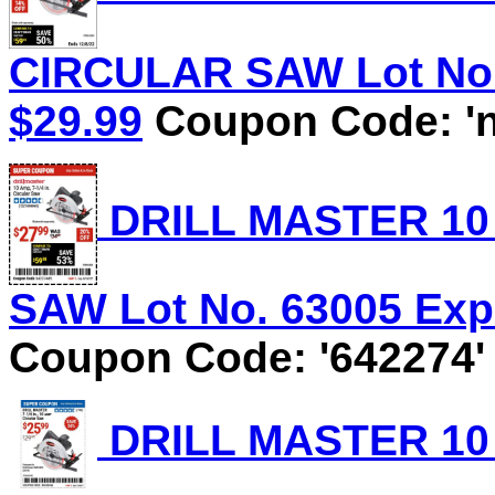
CIRCULAR SAW Lot No. 
$29.99
Coupon Code: 'n
DRILL MASTER 10 
SAW Lot No. 63005 Expi
Coupon Code: '642274'
DRILL MASTER 10 