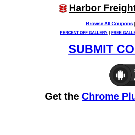
Harbor Freigh
Browse All Coupons
PERCENT OFF GALLERY
|
FREE GALL
SUBMIT CO
Get the
Chrome Pl