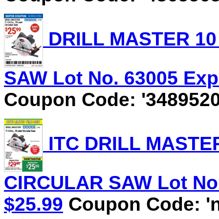
DRILL MASTER 10 
SAW Lot No. 63005 Expi
Coupon Code: '3489520
ITC DRILL MASTER 
CIRCULAR SAW Lot No. 
$25.99
Coupon Code: 'n