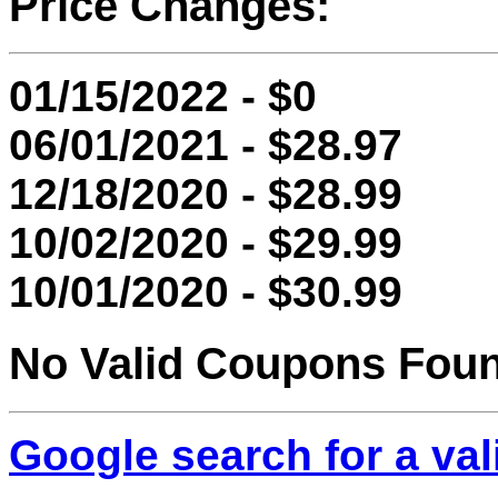
Price Changes:
01/15/2022 - $0
06/01/2021 - $28.97
12/18/2020 - $28.99
10/02/2020 - $29.99
10/01/2020 - $30.99
No Valid Coupons Fou
Google search for a va