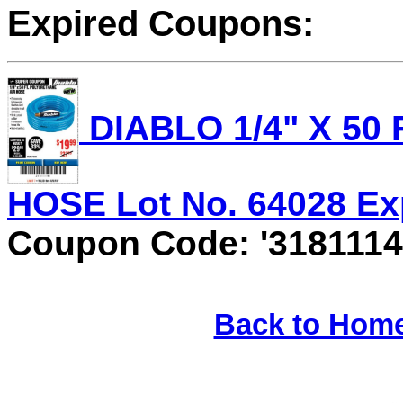
Expired Coupons:
DIABLO 1/4" X 50
HOSE Lot No. 64028 Expi
Coupon Code: '3181114
Back to Hom