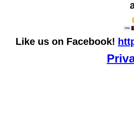
Like us on Facebook!
htt
Priv