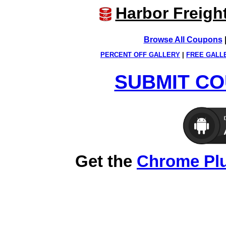
Harbor Freigh
Browse All Coupons
PERCENT OFF GALLERY
|
FREE GALL
SUBMIT CO
Get the
Chrome Pl