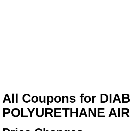
All Coupons for DIAB
POLYURETHANE AIR