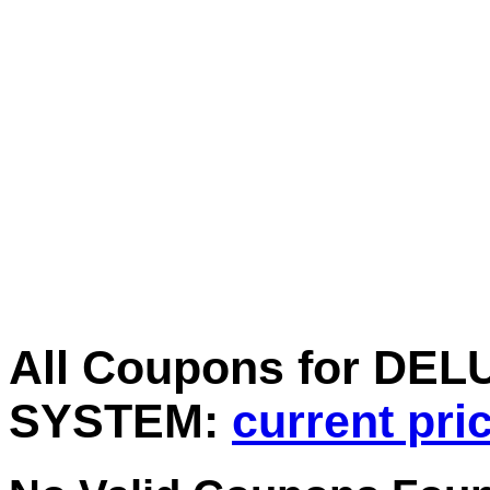
All Coupons for D
SYSTEM:
current pri