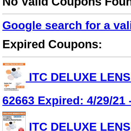
No Valid Coupons Fou
Google search for a va
Expired Coupons:
ITC DELUXE LENS
62663 Expired: 4/29/21 
ITC DELUXE LENS