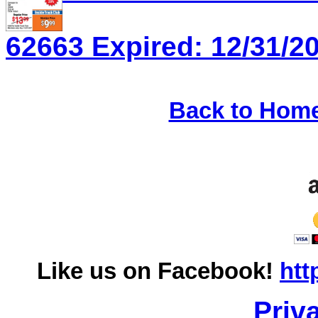
62663 Expired: 12/31/20
Back to Hom
Like us on Facebook!
htt
Priv