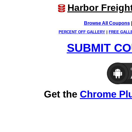
Harbor Freigh
Browse All Coupons
PERCENT OFF GALLERY
|
FREE GALL
SUBMIT CO
Get the
Chrome Pl