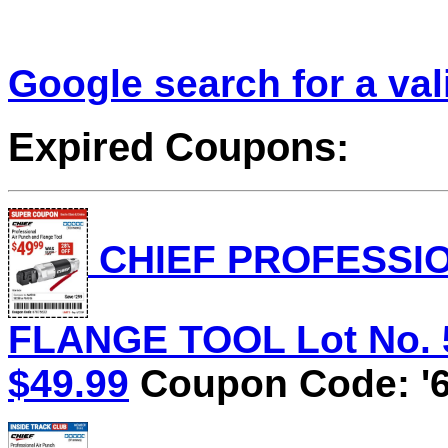
Google search for a va
Expired Coupons:
CHIEF PROFESSIO
FLANGE TOOL Lot No. 58
$49.99
Coupon Code: '6