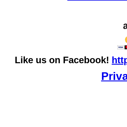
Like us on Facebook!
htt
Priv