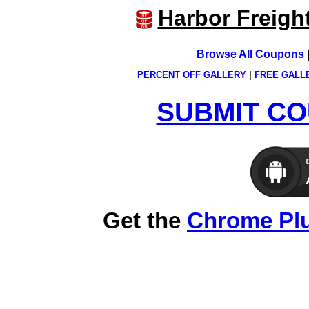
Harbor Freigh
Browse All Coupons
PERCENT OFF GALLERY
|
FREE GALL
SUBMIT CO
Get the
Chrome Pl