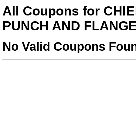
All Coupons for CH
PUNCH AND FLANGE
No Valid Coupons Fou