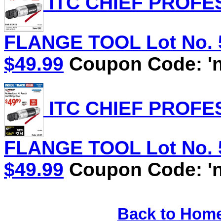
ITC CHIEF PROFE
FLANGE TOOL Lot No. 58
$49.99
Coupon Code: 'n
ITC CHIEF PROFE
FLANGE TOOL Lot No. 58
$49.99
Coupon Code: 'n
Back to Hom