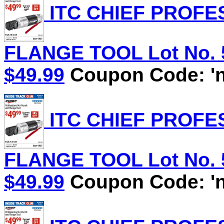
ITC CHIEF PROFE
FLANGE TOOL Lot No. 58
$49.99
Coupon Code: 'n
ITC CHIEF PROFE
FLANGE TOOL Lot No. 58
$49.99
Coupon Code: 'n