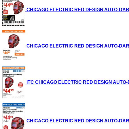
CHICAGO ELECTRIC RED DESIGN AUTO-DARKENI
CHICAGO ELECTRIC RED DESIGN AUTO-DARKENI
ITC CHICAGO ELECTRIC RED DESIGN AUTO-DAR
CHICAGO ELECTRIC RED DESIGN AUTO-DARKENI