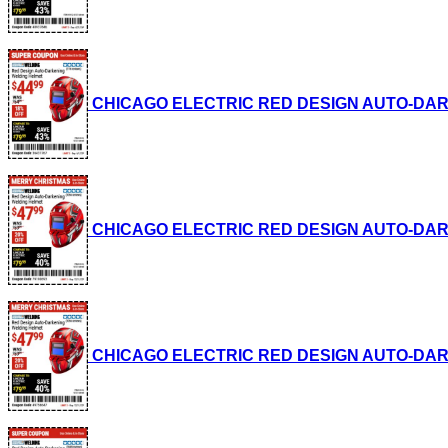
CHICAGO ELECTRIC RED DESIGN AUTO-DARKENI
CHICAGO ELECTRIC RED DESIGN AUTO-DARKENI
CHICAGO ELECTRIC RED DESIGN AUTO-DARKENI