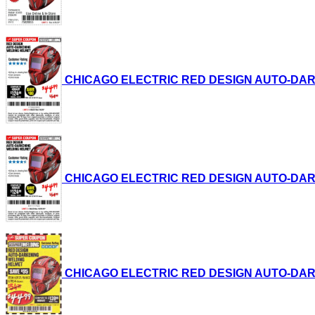
CHICAGO ELECTRIC RED DESIGN AUTO-DARKENI
CHICAGO ELECTRIC RED DESIGN AUTO-DARKENI
CHICAGO ELECTRIC RED DESIGN AUTO-DARKENI