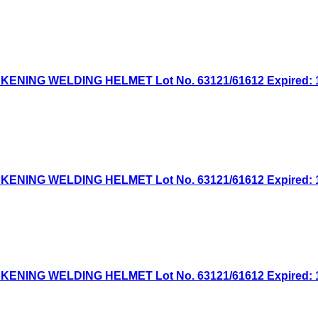
NG WELDING HELMET Lot No. 63121/61612 Expired: 1/6
NG WELDING HELMET Lot No. 63121/61612 Expired: 12/
NG WELDING HELMET Lot No. 63121/61612 Expired: 11/