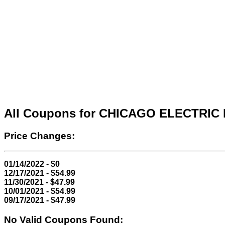
All Coupons for CHICAGO ELECTRI
Price Changes:
01/14/2022 - $0
12/17/2021 - $54.99
11/30/2021 - $47.99
10/01/2021 - $54.99
09/17/2021 - $47.99
No Valid Coupons Found: