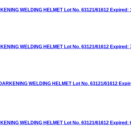
NG WELDING HELMET Lot No. 63121/61612 Expired: 10/
NG WELDING HELMET Lot No. 63121/61612 Expired: 7/1
KENING WELDING HELMET Lot No. 63121/61612 Expired: 
NG WELDING HELMET Lot No. 63121/61612 Expired: 6/3