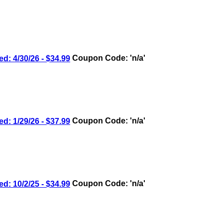
4/30/26 - $34.99
Coupon Code: 'n/a'
1/29/26 - $37.99
Coupon Code: 'n/a'
10/2/25 - $34.99
Coupon Code: 'n/a'