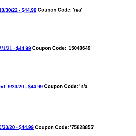
30/22 - $44.99
Coupon Code: 'n/a'
/21 - $44.99
Coupon Code: '15040649'
9/30/20 - $44.99
Coupon Code: 'n/a'
0/20 - $44.99
Coupon Code: '75828855'