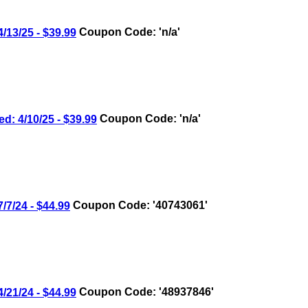
3/25 - $39.99
Coupon Code: 'n/a'
4/10/25 - $39.99
Coupon Code: 'n/a'
/24 - $44.99
Coupon Code: '40743061'
1/24 - $44.99
Coupon Code: '48937846'