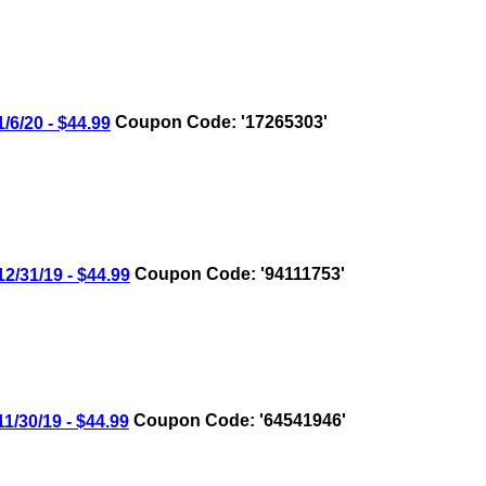
/20 - $44.99
Coupon Code: '17265303'
31/19 - $44.99
Coupon Code: '94111753'
30/19 - $44.99
Coupon Code: '64541946'