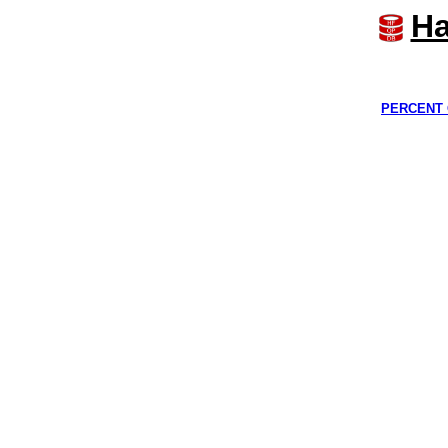
Ha
PERCENT 