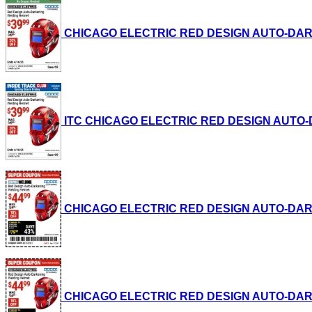
CHICAGO ELECTRIC RED DESIGN AUTO-DARKENI
ITC CHICAGO ELECTRIC RED DESIGN AUTO-DAR
CHICAGO ELECTRIC RED DESIGN AUTO-DARKENI
CHICAGO ELECTRIC RED DESIGN AUTO-DARKENI