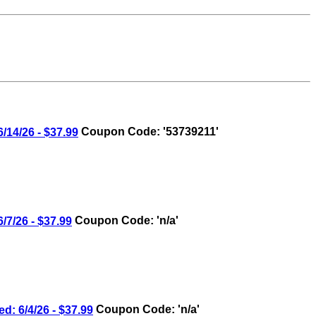
4/26 - $37.99
Coupon Code: '53739211'
/26 - $37.99
Coupon Code: 'n/a'
6/4/26 - $37.99
Coupon Code: 'n/a'