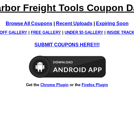
rbor Freight Tools Coupon 
Browse All Coupons
|
Recent Uploads
|
Expiring Soon
OFF GALLERY
|
FREE GALLERY
|
UNDER $5 GALLERY
|
INSIDE TRAC
SUBMIT COUPONS HERE!!!!
Get the
Chrome Plugin
or the
Firefox Plugin