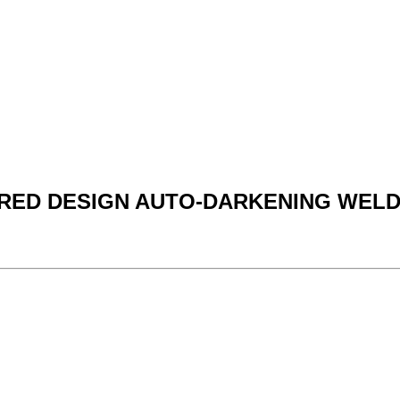
C RED DESIGN AUTO-DARKENING WEL