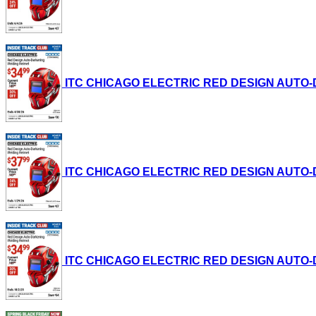
ITC CHICAGO ELECTRIC RED DESIGN AUTO-DAR
ITC CHICAGO ELECTRIC RED DESIGN AUTO-DAR
ITC CHICAGO ELECTRIC RED DESIGN AUTO-DAR