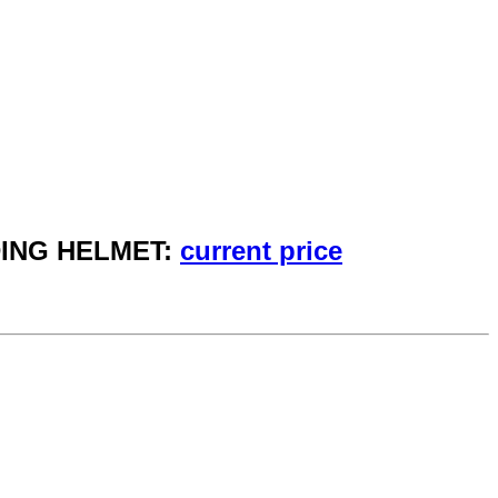
DING HELMET:
current price