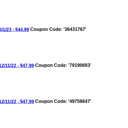
/23 - $44.99
Coupon Code: '36431767'
11/22 - $47.99
Coupon Code: '79190693'
11/22 - $47.99
Coupon Code: '49756647'