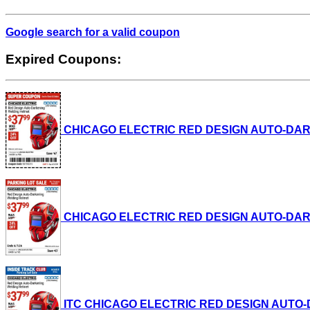
Google search for a valid coupon
Expired Coupons:
CHICAGO ELECTRIC RED DESIGN AUTO-DARKENI
CHICAGO ELECTRIC RED DESIGN AUTO-DARKENI
ITC CHICAGO ELECTRIC RED DESIGN AUTO-DAR