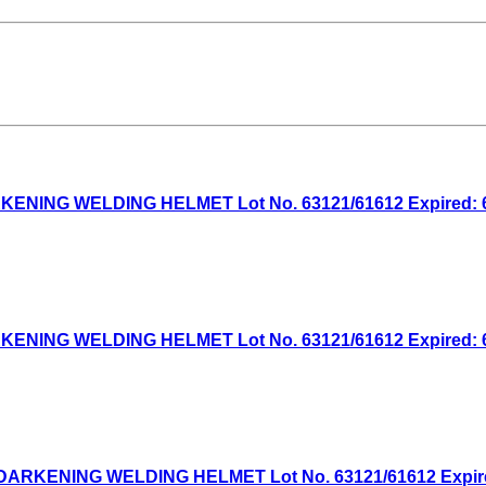
NG WELDING HELMET Lot No. 63121/61612 Expired: 6/1
NG WELDING HELMET Lot No. 63121/61612 Expired: 6/7
KENING WELDING HELMET Lot No. 63121/61612 Expired: 