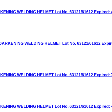
NG WELDING HELMET Lot No. 63121/61612 Expired: 4/1
KENING WELDING HELMET Lot No. 63121/61612 Expired: 
NG WELDING HELMET Lot No. 63121/61612 Expired: 7/7
NG WELDING HELMET Lot No. 63121/61612 Expired: 4/2