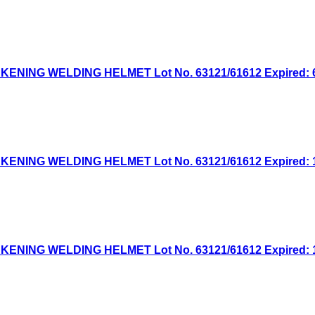
NG WELDING HELMET Lot No. 63121/61612 Expired: 6/1
NG WELDING HELMET Lot No. 63121/61612 Expired: 12/
NG WELDING HELMET Lot No. 63121/61612 Expired: 12/