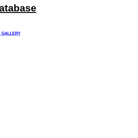
Database
K GALLERY