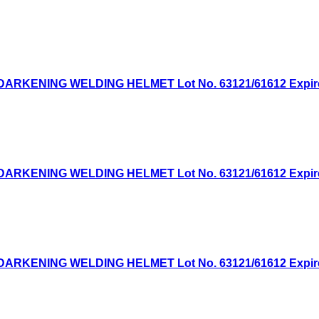
KENING WELDING HELMET Lot No. 63121/61612 Expired: 
KENING WELDING HELMET Lot No. 63121/61612 Expired: 
KENING WELDING HELMET Lot No. 63121/61612 Expired: 