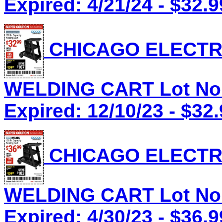
Expired: 4/21/24 - $32.9
CHICAGO ELECTRI
WELDING CART Lot No.
Expired: 12/10/23 - $32
CHICAGO ELECTRI
WELDING CART Lot No.
Expired: 4/30/23 - $36.9