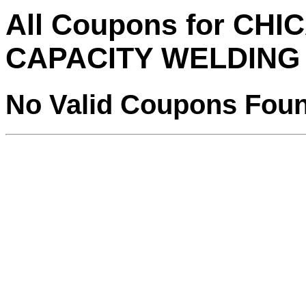
All Coupons for CH
CAPACITY WELDING
No Valid Coupons Fou