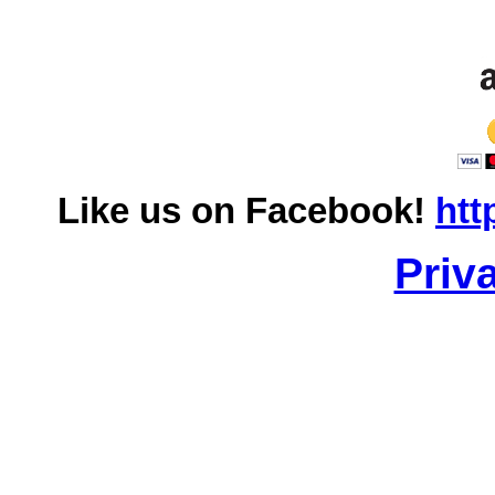
Like us on Facebook!
htt
Priv