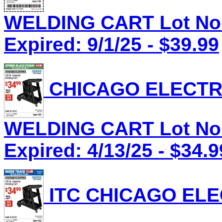
WELDING CART Lot No.
Expired: 9/1/25 - $39.99
CHICAGO ELECTRI
WELDING CART Lot No.
Expired: 4/13/25 - $34.9
ITC CHICAGO ELEC