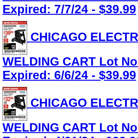
Expired: 7/7/24 - $39.99
CHICAGO ELECTRI
WELDING CART Lot No.
Expired: 6/6/24 - $39.99
CHICAGO ELECTRI
WELDING CART Lot No.