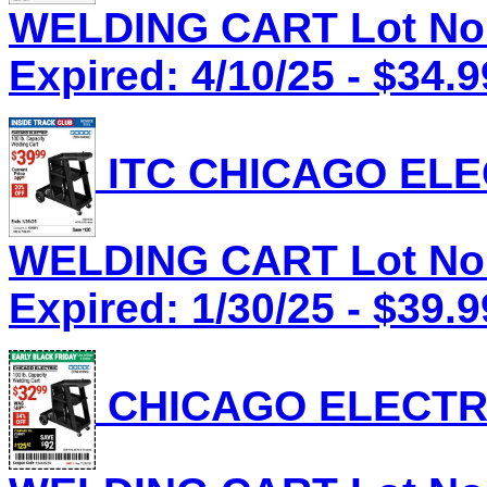
WELDING CART Lot No.
Expired: 4/10/25 - $34.9
ITC CHICAGO ELEC
WELDING CART Lot No.
Expired: 1/30/25 - $39.9
CHICAGO ELECTRI