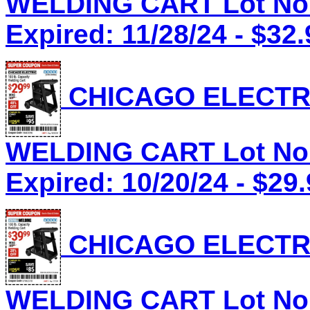
WELDING CART Lot No.
Expired: 11/28/24 - $32.
CHICAGO ELECTRI
WELDING CART Lot No.
Expired: 10/20/24 - $29
CHICAGO ELECTRI
WELDING CART Lot No.