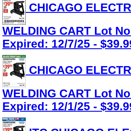
CHICAGO ELECTRI
WELDING CART Lot No.
Expired: 12/7/25 - $39.9
CHICAGO ELECTRI
WELDING CART Lot No.
Expired: 12/1/25 - $39.9