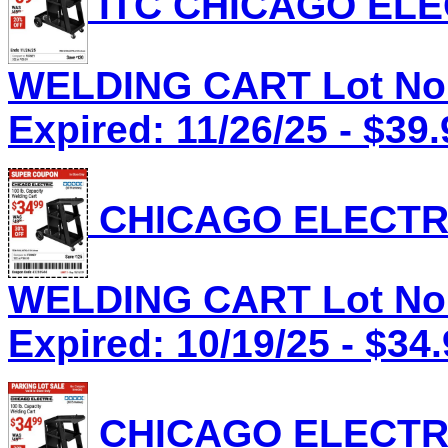
ITC CHICAGO ELEC
WELDING CART Lot No.
Expired: 11/26/25 - $39.
CHICAGO ELECTRI
WELDING CART Lot No.
Expired: 10/19/25 - $34
CHICAGO ELECTRI