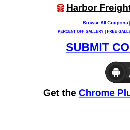
Harbor Freigh
Browse All Coupons
PERCENT OFF GALLERY
|
FREE GALL
SUBMIT CO
Get the
Chrome Pl