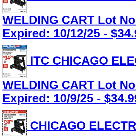
WELDING CART Lot No.
Expired: 10/12/25 - $34
ITC CHICAGO ELEC
WELDING CART Lot No.
Expired: 10/9/25 - $34.9
CHICAGO ELECTRI