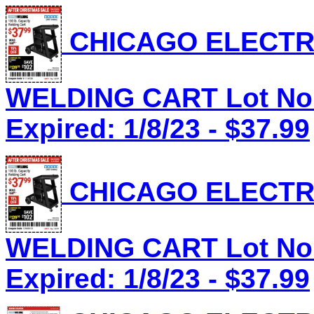
CHICAGO ELECTRI
WELDING CART Lot No.
Expired: 1/8/23 - $37.99
CHICAGO ELECTRI
WELDING CART Lot No.
Expired: 1/8/23 - $37.99