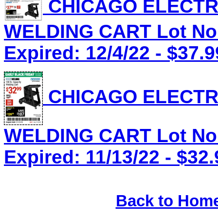
CHICAGO ELECTRI
WELDING CART Lot No.
Expired: 12/4/22 - $37.9
CHICAGO ELECTRI
WELDING CART Lot No.
Expired: 11/13/22 - $32.
Back to Hom