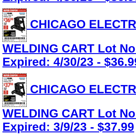
CHICAGO ELECTRI
WELDING CART Lot No.
Expired: 4/30/23 - $36.9
CHICAGO ELECTRI
WELDING CART Lot No.
Expired: 3/9/23 - $37.99