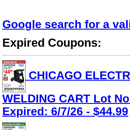
Google search for a va
Expired Coupons:
CHICAGO ELECTRI
WELDING CART Lot No.
Expired: 6/7/26 - $44.99