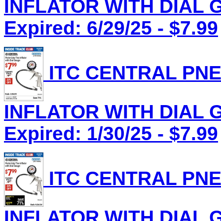
INFLATOR WITH DIAL G
Expired: 6/29/25 - $7.99
ITC CENTRAL PNE
INFLATOR WITH DIAL G
Expired: 1/30/25 - $7.99
ITC CENTRAL PNE
INFLATOR WITH DIAL G