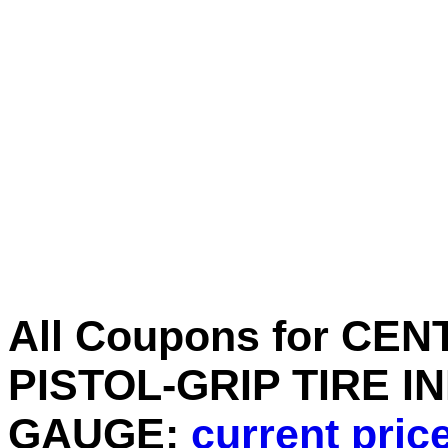
All Coupons for CE
PISTOL-GRIP TIRE I
GAUGE:
current pric