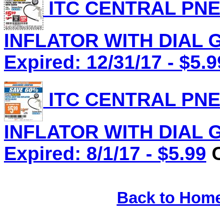
ITC CENTRAL PNE
INFLATOR WITH DIAL G
Expired: 12/31/17 - $5.9
ITC CENTRAL PNE
INFLATOR WITH DIAL G
Expired: 8/1/17 - $5.99
C
Back to Hom