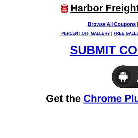
Harbor Freigh
Browse All Coupons
PERCENT OFF GALLERY
|
FREE GALL
SUBMIT CO
Get the
Chrome Pl