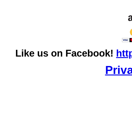
Like us on Facebook!
htt
Priv