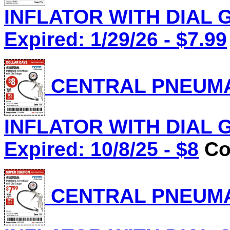
INFLATOR WITH DIAL G
Expired: 1/29/26 - $7.99
CENTRAL PNEUMAT
INFLATOR WITH DIAL G
Expired: 10/8/25 - $8
Co
CENTRAL PNEUMAT