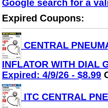
Google search for a va
Expired Coupons:
CENTRAL PNEUMAT
INFLATOR WITH DIAL G
Expired: 4/9/26 - $8.99
C
ITC CENTRAL PNE