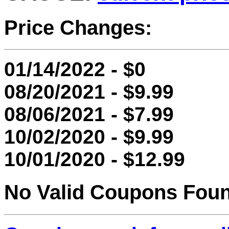
Price Changes:
01/14/2022 - $0
08/20/2021 - $9.99
08/06/2021 - $7.99
10/02/2020 - $9.99
10/01/2020 - $12.99
No Valid Coupons Fou