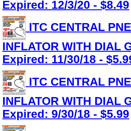
Expired: 12/3/20 - $8.49
ITC CENTRAL PNE
INFLATOR WITH DIAL G
Expired: 11/30/18 - $5.9
ITC CENTRAL PNE
INFLATOR WITH DIAL G
Expired: 9/30/18 - $5.99