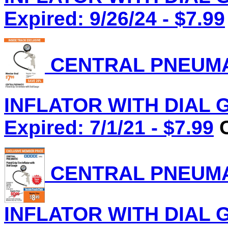
Expired: 9/26/24 - $7.99
CENTRAL PNEUMAT
INFLATOR WITH DIAL G
Expired: 7/1/21 - $7.99
C
CENTRAL PNEUMAT
INFLATOR WITH DIAL G