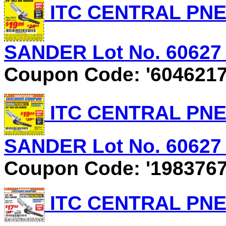
ITC CENTRAL PNEU
SANDER Lot No. 60627 E
Coupon Code: '6046217
ITC CENTRAL PNEU
SANDER Lot No. 60627 E
Coupon Code: '1983767
ITC CENTRAL PNEU