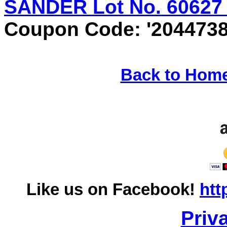
SANDER Lot No. 60627 E
Coupon Code: '2044738
Back to Hom
Like us on Facebook!
htt
Priv