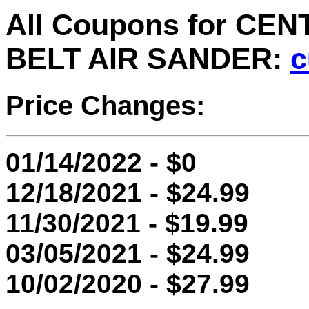
All Coupons for CEN
BELT AIR SANDER:
c
Price Changes:
01/14/2022 - $0
12/18/2021 - $24.99
11/30/2021 - $19.99
03/05/2021 - $24.99
10/02/2020 - $27.99