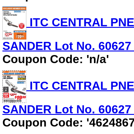
ITC CENTRAL PNEU
SANDER Lot No. 60627 E
Coupon Code: 'n/a'
ITC CENTRAL PNEU
SANDER Lot No. 60627 E
Coupon Code: '4624867