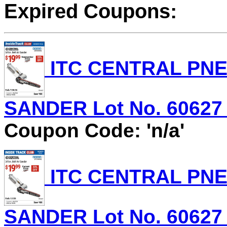
Expired Coupons:
ITC CENTRAL PNEU
SANDER Lot No. 60627 E
Coupon Code: 'n/a'
ITC CENTRAL PNEU
SANDER Lot No. 60627 E