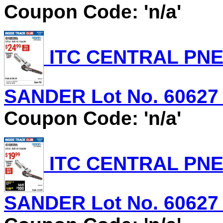
Coupon Code: 'n/a'
ITC CENTRAL PNEU
SANDER Lot No. 60627 E
Coupon Code: 'n/a'
ITC CENTRAL PNEU
SANDER Lot No. 60627 E