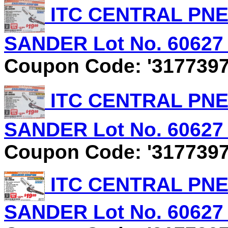
ITC CENTRAL PNEU
SANDER Lot No. 60627 E
Coupon Code: '3177397
ITC CENTRAL PNEU
SANDER Lot No. 60627 E
Coupon Code: '3177397
ITC CENTRAL PNEU
SANDER Lot No. 60627 E