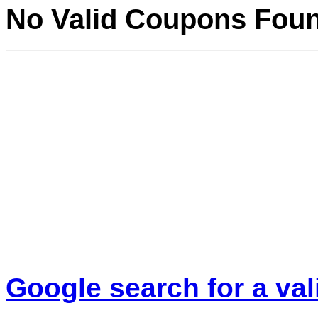
No Valid Coupons Fou
Google search for a va