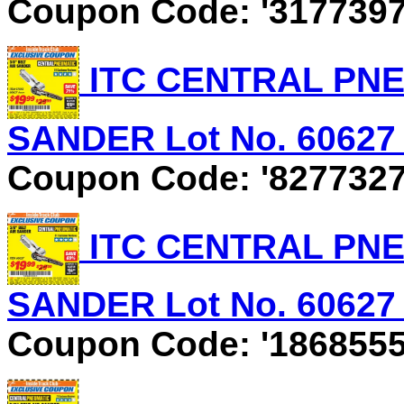
Coupon Code: '3177397
ITC CENTRAL PNEU
SANDER Lot No. 60627 E
Coupon Code: '8277327
ITC CENTRAL PNEU
SANDER Lot No. 60627 E
Coupon Code: '1868555