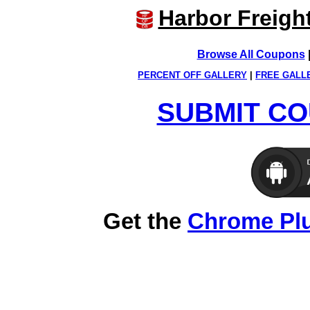
Harbor Freigh
Browse All Coupons
PERCENT OFF GALLERY
|
FREE GALL
SUBMIT CO
Get the
Chrome Pl