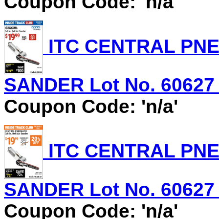
Coupon Code: 'n/a'
ITC CENTRAL PNEU
SANDER Lot No. 60627 E
Coupon Code: 'n/a'
ITC CENTRAL PNEU
SANDER Lot No. 60627 E
Coupon Code: 'n/a'