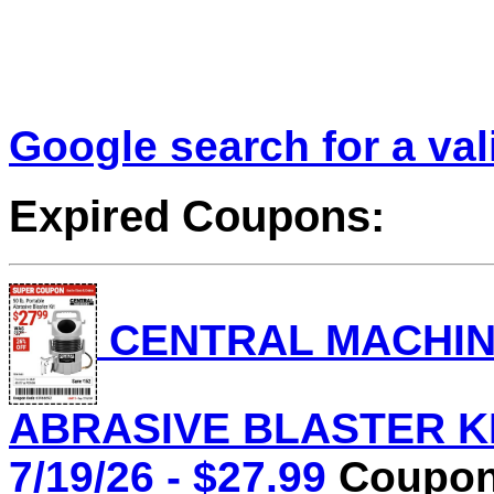
Google search for a va
Expired Coupons:
CENTRAL MACHINE
ABRASIVE BLASTER KIT
7/19/26 - $27.99
Coupon 