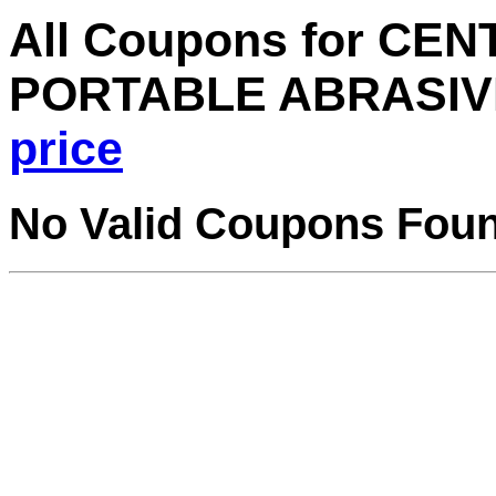
All Coupons for CE
PORTABLE ABRASIV
price
No Valid Coupons Fou