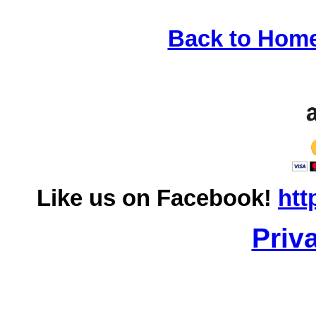
Back to Hom
Like us on Facebook!
htt
Priv