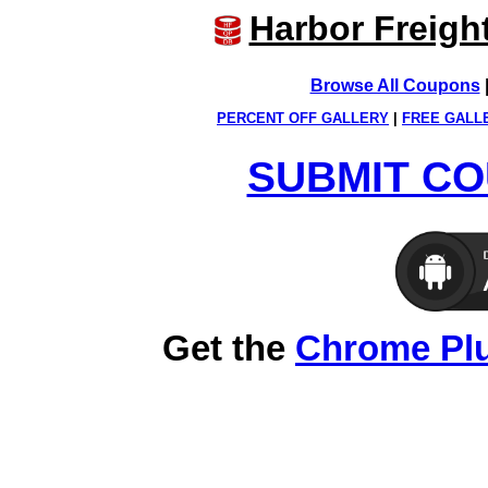
Harbor Freigh
Browse All Coupons
PERCENT OFF GALLERY
|
FREE GALL
SUBMIT CO
Get the
Chrome Pl