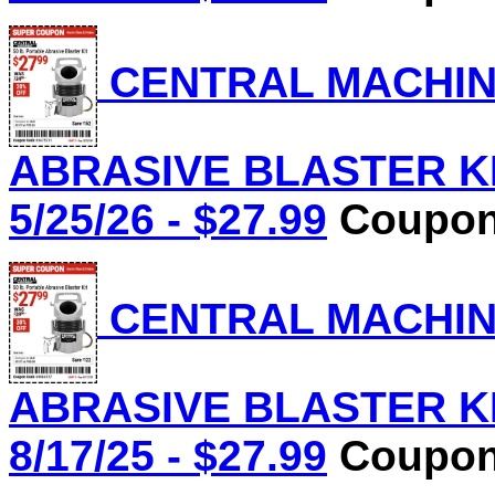
CENTRAL MACHINE
ABRASIVE BLASTER KIT
5/25/26 - $27.99
Coupon 
CENTRAL MACHINE
ABRASIVE BLASTER KIT
8/17/25 - $27.99
Coupon 